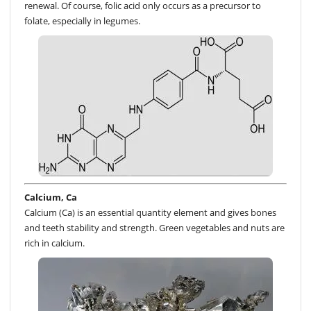
renewal. Of course, folic acid only occurs as a precursor to
folate, especially in legumes.
Calcium, Ca
Calcium (Ca) is an essential quantity element and gives bones
and teeth stability and strength. Green vegetables and nuts are
rich in calcium.