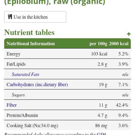
(Epilobium), raw (organic)
Use in the kitchen
Nutrient tables
Nutritional Information
per 100g
2000 kcal
Energy
103 kcal
5.2%
Fat/Lipids
2.8 g
3.9%
Saturated Fats
n/a
Carbohydrates (inc.dietary fiber)
19 g
7.1%
Sugars
n/a
Fiber
11 g
42.4%
Protein/Albumin
4.7 g
9.4%
Cooking Salt (Na:34.0 mg)
86 mg
3.6%
Recommended daily allowance according to the
GDA
.