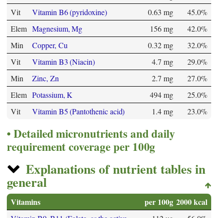
Vit
Vitamin B6 (pyridoxine)
0.63 mg
45.0%
Elem
Magnesium, Mg
156 mg
42.0%
Min
Copper, Cu
0.32 mg
32.0%
Vit
Vitamin B3 (Niacin)
4.7 mg
29.0%
Min
Zinc, Zn
2.7 mg
27.0%
Elem
Potassium, K
494 mg
25.0%
Vit
Vitamin B5 (Pantothenic acid)
1.4 mg
23.0%
Detailed micronutrients and daily
requirement coverage per 100g
Explanations of nutrient tables in
general
Vitamins
per 100g
2000 kcal