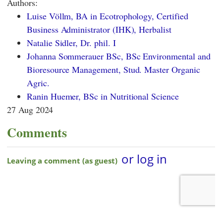
Authors:
Luise Völlm, BA in Ecotrophology, Certified
Business Administrator (IHK), Herbalist
Natalie Sidler, Dr. phil. I
Johanna Sommerauer BSc, BSc Environmental and
Bioresource Management, Stud. Master Organic
Agric.
Ranin Huemer, BSc in Nutritional Science
27 Aug 2024
Comments