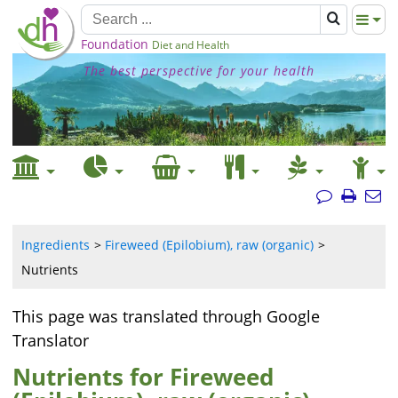
Foundation
Diet and Health
The best perspective for your health
Ingredients
Fireweed (Epilobium), raw (organic)
Nutrients
This page was translated through Google
Translator
Nutrients for Fireweed