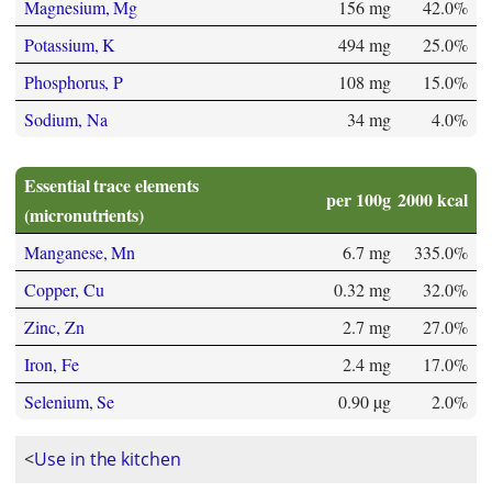
Magnesium, Mg
156 mg
42.0%
Potassium, K
494 mg
25.0%
Phosphorus, P
108 mg
15.0%
Sodium, Na
34 mg
4.0%
Essential trace elements
per 100g
2000 kcal
(micronutrients)
Manganese, Mn
6.7 mg
335.0%
Copper, Cu
0.32 mg
32.0%
Zinc, Zn
2.7 mg
27.0%
Iron, Fe
2.4 mg
17.0%
Selenium, Se
0.90 µg
2.0%
<
Use in the kitchen