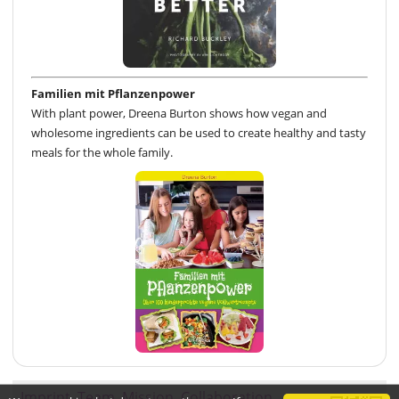
Familien mit Pflanzenpower
With plant power, Dreena Burton shows how vegan and
wholesome ingredients can be used to create healthy and tasty
meals for the whole family.
Imprint
Team
Mission
Collaboration