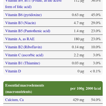
Vitamin B9, B11 (Folate, as the active
112 µg
56.0%
form of folic acid)
Vitamin B6 (pyridoxine)
0.63 mg
45.0%
Vitamin B3 (Niacin)
4.7 mg
29.0%
Vitamin B5 (Pantothenic acid)
1.4 mg
23.0%
Vitamin A, as RAE
180 µg
23.0%
Vitamin B2 (Riboflavin)
0.14 mg
10.0%
Vitamin C (ascorbic acid)
2.2 mg
3.0%
Vitamin B1 (Thiamine)
0.03 mg
3.0%
Vitamin D
0 µg
< 0.1%
Essential macroelements
per 100g
2000 kcal
(macronutrients)
Calcium, Ca
429 mg
54.0%