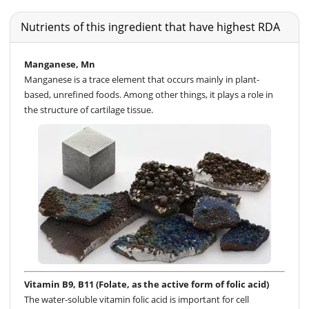
Nutrients of this ingredient that have highest RDA
Manganese, Mn
Manganese is a trace element that occurs mainly in plant-
based, unrefined foods. Among other things, it plays a role in
the structure of cartilage tissue.
Vitamin B9, B11 (Folate, as the active form of folic acid)
The water-soluble vitamin folic acid is important for cell