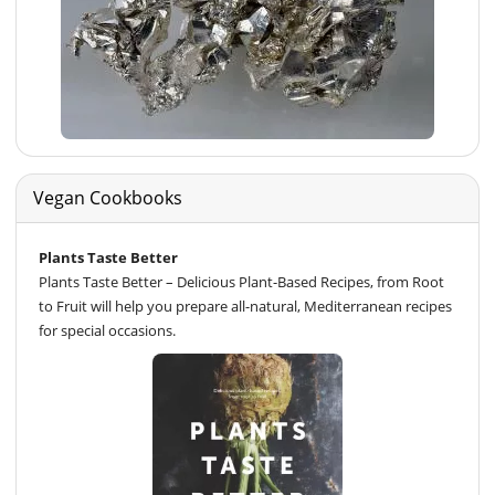
Vegan Cookbooks
Plants Taste Better
Plants Taste Better – Delicious Plant-Based Recipes, from Root
to Fruit will help you prepare all-natural, Mediterranean recipes
for special occasions.