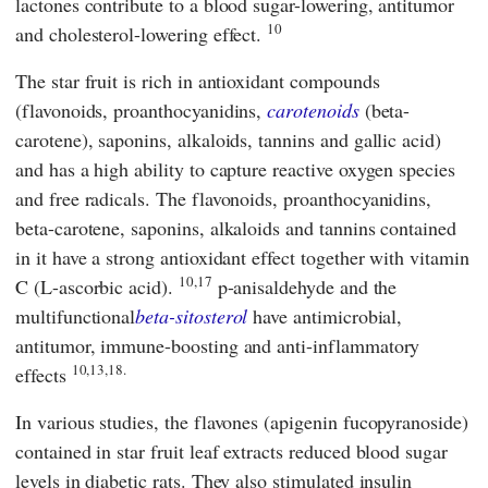
lactones contribute to a blood sugar-lowering, antitumor
10
and cholesterol-lowering effect.
The star fruit is rich in antioxidant compounds
(flavonoids, proanthocyanidins,
carotenoids
(beta-
carotene), saponins, alkaloids, tannins and gallic acid)
and has a high ability to capture reactive oxygen species
and free radicals. The flavonoids, proanthocyanidins,
beta-carotene, saponins, alkaloids and tannins contained
in it have a strong antioxidant effect together with vitamin
10,17
C (L-ascorbic acid).
p-anisaldehyde and the
multifunctional
beta-sitosterol
have antimicrobial,
antitumor, immune-boosting and anti-inflammatory
10,13,18.
effects
In various studies, the flavones (apigenin fucopyranoside)
contained in star fruit leaf extracts reduced blood sugar
levels in diabetic rats. They also stimulated insulin