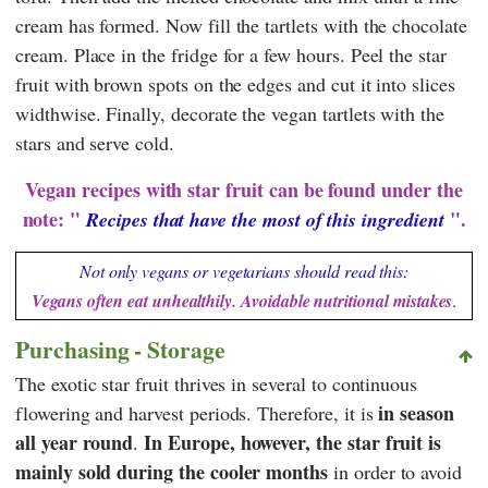
cream has formed. Now fill the tartlets with the chocolate
cream. Place in the fridge for a few hours. Peel the star
fruit with brown spots on the edges and cut it into slices
widthwise. Finally, decorate the vegan tartlets with the
stars and serve cold.
Vegan recipes with star fruit can be found under the
note: "
".
Recipes that have the most of this ingredient
Not only vegans or vegetarians should read this:
Vegans often eat unhealthily. Avoidable nutritional mistakes
.
Purchasing - Storage
The exotic star fruit thrives in several to continuous
in season
flowering and harvest periods. Therefore, it is
all year round
In Europe, however, the star fruit is
.
mainly sold during the cooler months
in order to avoid