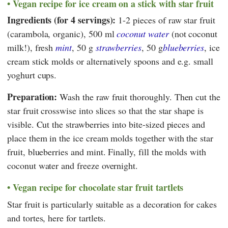
Vegan recipe for ice cream on a stick with star fruit
Ingredients (for 4 servings):
1-2 pieces of raw star fruit
(carambola, organic), 500 ml
coconut water
(not coconut
milk!), fresh
mint
, 50 g
strawberries
, 50 g
blueberries
, ice
cream stick molds or alternatively spoons and e.g. small
yoghurt cups.
Preparation:
Wash the raw fruit thoroughly. Then cut the
star fruit crosswise into slices so that the star shape is
visible. Cut the strawberries into bite-sized pieces and
place them in the ice cream molds together with the star
fruit, blueberries and mint. Finally, fill the molds with
coconut water and freeze overnight.
Vegan recipe for chocolate star fruit tartlets
Star fruit is particularly suitable as a decoration for cakes
and tortes, here for tartlets.