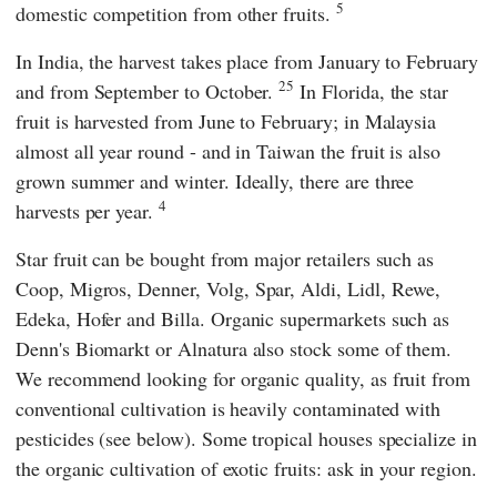
5
domestic competition from other fruits.
In India, the harvest takes place from January to February
25
and from September to October.
In Florida, the star
fruit is harvested from June to February; in Malaysia
almost all year round - and in Taiwan the fruit is also
grown summer and winter. Ideally, there are three
4
harvests per year.
Star fruit can be bought from major retailers such as
Coop
,
Migros
,
Denner
,
Volg
,
Spar
,
Aldi
,
Lidl
,
Rewe
,
Edeka
,
Hofer
and
Billa
. Organic supermarkets such as
Denn's Biomarkt
or
Alnatura
also stock some of them.
We recommend looking for organic quality, as fruit from
conventional cultivation is heavily contaminated with
pesticides (see below). Some tropical houses specialize in
the organic cultivation of exotic fruits: ask in your region.