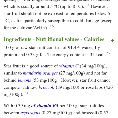
28
which is usually around 5 °C (up to 8 °C).
However,
star fruit should not be exposed to temperatures below 5
°C, as it is particularly susceptible to cold damage (except
4.5
for the cultivar 'Arkin').
Ingredients - Nutritional values - Calories
100 g of raw star fruit consists of 91.4% water, 1 g
23
protein and 0.33 g fat. The energy content is 31 kcal.
Star fruit is a good source of
vitamin C
(34 mg/100g),
similar to
mandarin
oranges
(27 mg/100g) and not far
behind
lemons
(53 mg/100g). However, star fruit cannot
compete with raw
broccoli
(89 mg/100) or rose hips (426
23
mg/100g).
With 0.39 mg
of vitamin B5
per 100 g, star fruit lies
between
asparagus
(0.27 mg/100 g) and broccoli (0.57