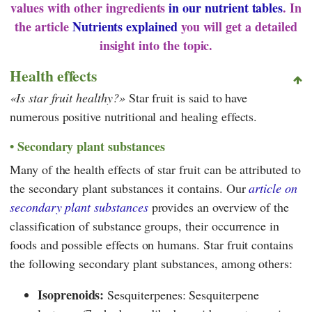
values with other ingredients
in our nutrient tables
. In
the article
Nutrients explained
you will get a detailed
insight into the topic.
Health effects
Is star fruit healthy?
Star fruit is said to have
numerous positive nutritional and healing effects.
Secondary plant substances
Many of the health effects of star fruit can be attributed to
the secondary plant substances it contains. Our
article on
secondary plant substances
provides an overview of the
classification of substance groups, their occurrence in
foods and possible effects on humans. Star fruit contains
the following secondary plant substances, among others:
Isoprenoids:
Sesquiterpenes: Sesquiterpene