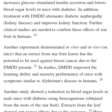
increases glucose-stimulated insulin secretion and lowers
blood sugar levels in mice with diabetes. In addition,
treatment with DMDD attenuates diabetic nephropathy
(kidney disease) and improves kidney function. Further
clinical studies are needed to confirm these effects of star
10
fruit in humans.
Another experiment demonstrated
in vitro
and
in vivo
(on
mice) that an extract from star fruit leaves has the
potential to be used against breast cancer due to the
22
DMDD present.
In studies, DMDD improved the
learning ability and memory performance of mice with
20
symptoms similar to Alzheimer's disease in humans.
Another study showed a reduction in blood sugar levels in
male mice with diabetes using benzoquinone (obtained
from the roots of the star fruit). Extracts from the leaf
10
showed anti-tumor effects due to the quinones.
Here