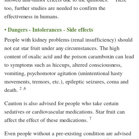
too, further studies are needed to confirm the
effectiveness in humans.
Dangers - Intolerances - Side effects
People with kidney problems (renal insufficiency) should
not eat star fruit under any circumstances. The high
content of oxalic acid and the poison caramboxin can lead
to symptoms such as hiccups, altered consciousness,
vomiting, psychomotor agitation (unintentional hasty
movements, tremors, etc.), epileptic seizures, coma and
2
,6
death.
Caution is also advised for people who take certain
sedatives or cardiovascular medications. Star fruit can
7
affect the effect of these medications.
Even people without a pre-existing condition are advised