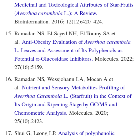
Medicinal and Toxicological Attributes of Star-Fruits
(
Averrhoa carambola
L.): A Review.
Bioinformation. 2016; 12(12):420–424.
15.
Ramadan NS, El-Sayed NH, El-Toumy SA et
al.
Anti-Obesity Evaluation of
Averrhoa carambola
L. Leaves and Assessment of Its Polyphenols as
Potential α-Glucosidase Inhibitors.
Molecules. 2022;
27(16):5159.
16.
Ramadan NS, Wessjohann LA, Mocan A et
al.
Nutrient and Sensory Metabolites Profiling of
Averrhoa Carambola
L. (Starfruit) in the Context of
Its Origin and Ripening Stage by GC/MS and
Chemometric Analysis.
Molecules. 2020;
25(10):2423.
17.
Shui G, Leong LP.
Analysis of polyphenolic