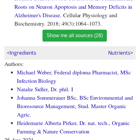
Roots on Neuron Apoptosis and Memory Deficits in
Alzheimer's Disease.
Cellular Physiology and
Biochemistry. 2018; 49(3):1064–1073.
Show me all sources (28)
<
Ingredients
Nutrients
>
Authors:
Michael Weber, Federal diploma Pharmacist, MSc
Infection Biology
Natalie Sidler, Dr. phil. I
Johanna Sommerauer BSc, BSc Environmental and
Bioresource Management, Stud. Master Organic
Agric.
Heidemarie Alberta Pirker, Dr. nat. tech., Organic
Farming & Nature Conservation
26 Aug 2024