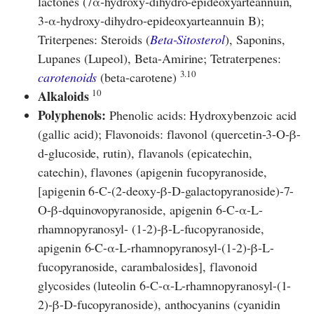
lactones (7α‐hydroxy‐dihydro‐epideoxyarteannuin,
3‐α‐hydroxy‐dihydro‐epideoxyarteannuin B);
Triterpenes: Steroids (
Beta-Sitosterol
), Saponins,
Lupanes (Lupeol), Beta-Amirine; Tetraterpenes:
3.10
carotenoids
(beta-carotene)
10
Alkaloids
Polyphenols:
Phenolic acids: Hydroxybenzoic acid
(gallic acid); Flavonoids: flavonol (quercetin-3-O-β-
d-glucoside, rutin), flavanols (epicatechin,
catechin), flavones (apigenin fucopyranoside,
[apigenin 6-C-(2-deoxy-β-D-galactopyranoside)-7-
O-β-dquinovopyranoside, apigenin 6-C-α-L-
rhamnopyranosyl- (1-2)-β-L-fucopyranoside,
apigenin 6-C-α-L-rhamnopyranosyl-(1-2)-β-L-
fucopyranoside, carambalosides], flavonoid
glycosides (luteolin 6-C-α-L-rhamnopyranosyl-(1-
2)-β-D-fucopyranoside), anthocyanins (cyanidin