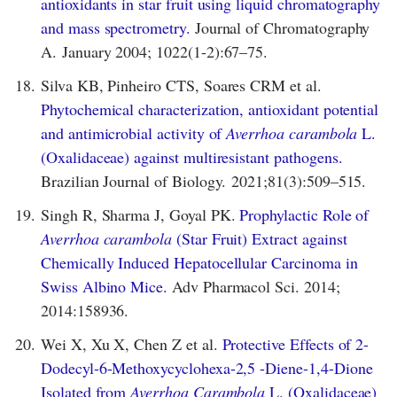
antioxidants in star fruit using liquid chromatography
and mass spectrometry.
Journal of Chromatography
A. January 2004; 1022(1-2):67–75.
18.
Silva KB, Pinheiro CTS, Soares CRM et al.
Phytochemical characterization, antioxidant potential
and antimicrobial activity of
Averrhoa carambola
L.
(Oxalidaceae) against multiresistant pathogens.
Brazilian Journal of Biology. 2021;81(3):509–515.
19.
Singh R, Sharma J, Goyal PK.
Prophylactic Role of
Averrhoa carambola
(Star Fruit) Extract against
Chemically Induced Hepatocellular Carcinoma in
Swiss Albino Mice.
Adv Pharmacol Sci. 2014;
2014:158936.
20.
Wei X, Xu X, Chen Z et al.
Protective Effects of 2-
Dodecyl-6-Methoxycyclohexa-2,5 -Diene-1,4-Dione
Isolated from
Averrhoa Carambola
L. (Oxalidaceae)