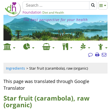
Foundation
Diet and Health
The best perspective for your health
Ingredients
Star fruit (carambola), raw (organic)
This page was translated through Google
Translator
Star fruit (carambola), raw
(organic)