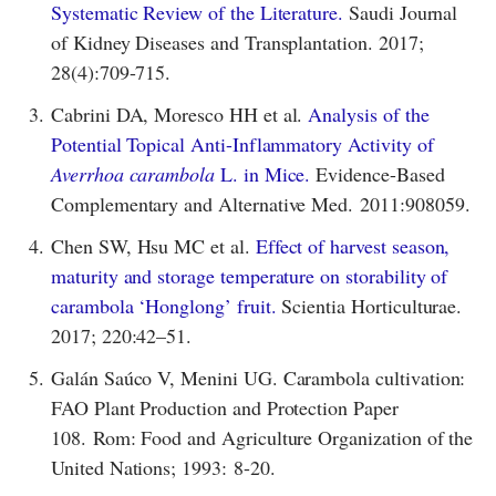
Systematic Review of the Literature.
Saudi Journal
of Kidney Diseases and Transplantation. 2017;
28(4):709-715.
3.
Cabrini DA, Moresco HH et al.
Analysis of the
Potential Topical Anti-Inflammatory Activity of
Averrhoa carambola
L. in Mice.
Evidence-Based
Complementary and Alternative Med. 2011:908059.
4.
Chen SW, Hsu MC et al.
Effect of harvest season,
maturity and storage temperature on storability of
carambola ‘Honglong’ fruit.
Scientia Horticulturae.
2017; 220:42–51.
5.
Galán Saúco V, Menini UG. Carambola cultivation:
FAO Plant Production and Protection Paper
108. Rom: Food and Agriculture Organization of the
United Nations; 1993: 8-20.