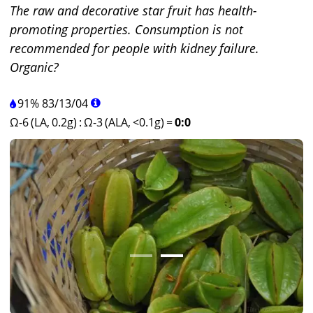
The raw and decorative star fruit has health-
promoting properties. Consumption is not
recommended for people with kidney failure.
Organic?
91%
83
/
13
/
04
Ω-6 (LA, 0.2g)
:
Ω-3 (ALA, <0.1g)
=
0:0