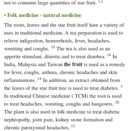
1,2
not to consume large quantities of star fruit.
Folk medicine - natural medicine
The roots, leaves and the star fruit itself have a variety of
uses in traditional medicine. A tea preparation is used to
relieve indigestion, hemorrhoids, fever, headaches,
10
vomiting and coughs.
The tea is also used as an
16
appetite stimulant, diuretic and to treat diarrhea.
In
the fruit
India, Malaysia and Taiwan
is used as a remedy
for fever, coughs, asthma, chronic headaches and skin
14
inflammations.
In addition, an extract obtained from
3
the leaves of the star fruit tree is used to treat diabetes.
In traditional Chinese medicine (
TCM
) the root is used
20
to treat headaches, vomiting, coughs and hangovers.
The plant is also used in folk medicine to treat diabetic
nephropathy, joint pain, kidney stone formation and
12
chronic paroxysmal headaches.