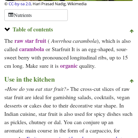
©
CC-by-sa 2.0
, Hari Prasad Nadig, Wikimedia
Nutrients
Table of contents
raw star fruit
The
(
Averrhoa carambola
), which is also
carambola
called
or
Starfruit
It is an egg-shaped, sour-
sweet berry with pronounced longitudinal ribs, up to 15
organic
cm long. Make sure it is
quality.
Use in the kitchen
How do you eat star fruit?
The cross-cut slices of raw
star fruit are ideal for garnishing salads, cocktails, vegan
desserts or cakes due to their decorative star shape. In
Indian cuisine, star fruit is also used for spicy dishes such
as pickles, chutney or dal. You can conjure up an
aromatic main course in the form of a carpaccio, for