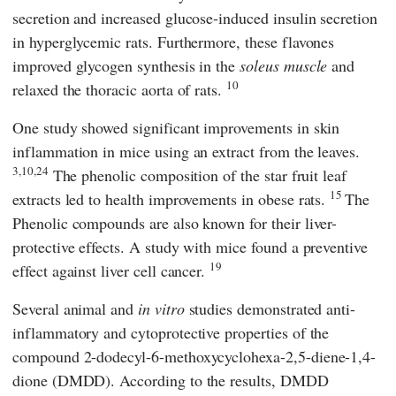
secretion and increased glucose-induced insulin secretion
in hyperglycemic rats. Furthermore, these flavones
improved glycogen synthesis in the
soleus muscle
and
10
relaxed the thoracic aorta of rats.
One study showed significant improvements in skin
inflammation in mice using an extract from the leaves.
3,10,24
The phenolic composition of the star fruit leaf
15
extracts led to health improvements in obese rats.
The
Phenolic compounds are also known for their liver-
protective effects. A study with mice found a preventive
19
effect against liver cell cancer.
Several animal and
in vitro
studies demonstrated anti-
inflammatory and cytoprotective properties of the
compound 2-dodecyl-6-methoxycyclohexa-2,5-diene-1,4-
dione (DMDD). According to the results, DMDD