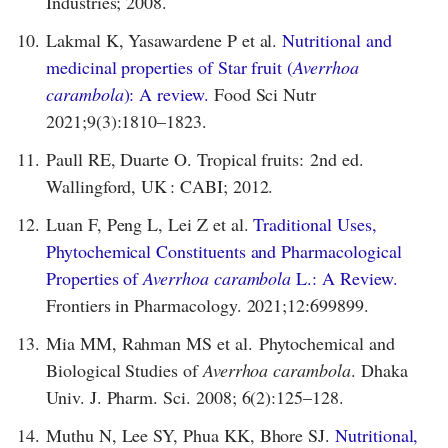
Industries; 2008.
10.
Lakmal K, Yasawardene P et al.
Nutritional and
medicinal properties of Star fruit (
Averrhoa
carambola
): A review.
Food Sci Nutr
2021;9(3):1810–1823.
11.
Paull RE, Duarte O. Tropical fruits: 2nd ed.
Wallingford, UK : CABI; 2012.
12.
Luan F, Peng L, Lei Z et al.
Traditional Uses,
Phytochemical Constituents and Pharmacological
Properties of
Averrhoa carambola
L.: A Review.
Frontiers in Pharmacology. 2021;12:699899.
13.
Mia MM, Rahman MS et al. Phytochemical and
Biological Studies of
Averrhoa carambola
. Dhaka
Univ. J. Pharm. Sci. 2008; 6(2):125–128.
14.
Muthu N, Lee SY, Phua KK, Bhore SJ.
Nutritional,