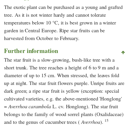
The exotic plant can be purchased as a young and grafted
tree. As it is not winter hardy and cannot tolerate
temperatures below 10 °C, it is best grown in a winter
garden in Central Europe. Ripe star fruits can be
harvested from October to February.
Further information
The star fruit is a slow-growing, bush-like tree with a
short trunk. The tree reaches a height of 6 to 9 m and a
diameter of up to 15 cm. When stressed, the leaves fold
up at night. The star fruit flowers purple. Unripe fruits are
dark green; a ripe star fruit is yellow (exception: special
cultivated varieties, e.g. the above-mentioned 'Honglong'
=
Averrhoa carambola
L. cv. Honglong). The star fruit
belongs to the family of wood sorrel plants (Oxalidaceae)
15
and to the genus of cucumber trees (
Averrhoa
).