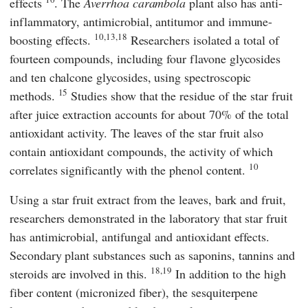
effects
. The
Averrhoa carambola
plant also has anti-
inflammatory, antimicrobial, antitumor and immune-
10,13,18
boosting effects.
Researchers isolated a total of
fourteen compounds, including four flavone glycosides
and ten chalcone glycosides, using spectroscopic
15
methods.
Studies show that the residue of the star fruit
after juice extraction accounts for about 70% of the total
antioxidant activity. The leaves of the star fruit also
contain antioxidant compounds, the activity of which
10
correlates significantly with the phenol content.
Using a star fruit extract from the leaves, bark and fruit,
researchers demonstrated in the laboratory that star fruit
has antimicrobial, antifungal and antioxidant effects.
Secondary plant substances such as saponins, tannins and
18,19
steroids are involved in this.
In addition to the high
fiber content (micronized fiber), the sesquiterpene