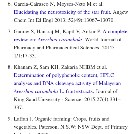
6.
Garcia-Cairasco N, Moyses-Neto M et al.
Elucidating the neurotoxicity of the star fruit.
Angew
Chem Int Ed Engl 2013; 52(49):13067–13070.
7.
Gaurav S, Hansraj M, Kapil V, Ankur P.
A complete
review on:
Averrhoa carambola
.
World Journal of
Pharmacy and Pharmaceutical Sciences. 2012;
1/1:17-33.
8.
Khanam Z, Sam KH, Zakaria NHBM et al.
Determination of polyphenolic content, HPLC
analyses and DNA cleavage activity of Malaysian
Averrhoa carambola
L. fruit extracts.
Journal of
King Saud University - Science. 2015;27(4):331–
337.
9.
Laffan J. Organic farming: Crops, fruits and
vegetables. Paterson, N.S.W: NSW Dept. of Primary