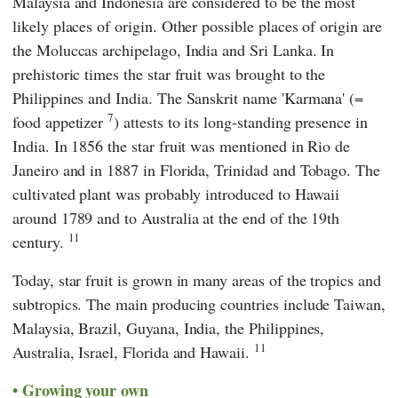
Malaysia and Indonesia are considered to be the most
likely places of origin. Other possible places of origin are
the Moluccas archipelago, India and Sri Lanka. In
prehistoric times the star fruit was brought to the
Philippines and India. The Sanskrit name 'Karmana' (=
7
food appetizer
) attests to its long-standing presence in
India. In 1856 the star fruit was mentioned in Rio de
Janeiro and in 1887 in Florida, Trinidad and Tobago. The
cultivated plant was probably introduced to Hawaii
around 1789 and to Australia at the end of the 19th
11
century.
Today, star fruit is grown in many areas of the tropics and
subtropics. The main producing countries include Taiwan,
Malaysia, Brazil, Guyana, India, the Philippines,
11
Australia, Israel, Florida and Hawaii.
Growing your own