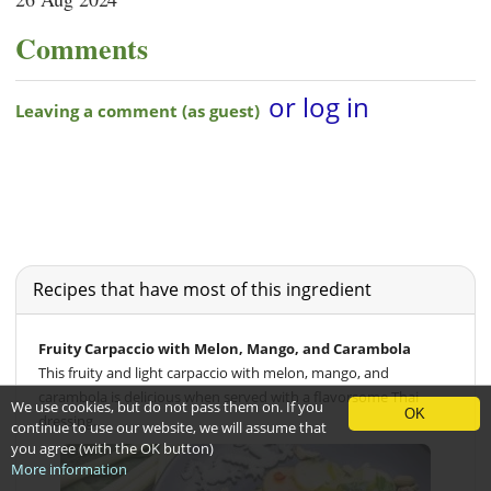
Comments
Recipes that have most of this ingredient
Fruity Carpaccio with Melon, Mango, and Carambola
This fruity and light carpaccio with melon, mango, and
carambola is delicious when served with a flavorsome Thai
We use cookies, but do not pass them on. If you
OK
dressing.
continue to use our website, we will assume that
you agree (with the OK button)
More information