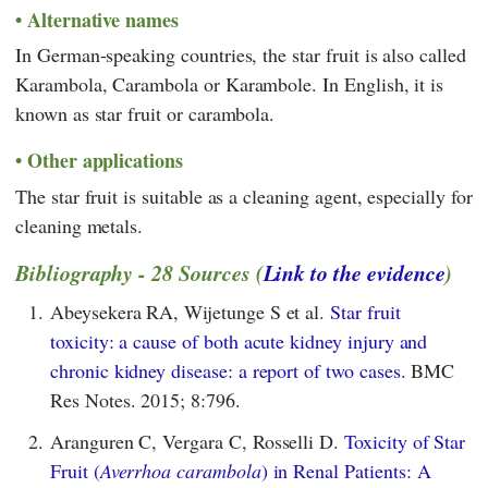
Alternative names
In German-speaking countries, the star fruit is also called
Karambola, Carambola or Karambole. In English, it is
known as star fruit or carambola.
Other applications
The star fruit is suitable as a cleaning agent, especially for
cleaning metals.
Bibliography - 28 Sources (
Link to the evidence
)
1.
Abeysekera RA, Wijetunge S et al.
Star fruit
toxicity: a cause of both acute kidney injury and
chronic kidney disease: a report of two cases.
BMC
Res Notes. 2015; 8:796.
2.
Aranguren C, Vergara C, Rosselli D.
Toxicity of Star
Fruit (
Averrhoa carambola
) in Renal Patients: A