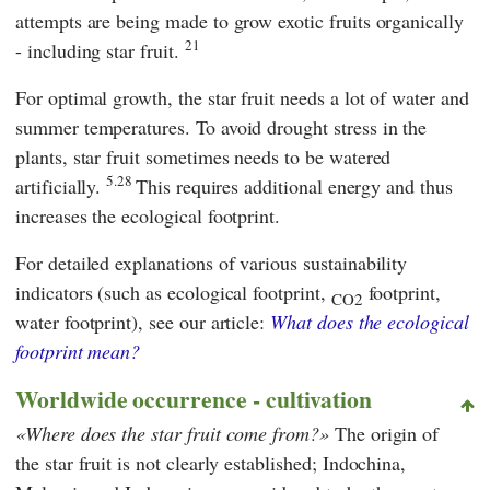
attempts are being made to grow exotic fruits organically
21
- including star fruit.
For optimal growth, the star fruit needs a lot of water and
summer temperatures. To avoid drought stress in the
plants, star fruit sometimes needs to be watered
5.28
artificially.
This requires additional energy and thus
increases the ecological footprint.
For detailed explanations of various sustainability
indicators (such as ecological footprint,
footprint,
CO2
water footprint), see our article:
What does the ecological
footprint mean?
Worldwide occurrence - cultivation
Where does the star fruit come from?
The origin of
the star fruit is not clearly established; Indochina,