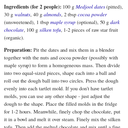
Ingredients (for 2 people):
100 g
Medjool dates
(pitted),
30 g
walnuts
, 40 g
almonds
, 2 tbsp
cocoa powder
(unsweetened), 1 tbsp
maple syrup
(optional), 50 g
dark
chocolate
, 100 g
silken tofu
, 1-2 pieces of raw star fruit
(organic).
Preparation:
Pit the dates and mix them in a blender
together with the nuts and cocoa powder (possibly with
maple syrup) to form a homogeneous mass. Then divide
into two equal-sized pieces, shape each into a ball and
roll out the dough ball into two circles. Press the dough
evenly into each tartlet mold. If you don't have tartlet
molds, you can use any other shape - just adjust the
dough to the shape. Place the filled molds in the fridge
for 1-2 hours. Meanwhile, finely chop the chocolate, put
it in a bowl and melt it over steam. Finely mix the silken
tofu. Then add the melted chocolate and mix until a fine