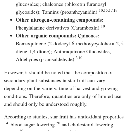
glucosides); chalcones (phloretin furanosyl
10,15,17,19
glycosides); Tannins (proanthcyanidin)
Other nitrogen-containing compounds:
10
Phenylalanine derivatives (Caramboxin)
Other organic compounds:
Quinones:
Benzoquinone (2-dodecyl-6-methoxycyclohexa-2,5-
diene-1,4-dione); Anthraquinone Glucosides,
3.10
Aldehydes (p-anisaldehyde)
However, it should be noted that the composition of
secondary plant substances in star fruit can vary
depending on the variety, time of harvest and growing
conditions. Therefore, quantities are only of limited use
and should only be understood roughly.
According to studies, star fruit has antioxidant properties
14
20
,
blood sugar-lowering
and cholesterol-lowering
10