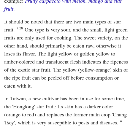
example:
Fruity carpaccio with melon, mango and star
fruit
.
It should be noted that there are two main types of star
7,28
fruit.
One type is very sour, and the small, light green
fruits are only used for cooking. The sweet variety, on the
other hand, should primarily be eaten raw, otherwise it
loses its flavor. The light yellow or golden yellow to
amber-colored and translucent flesh indicates the ripeness
of the exotic star fruit. The yellow (yellow-orange) skin of
the ripe fruit can be peeled off before consumption or
eaten with it.
In Taiwan, a new cultivar has been in use for some time,
the 'Honglong' star fruit: Its skin has a darker color
(orange to red) and replaces the former main crop 'Chang
4
Tsey', which is very susceptible to pests and diseases.