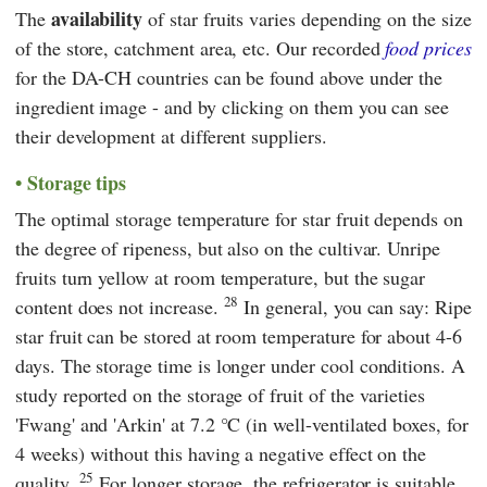
availability
The
of star fruits varies depending on the size
of the store, catchment area, etc. Our recorded
food prices
for the DA-CH countries can be found above under the
ingredient image - and by clicking on them you can see
their development at different suppliers.
Storage tips
The optimal storage temperature for star fruit depends on
the degree of ripeness, but also on the cultivar. Unripe
fruits turn yellow at room temperature, but the sugar
28
content does not increase.
In general, you can say: Ripe
star fruit can be stored at room temperature for about 4-6
days. The storage time is longer under cool conditions. A
study reported on the storage of fruit of the varieties
'Fwang' and 'Arkin' at 7.2 °C (in well-ventilated boxes, for
4 weeks) without this having a negative effect on the
25
quality.
For longer storage, the refrigerator is suitable,