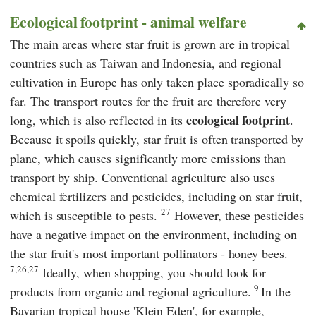
Ecological footprint - animal welfare
The main areas where star fruit is grown are in tropical
countries such as Taiwan and Indonesia, and regional
cultivation in Europe has only taken place sporadically so
far. The transport routes for the fruit are therefore very
ecological footprint
long, which is also reflected in its
.
Because it spoils quickly, star fruit is often transported by
plane, which causes significantly more emissions than
transport by ship. Conventional agriculture also uses
chemical fertilizers and pesticides, including on star fruit,
27
which is susceptible to pests.
However, these pesticides
have a negative impact on the environment, including on
the star fruit's most important pollinators - honey bees.
7,26,27
Ideally, when shopping, you should look for
9
products from organic and regional agriculture.
In the
Bavarian
tropical house 'Klein Eden',
for example,