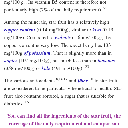
mg/100 g). Its vitamin B5 content is therefore not
23
particularly high (7% of the daily requirement).
Among the minerals, star fruit has a relatively high
copper content
(0.14 mg/100g), similar to
kiwi
(0.13
mg/100g). Compared to
walnuts
(1.6 mg/100g), the
copper content is very low. The sweet berry has 133
mg/100g
of potassium
. That is slightly more than in
apples
(107 mg/100g), but much less than in
bananas
23
(358 mg/100g) or
kale
(491 mg/100g).
8,14,17
10
The various antioxidants
and
fiber
in star fruit
are considered to be particularly beneficial to health. Star
fruit also contains sorbitol, a sugar that is suitable for
16
diabetics.
You can find all the ingredients of the star fruit, the
coverage of the daily requirement and comparison