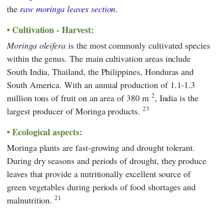
the
raw moringa leaves section
.
Cultivation - Harvest:
Moringa oleifera
is the most commonly cultivated species
within the genus. The main cultivation areas include
South India, Thailand, the Philippines, Honduras and
South America. With an annual production of 1.1-1.3
2
million tons of fruit on an area of 380 m
, India is the
23
largest producer of Moringa products.
Ecological aspects:
Moringa plants are fast-growing and drought tolerant.
During dry seasons and periods of drought, they produce
leaves that provide a nutritionally excellent source of
green vegetables during periods of food shortages and
21
malnutrition.