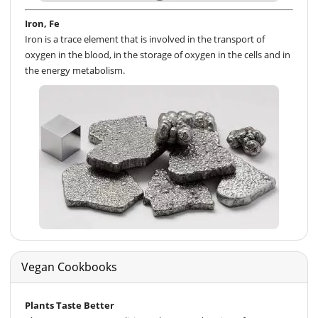
Iron, Fe
Iron is a trace element that is involved in the transport of
oxygen in the blood, in the storage of oxygen in the cells and in
the energy metabolism.
Vegan Cookbooks
Plants Taste Better