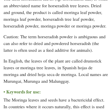
an abbreviated name for horseradish tree leaves. Dried
and ground, the product is called moringa leaf powder,
moringa leaf powder, horseradish tree leaf powder,
horseradish powder, moringa powder or moringa powder.
Caution: The term horseradish powder is ambiguous and
can also refer to dried and powdered horseradish (the
latter is often used as a feed additive for animals).
In English, the leaves of the plant are called drumstick
leaves or moringa tree leaves, in Spanish hojas de
moringa and dried hoja seca de moringa. Local names are
Murungai, Murunga and Malunggay.
Keywords for use:
The Moringa leaves and seeds have a bactericidal effect.
In countries where it occurs naturally, this effect is used