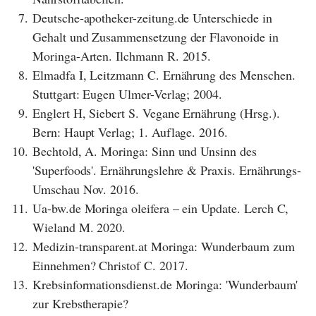
7.
Deutsche-apotheker-zeitung.de Unterschiede in
Gehalt und Zusammensetzung der Flavonoide in
Moringa-Arten. Ilchmann R. 2015.
8.
Elmadfa I, Leitzmann C. Ernährung des Menschen.
Stuttgart: Eugen Ulmer-Verlag; 2004.
9.
Englert H, Siebert S. Vegane Ernährung (Hrsg.).
Bern: Haupt Verlag; 1. Auflage. 2016.
10.
Bechtold, A. Moringa: Sinn und Unsinn des
'Superfoods'. Ernährungslehre & Praxis. Ernährungs-
Umschau Nov. 2016.
11.
Ua-bw.de Moringa oleifera – ein Update. Lerch C,
Wieland M. 2020.
12.
Medizin-transparent.at Moringa: Wunderbaum zum
Einnehmen? Christof C. 2017.
13.
Krebsinformationsdienst.de Moringa: 'Wunderbaum'
zur Krebstherapie?