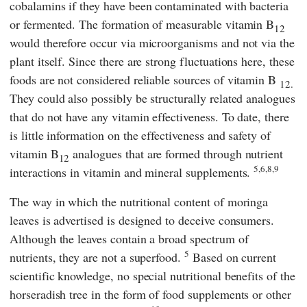
cobalamins if they have been contaminated with bacteria
or fermented. The formation of measurable vitamin B
12
would therefore occur via microorganisms and not via the
plant itself. Since there are strong fluctuations here, these
foods are not considered reliable sources of vitamin B
12.
They could also possibly be structurally related analogues
that do not have any vitamin effectiveness. To date, there
is little information on the effectiveness and safety of
vitamin B
analogues that are formed through nutrient
12
5,6,8,9
interactions in vitamin and mineral supplements.
The way in which the nutritional content of moringa
leaves is advertised is designed to deceive consumers.
Although the leaves contain a broad spectrum of
5
nutrients, they are not a superfood.
Based on current
scientific knowledge, no special nutritional benefits of the
horseradish tree in the form of food supplements or other