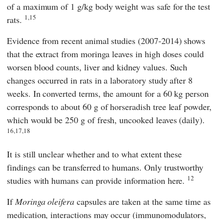
of a maximum of 1 g/kg body weight was safe for the test
1,15
rats.
Evidence from recent animal studies (2007-2014) shows
that the extract from moringa leaves in high doses could
worsen blood counts, liver and kidney values. Such
changes occurred in rats in a laboratory study after 8
weeks. In converted terms, the amount for a 60 kg person
corresponds to about 60 g of horseradish tree leaf powder,
which would be 250 g of fresh, uncooked leaves (daily).
16,17,18
It is still unclear whether and to what extent these
findings can be transferred to humans. Only trustworthy
12
studies with humans can provide information here.
If
Moringa oleifera
capsules are taken at the same time as
medication, interactions may occur (immunomodulators,