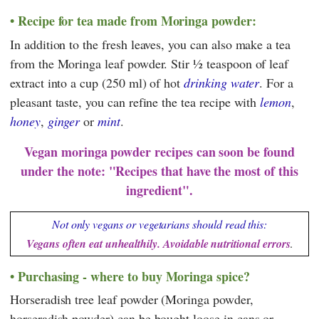
Recipe for tea made from Moringa powder:
In addition to the fresh leaves, you can also make a tea
from the Moringa leaf powder. Stir ½ teaspoon of leaf
extract into a cup (250 ml) of hot
drinking water
. For a
pleasant taste, you can refine the tea recipe with
lemon
,
honey
,
ginger
or
mint
.
Vegan moringa powder recipes can soon be found
under the note: "Recipes that have the most of this
ingredient".
Not only vegans or vegetarians should read this:
Vegans often eat unhealthily. Avoidable nutritional errors
.
Purchasing - where to buy Moringa spice?
Horseradish tree leaf powder (Moringa powder,
horseradish powder) can be bought loose in cans or