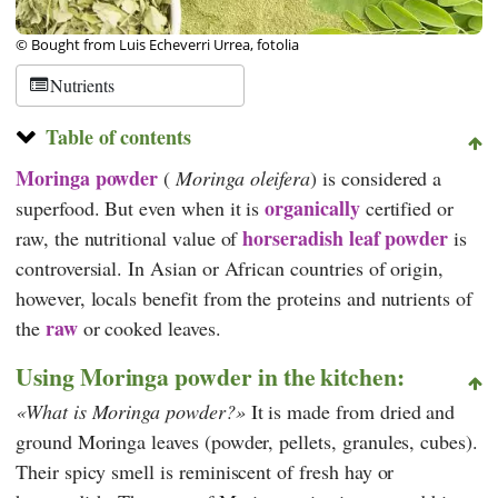
© Bought from Luis Echeverri Urrea, fotolia
Nutrients
Table of contents
Moringa powder
(
Moringa oleifera
) is considered a
organically
superfood. But even when it is
certified or
horseradish leaf powder
raw, the nutritional value of
is
controversial. In Asian or African countries of origin,
however, locals benefit from the proteins and nutrients of
raw
the
or cooked leaves.
Using Moringa powder in the kitchen:
What is Moringa powder?
It is made from dried and
ground Moringa leaves (powder, pellets, granules, cubes).
Their spicy smell is reminiscent of fresh hay or