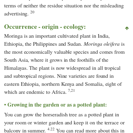
terms of neither the residue situation nor the misleading
20
advertising.
Occurrence - origin - ecology:
Moringa is an important cultivated plant in India,
Ethiopia, the Philippines and Sudan.
Moringa oleifera
is
the most economically valuable species and comes from
South Asia, where it grows in the foothills of the
Himalayas. The plant is now widespread in all tropical
and subtropical regions. Nine varieties are found in
eastern Ethiopia, northern Kenya and Somalia, eight of
7,21
which are endemic to Africa.
Growing in the garden or as a potted plant:
You can grow the horseradish tree as a potted plant in
your room or winter garden and keep it on the terrace or
4.22
balcony in summer.
You can read more about this in