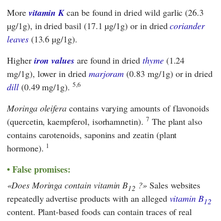
More
vitamin K
can be found in dried wild garlic (26.3
µg/1g), in dried basil (17.1 µg/1g) or in dried
coriander
leaves
(13.6 µg/1g).
Higher
iron values
are found in dried
thyme
(1.24
mg/1g), lower in dried
marjoram
(0.83 mg/1g) or in dried
5,6
dill
(0.49 mg/1g).
Moringa oleifera
contains varying amounts of flavonoids
7
(quercetin, kaempferol, isorhamnetin).
The plant also
contains carotenoids, saponins and zeatin (plant
1
hormone).
False promises:
Does Moringa contain vitamin B
?
Sales websites
12
repeatedly advertise products with an alleged
vitamin B
12
content. Plant-based foods can contain traces of real