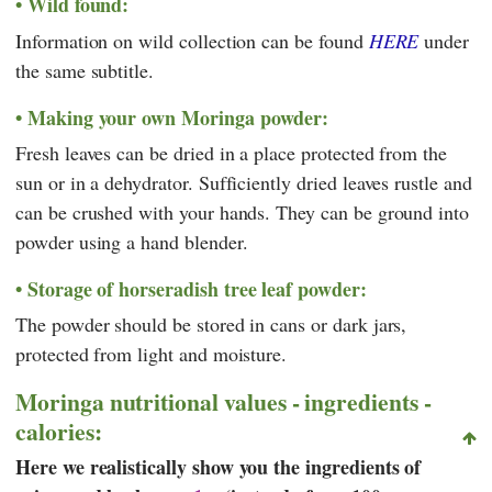
Wild found:
Information on wild collection can be found
HERE
under
the same subtitle.
Making your own Moringa powder:
Fresh leaves can be dried in a place protected from the
sun or in a dehydrator. Sufficiently dried leaves rustle and
can be crushed with your hands. They can be ground into
powder using a hand blender.
Storage of horseradish tree leaf powder:
The powder should be stored in cans or dark jars,
protected from light and moisture.
Moringa nutritional values - ingredients -
calories:
Here we realistically show you the ingredients of