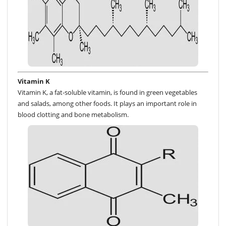
Vitamin K
Vitamin K, a fat-soluble vitamin, is found in green vegetables
and salads, among other foods. It plays an important role in
blood clotting and bone metabolism.