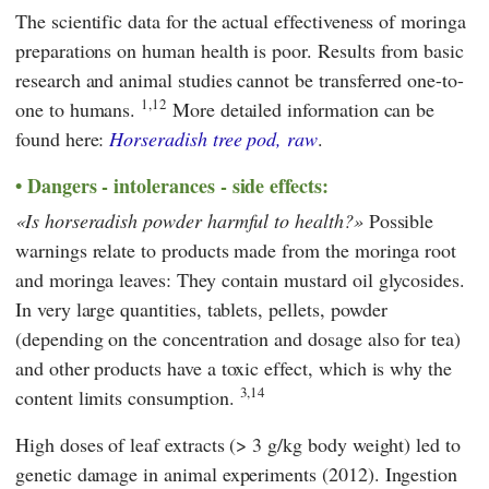
The scientific data for the actual effectiveness of moringa
preparations on human health is poor. Results from basic
research and animal studies cannot be transferred one-to-
1,12
one to humans.
More detailed information can be
found here:
Horseradish tree pod, raw
.
Dangers - intolerances - side effects:
Is horseradish powder harmful to health?
Possible
warnings relate to products made from the moringa root
and moringa leaves: They contain mustard oil glycosides.
In very large quantities, tablets, pellets, powder
(depending on the concentration and dosage also for tea)
and other products have a toxic effect, which is why the
3,14
content limits consumption.
High doses of leaf extracts (> 3 g/kg body weight) led to
genetic damage in animal experiments (2012). Ingestion