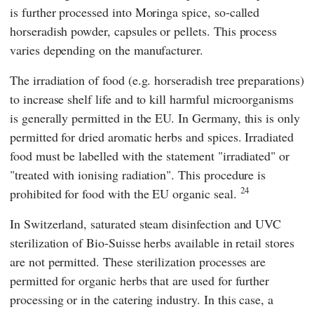
is further processed into Moringa spice, so-called
horseradish powder, capsules or pellets. This process
varies depending on the manufacturer.
The irradiation of food (e.g. horseradish tree preparations)
to increase shelf life and to kill harmful microorganisms
is generally permitted in the
EU
. In Germany, this is only
permitted for dried aromatic herbs and spices. Irradiated
food must be labelled with the statement "irradiated" or
"treated with ionising radiation". This procedure is
24
prohibited for food with the
EU
organic seal.
In Switzerland, saturated steam disinfection and UVC
sterilization of Bio-Suisse herbs available in retail stores
are not permitted. These sterilization processes are
permitted for organic herbs that are used for further
processing or in the catering industry. In this case, a