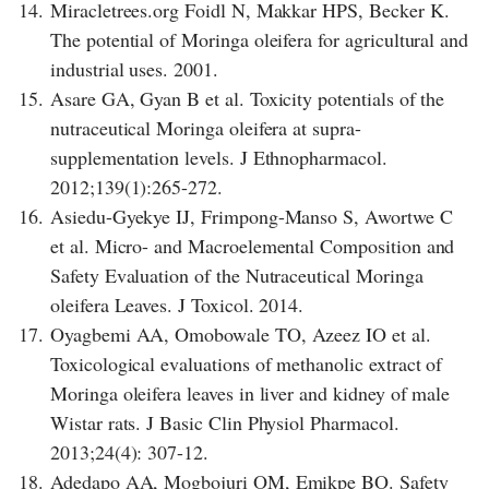
14.
Miracletrees.org Foidl N, Makkar HPS, Becker K.
The potential of Moringa oleifera for agricultural and
industrial uses. 2001.
15.
Asare GA, Gyan B et al. Toxicity potentials of the
nutraceutical Moringa oleifera at supra-
supplementation levels. J Ethnopharmacol.
2012;139(1):265-272.
16.
Asiedu-Gyekye IJ, Frimpong-Manso S, Awortwe C
et al. Micro- and Macroelemental Composition and
Safety Evaluation of the Nutraceutical Moringa
oleifera Leaves. J Toxicol. 2014.
17.
Oyagbemi AA, Omobowale TO, Azeez IO et al.
Toxicological evaluations of methanolic extract of
Moringa oleifera leaves in liver and kidney of male
Wistar rats. J Basic Clin Physiol Pharmacol.
2013;24(4): 307-12.
18.
Adedapo AA, Mogbojuri OM, Emikpe BO. Safety