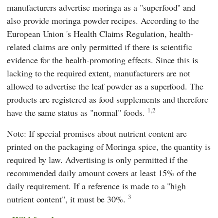
manufacturers advertise moringa as a "superfood" and
also provide moringa powder recipes. According to the
European Union
's
Health Claims Regulation
, health-
related claims are only permitted if there is scientific
evidence for the health-promoting effects. Since this is
lacking to the required extent, manufacturers are not
allowed to advertise the leaf powder as a superfood. The
products are registered as food supplements and therefore
1,2
have the same status as "normal" foods.
Note: If special promises about nutrient content are
printed on the packaging of Moringa spice, the quantity is
required by law. Advertising is only permitted if the
recommended daily amount covers at least 15% of the
daily requirement. If a reference is made to a "high
3
nutrient content", it must be 30%.