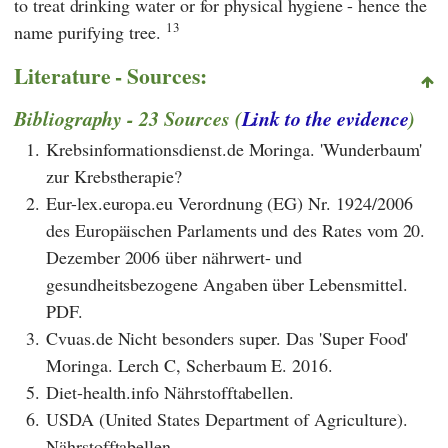
to treat drinking water or for physical hygiene - hence the
13
name purifying tree.
Literature - Sources:
Bibliography - 23 Sources (
Link to the evidence
)
1.
Krebsinformationsdienst.de Moringa. 'Wunderbaum'
zur Krebstherapie?
2.
Eur-lex.europa.eu Verordnung (EG) Nr. 1924/2006
des Europäischen Parlaments und des Rates vom 20.
Dezember 2006 über nährwert- und
gesundheitsbezogene Angaben über Lebensmittel.
PDF.
3.
Cvuas.de Nicht besonders super. Das 'Super Food'
Moringa. Lerch C, Scherbaum E. 2016.
5.
Diet-health.info Nährstofftabellen.
6.
USDA (United States Department of Agriculture).
Nährstofftabellen.