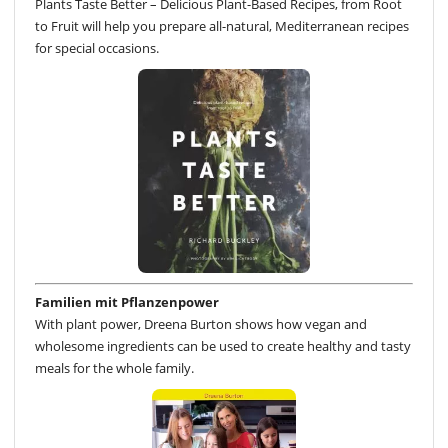
Plants Taste Better – Delicious Plant-Based Recipes, from Root
to Fruit will help you prepare all-natural, Mediterranean recipes
for special occasions.
Familien mit Pflanzenpower
With plant power, Dreena Burton shows how vegan and
wholesome ingredients can be used to create healthy and tasty
meals for the whole family.