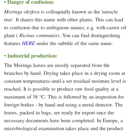
Danger of confusion:
Moringa oleifera
is colloquially known as the 'miracle
tree'. It shares this name with other plants. This can lead
to confusion due to ambiguous names, e.g. with castor oil
plant (
Ricinus communis
). You can find distinguishing
features
HERE
under the subtitle of the same name.
Industrial production:
The Moringa leaves are mostly separated from the
branches by hand. Drying takes place in a drying room at
constant temperatures until a set residual moisture level is
reached. It is possible to produce raw food quality at a
maximum of 38 °C. This is followed by an inspection for
foreign bodies - by hand and using a metal detector. The
leaves, packed in bags, are ready for export once the
necessary documents have been completed. In Europe, a
microbiological examination takes place and the product