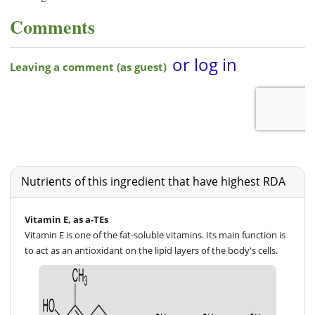
Comments
Nutrients of this ingredient that have highest RDA
Vitamin E, as a-TEs
Vitamin E is one of the fat-soluble vitamins. Its main function is
to act as an antioxidant on the lipid layers of the body's cells.