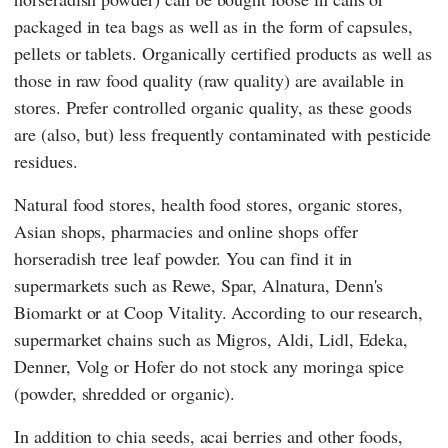
packaged in tea bags as well as in the form of capsules,
pellets or tablets. Organically certified products as well as
those in raw food quality (raw quality) are available in
stores. Prefer controlled organic quality, as these goods
are (also, but) less frequently contaminated with pesticide
residues.
Natural food stores, health food stores, organic stores,
Asian shops, pharmacies and online shops offer
horseradish tree leaf powder. You can find it in
supermarkets such as
Rewe
,
Spar
,
Alnatura
,
Denn's
Biomarkt
or at
Coop Vitality
. According to our research,
supermarket chains such as
Migros
,
Aldi
,
Lidl
,
Edeka
,
Denner
,
Volg
or
Hofer
do not stock any moringa spice
(powder, shredded or organic).
In addition to chia seeds, acai berries and other foods,