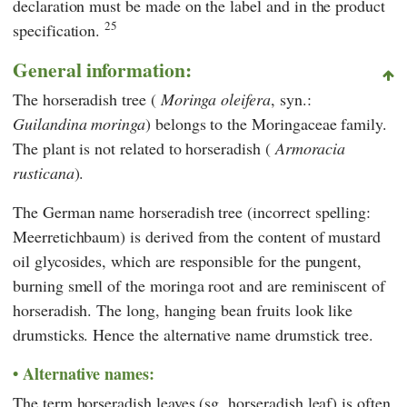
declaration must be made on the label and in the product
25
specification.
General information:
The horseradish tree (
Moringa oleifera
, syn.:
Guilandina moringa
) belongs to the Moringaceae family.
The plant is not related to horseradish (
Armoracia
rusticana
).
The German name horseradish tree (incorrect spelling:
Meerretichbaum) is derived from the content of mustard
oil glycosides, which are responsible for the pungent,
burning smell of the moringa root and are reminiscent of
horseradish. The long, hanging bean fruits look like
drumsticks. Hence the alternative name drumstick tree.
Alternative names:
The term horseradish leaves (sg. horseradish leaf) is often