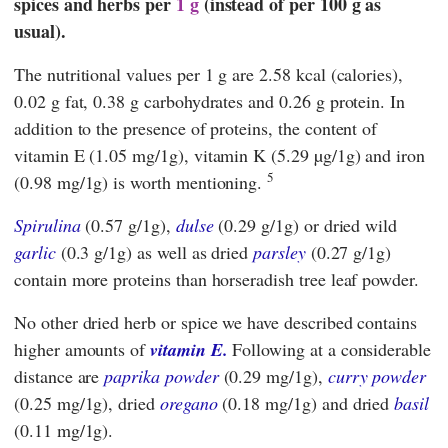
spices and herbs per
1 g
(instead of per 100 g as
usual).
The nutritional values per 1 g are 2.58 kcal (calories),
0.02 g fat, 0.38 g carbohydrates and 0.26 g protein. In
addition to the presence of proteins, the content of
vitamin E (1.05 mg/1g), vitamin K (5.29 µg/1g) and iron
5
(0.98 mg/1g) is worth mentioning.
Spirulina
(0.57 g/1g),
dulse
(0.29 g/1g) or dried wild
garlic
(0.3 g/1g) as well as dried
parsley
(0.27 g/1g)
contain more proteins than horseradish tree leaf powder.
No other dried herb or spice we have described contains
higher amounts of
vitamin E.
Following at a considerable
distance are
paprika powder
(0.29 mg/1g),
curry powder
(0.25 mg/1g), dried
oregano
(0.18 mg/1g) and dried
basil
(0.11 mg/1g).