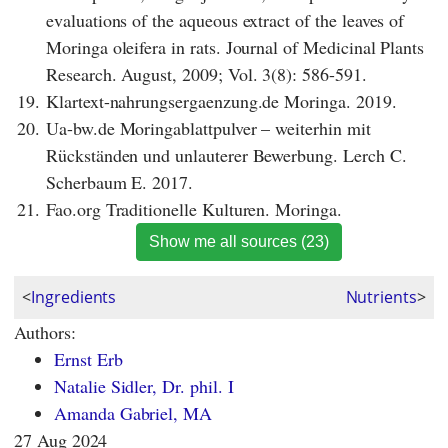
evaluations of the aqueous extract of the leaves of
Moringa oleifera in rats. Journal of Medicinal Plants
Research. August, 2009; Vol. 3(8): 586-591.
19.
Klartext-nahrungsergaenzung.de Moringa. 2019.
20.
Ua-bw.de Moringablattpulver – weiterhin mit
Rückständen und unlauterer Bewerbung. Lerch C.
Scherbaum E. 2017.
21.
Fao.org Traditionelle Kulturen. Moringa.
Show me all sources (23)
<
Ingredients
Nutrients
>
Authors:
Ernst Erb
Natalie Sidler, Dr. phil. I
Amanda Gabriel, MA
27 Aug 2024