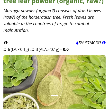
tree leaf powder (organic, raw?)
Moringa powder (organic?) consists of dried leaves
(raw?) of the horseradish tree. Fresh leaves are
valuable in the countries of origin to combat
malnutrition.
5%
57
/
40
/
03
Ω-6 (LA, <0.1g)
:
Ω-3 (ALA, <0.1g)
=
0:0