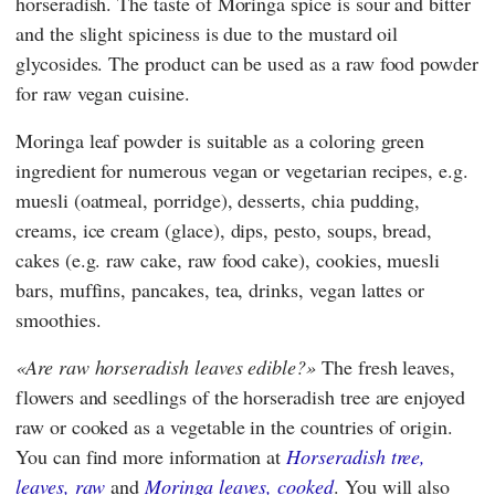
horseradish. The taste of Moringa spice is sour and bitter
and the slight spiciness is due to the mustard oil
glycosides. The product can be used as a raw food powder
for raw vegan cuisine.
Moringa leaf powder is suitable as a coloring green
ingredient for numerous vegan or vegetarian recipes, e.g.
muesli (oatmeal, porridge), desserts, chia pudding,
creams, ice cream (glace), dips, pesto, soups, bread,
cakes (e.g. raw cake, raw food cake), cookies, muesli
bars, muffins, pancakes, tea, drinks, vegan lattes or
smoothies.
Are raw horseradish leaves edible?
The fresh leaves,
flowers and seedlings of the horseradish tree are enjoyed
raw or cooked as a vegetable in the countries of origin.
You can find more information at
Horseradish tree,
leaves, raw
and
Moringa leaves, cooked
. You will also