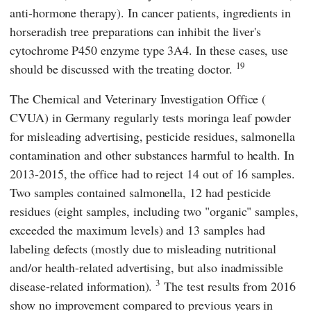
anti-hormone therapy). In cancer patients, ingredients in
horseradish tree preparations can inhibit the liver's
cytochrome P450 enzyme type 3A4. In these cases, use
19
should be discussed with the treating doctor.
The
Chemical and Veterinary Investigation Office
(
CVUA
) in Germany regularly tests moringa leaf powder
for misleading advertising, pesticide residues, salmonella
contamination and other substances harmful to health. In
2013-2015, the office had to reject 14 out of 16 samples.
Two samples contained salmonella, 12 had pesticide
residues (eight samples, including two "organic" samples,
exceeded the maximum levels) and 13 samples had
labeling defects (mostly due to misleading nutritional
and/or health-related advertising, but also inadmissible
3
disease-related information).
The test results from 2016
show no improvement compared to previous years in