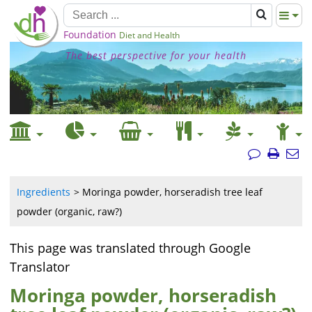
Foundation
Diet and Health
The best perspective for your health
Ingredients
Moringa powder, horseradish tree leaf
powder (organic, raw?)
This page was translated through Google
Translator
Moringa powder, horseradish