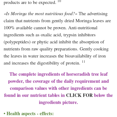
10
products are to be expected.
Is Moringa the most nutritious food?
The advertising
claim that nutrients from gently dried Moringa leaves are
100% available cannot be proven. Anti-nutritional
ingredients such as oxalic acid, trypsin inhibitors
(polypeptides) or phytic acid inhibit the absorption of
nutrients from raw quality preparations. Gently cooking
the leaves in water increases the bioavailability of iron
11
and increases the digestibility of protein.
The complete ingredients of horseradish tree leaf
powder, the coverage of the daily requirement and
comparison values with other ingredients can be
found in our nutrient tables in
CLICK FOR
below the
ingredients picture.
Health aspects - effects: