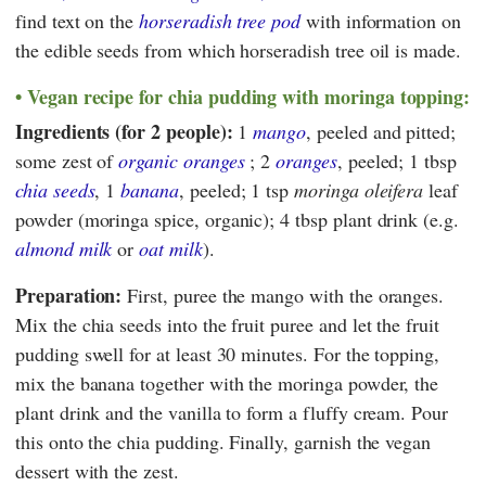
find text on the
horseradish tree pod
with information on
the edible seeds from which horseradish tree oil is made.
Vegan recipe for chia pudding with moringa topping:
Ingredients (for 2 people):
1
mango
, peeled and pitted;
some zest of
organic oranges
; 2
oranges
, peeled; 1 tbsp
chia seeds
, 1
banana
, peeled; 1 tsp
moringa oleifera
leaf
powder (moringa spice, organic); 4 tbsp plant drink (e.g.
almond milk
or
oat milk
).
Preparation:
First, puree the mango with the oranges.
Mix the chia seeds into the fruit puree and let the fruit
pudding swell for at least 30 minutes. For the topping,
mix the banana together with the moringa powder, the
plant drink and the vanilla to form a fluffy cream. Pour
this onto the chia pudding. Finally, garnish the vegan
dessert with the zest.