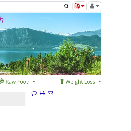
th
Raw Food
Weight Loss