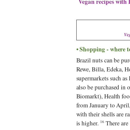
Vegan recipes with 
Veg
Shopping - where t
Brazil nuts can be pur
Rewe
,
Billa
,
Edeka
,
Ho
supermarkets such as
also be purchased in 
Biomarkt
),
Health foo
from January to April,
with their shells are r
is higher.
16
There are s