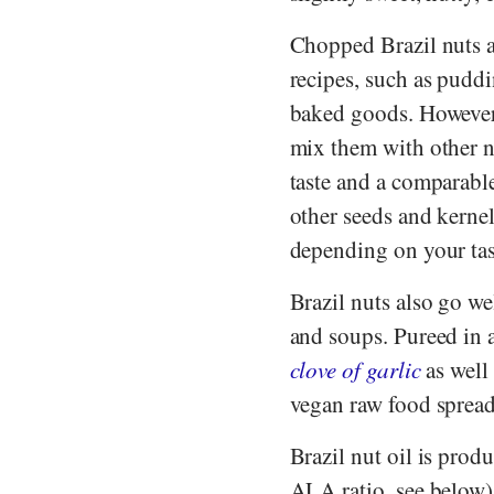
Chopped Brazil nuts a
recipes, such as puddi
baked goods. However
mix them with other n
taste and a comparabl
other seeds and kernel
depending on your tas
Brazil nuts also go we
and soups. Pureed in 
clove of garlic
as well 
vegan raw food spread
Brazil nut oil is prod
ALA ratio, see below)