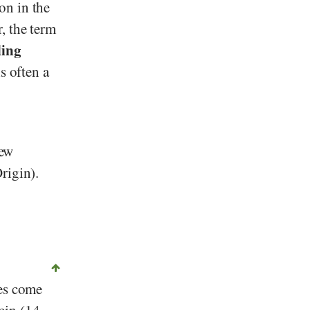
on in the
, the term
ling
s often a
few
rigin).
ies come