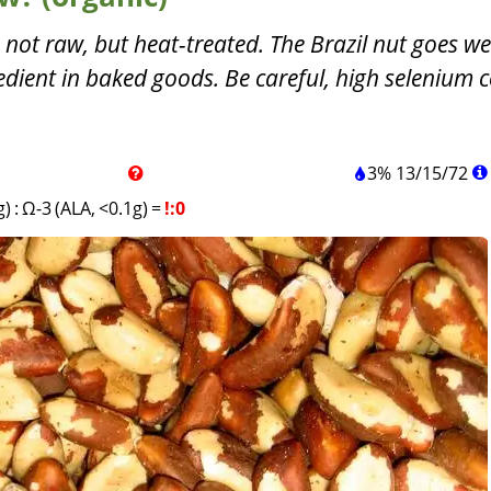
 not raw, but heat-treated. The Brazil nut goes we
edient in baked goods. Be careful, high selenium c
3%
13
/
15
/
72
g)
:
Ω-3 (ALA, <0.1g)
=
!:0