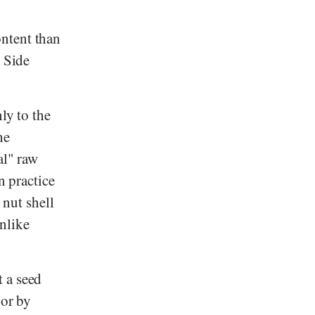
ntent than
- Side
ly to the
he
al" raw
n practice
 nut shell
nlike
t a seed
 or by