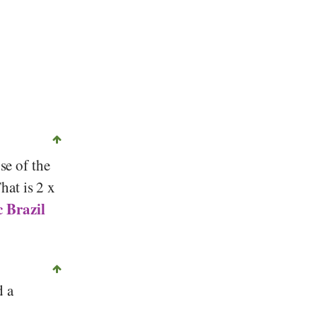
se of the
That is 2 x
 Brazil
d a