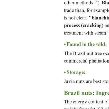
Bla
other methods
14
).
trade than, for examp
"blanchin
is not clear:
process (cracking)
an
treatment with steam
1
Found in the wild:
The Brazil nut tree oc
commercial plantatio
Storage:
Juvia nuts are best sto
Brazil nuts: Ingre
The energy content of