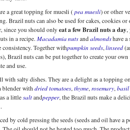
re a great topping for muesli (
pea muesli
) or other v
ng. Brazil nuts can also be used for cakes, cookies or 
eat a few Brazil nuts a day
, since you should only
,
uts in a recipe.
Macadamia nuts
and
almonds
have a 
e consistency. Together with
pumpkin seeds
,
linseed
(a
s), Brazil nuts can be put together to create your own
te and use.
ll with salty dishes. They are a delight as a topping o
a blender with
dried tomatoes
,
thyme
,
rosemary
,
basil
as a little
salt
and
pepper
, the Brazil nuts make a deli
.
uced by cold pressing the seeds (seeds and oil have a 
. The oil should not be heated too much. The product