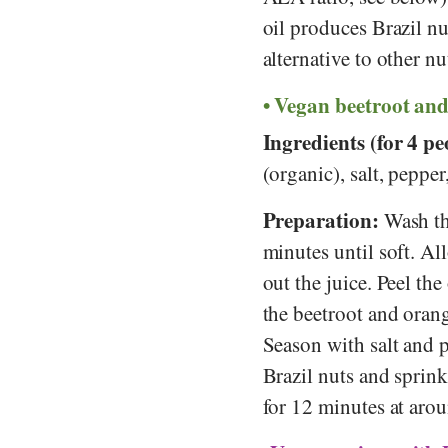
oil produces Brazil nu
alternative to other n
Vegan beetroot and
Ingredients (for 4 pe
(organic), salt, peppe
Preparation:
Wash th
minutes until soft. Al
out the juice. Peel th
the beetroot and orang
Season with salt and 
Brazil nuts and sprink
for 12 minutes at aro