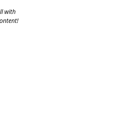
ll with
ontent!