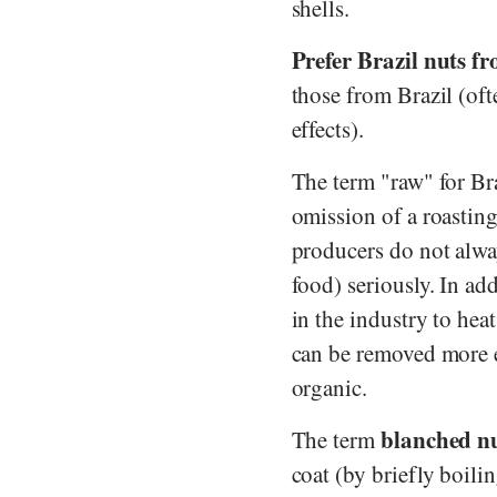
shells.
Prefer Brazil nuts fr
those from Brazil (oft
effects).
The term "raw" for Bra
omission of a roasting
producers do not alway
food) seriously. In ad
in the industry to hea
can be removed more e
organic.
blanched n
The term
coat (by briefly boili