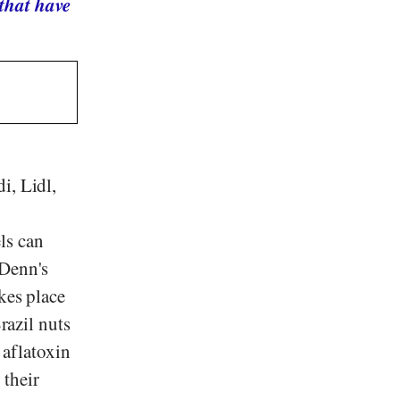
that have
di
,
Lidl
,
ls can
Denn's
kes place
razil nuts
 aflatoxin
 their