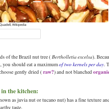
 Quadell, Wikipedia
ds of the Brazil nut tree (
Bertholletia excelsa
). Becau
t, you should eat a maximum
of two kernels per day
. 
raw?
organic
choose gently dried (
) and not blanched
 in the kitchen:
nown as juvia nut or tucano nut) has a fine texture an
arthy taste.