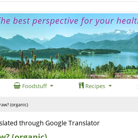
he best perspective for your heal
Foodstuff
Recipes
 raw? (organic)
slated through Google Translator
aw? (organic)