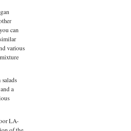
egan
other
 you can
similar
nd various
 mixture
n salads
and a
cious
poor LA-
ion of the