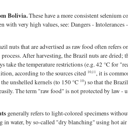
om Bolivia.
These have a more consistent selenium co
en with very high values, see: Dangers - Intolerances 
zil nuts that are advertised as raw food often refers on
 process. After harvesting, the Brazil nuts are dried; t
s take the temperature restrictions (e.g. 42 °C for "re
dition, according to the sources cited
10,11
, it is commo
t the unshelled kernels (to 150 °C
10
) so that the Brazil
asily. The term "raw food" is not protected by law - u
uts
generally refers to light-colored specimens withou
ng in water, by so-called "dry blanching" using hot air