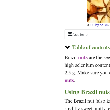
Stiftung Gesundheit und Ernährung Schweiz
©
CC-by-sa 3.0
,
Nutrients
Table of contents
nuts
Brazil
are the see
high selenium conten
2.5 g. Make sure you 
nuts
.
Using Brazil nuts
The Brazil nut (also k
slightly sweet, nutty, e