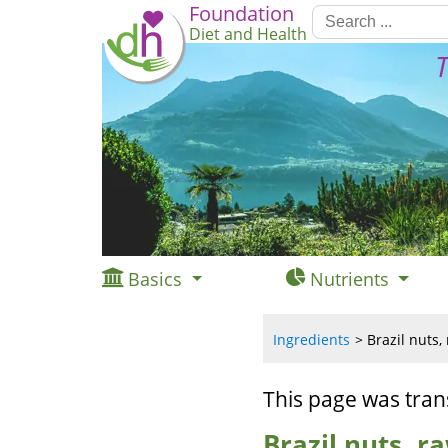
Foundation
Diet and Health
T
Basics
Nutrients
Ingredients
Brazil nuts,
This page was tran
Brazil nuts, r