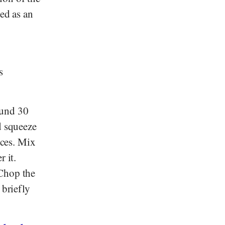
sed as an
s
ound 30
d squeeze
eces. Mix
 it.
 Chop the
 briefly