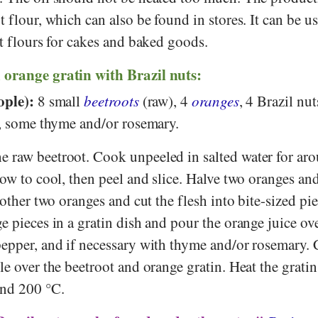
t flour, which can also be found in stores. It can be u
ut flours for cakes and baked goods.
 orange gratin with Brazil nuts:
ople):
8 small
beetroots
(raw), 4
oranges
, 4 Brazil nut
r, some thyme and/or rosemary.
e raw beetroot. Cook unpeeled in salted water for ar
low to cool, then peel and slice. Halve two oranges an
e other two oranges and cut the flesh into bite-sized pi
e pieces in a gratin dish and pour the orange juice over
pepper, and if necessary with thyme and/or rosemary.
le over the beetroot and orange gratin. Heat the gratin
und 200 °C.