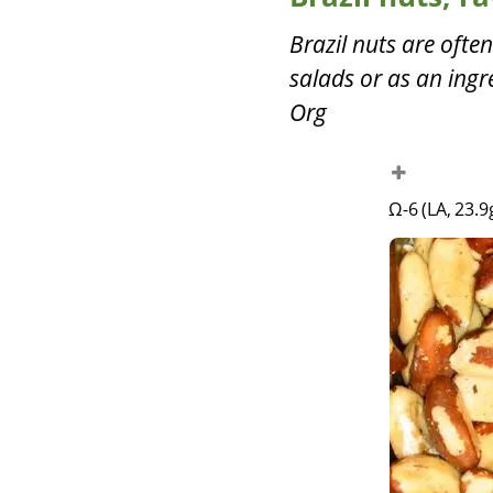
Brazil nuts are often
salads or as an ingr
Org
Ω-6 (LA, 23.9