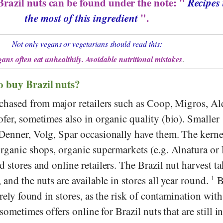
Brazil nuts can be found under the note: "
Recipes 
the most of this ingredient
".
Not only vegans or vegetarians should read this:
ans often eat unhealthily. Avoidable nutritional mistakes
.
o buy Brazil nuts?
chased from major retailers such as
Coop
,
Migros
,
Al
fer
, sometimes also in organic quality (bio). Smaller
Denner
,
Volg
,
Spar
occasionally have them. The kerne
organic shops, organic supermarkets (e.g.
Alnatura
or
d stores and online retailers. The Brazil nut harvest ta
 and the nuts are available in stores all year round.
1
B
arely found in stores, as the risk of contamination with
ometimes offers online for Brazil nuts that are still in