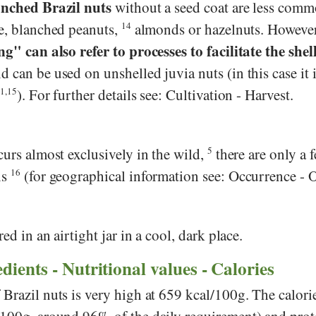
nched Brazil nuts
without a seed coat are less comm
le, blanched peanuts,
14
almonds or hazelnuts. However
g" can also refer to processes to facilitate the shel
d can be used on unshelled juvia nuts (in this case it i
1,15
). For further details see: Cultivation - Harvest.
curs almost exclusively in the wild,
5
there are only a 
ns
16
(for geographical information see: Occurrence - O
red in an airtight jar in a cool, dark place.
dients - Nutritional values - Calories
 Brazil nuts is very high at 659 kcal/100g. The calor