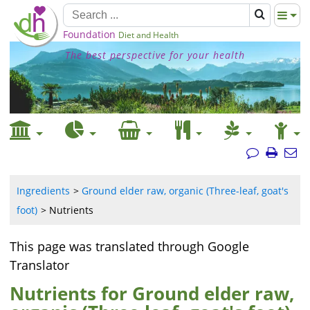
Foundation
Diet and Health
The best perspective for your health
Ingredients
Ground elder raw, organic (Three-leaf, goat's
foot)
Nutrients
This page was translated through Google
Translator
Nutrients for Ground elder raw,