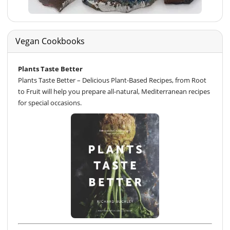
Vegan Cookbooks
Plants Taste Better
Plants Taste Better – Delicious Plant-Based Recipes, from Root
to Fruit will help you prepare all-natural, Mediterranean recipes
for special occasions.