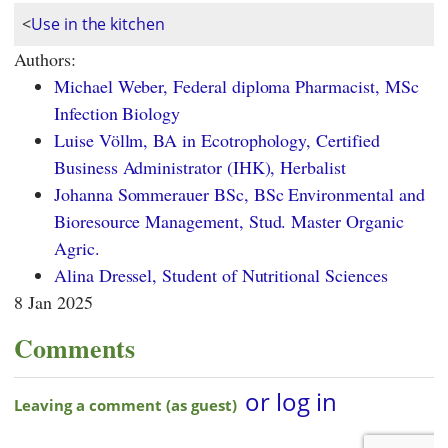
<
Use in the kitchen
Authors:
Michael Weber, Federal diploma Pharmacist, MSc
Infection Biology
Luise Völlm, BA in Ecotrophology, Certified
Business Administrator (IHK), Herbalist
Johanna Sommerauer BSc, BSc Environmental and
Bioresource Management, Stud. Master Organic
Agric.
Alina Dressel, Student of Nutritional Sciences
8 Jan 2025
Comments