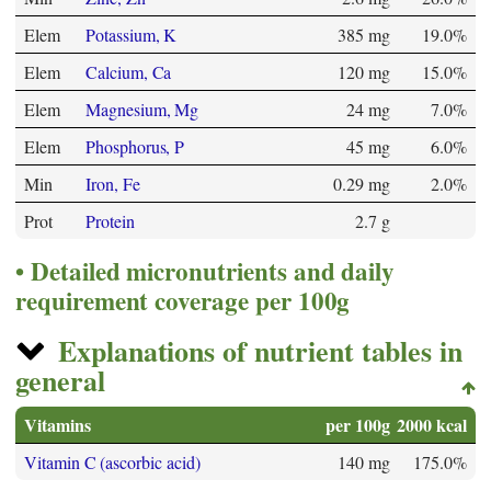
Elem
Potassium, K
385 mg
19.0%
Elem
Calcium, Ca
120 mg
15.0%
Elem
Magnesium, Mg
24 mg
7.0%
Elem
Phosphorus, P
45 mg
6.0%
Min
Iron, Fe
0.29 mg
2.0%
Prot
Protein
2.7 g
Detailed micronutrients and daily
requirement coverage per 100g
Explanations of nutrient tables in
general
Vitamins
per 100g
2000 kcal
Vitamin C (ascorbic acid)
140 mg
175.0%