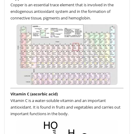
Copper is an essential trace element that is involved in the
endogenous antioxidant system and in the formation of
connective tissue, pigments and hemoglobin.
Vitamin C (ascorbic acid)
Vitamin C is a water-soluble vitamin and an important
antioxidant. It is found in fruits and vegetables and carries out
important functions in the body.