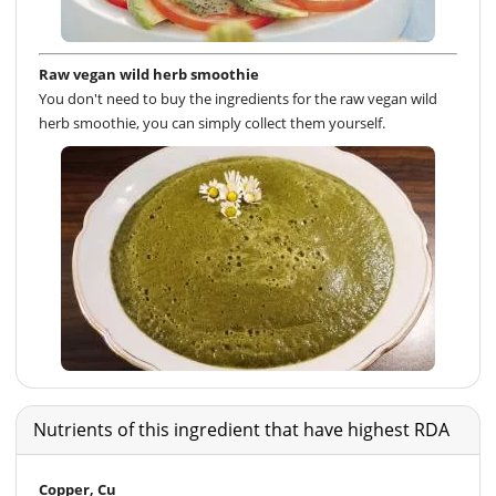
Raw vegan wild herb smoothie
You don't need to buy the ingredients for the raw vegan wild
herb smoothie, you can simply collect them yourself.
Nutrients of this ingredient that have highest RDA
Copper, Cu