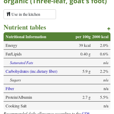
organic (Three-leaf, goat's foot)
Use in the kitchen
Nutrient tables
Nutritional Information
per 100g
2000 kcal
Energy
39 kcal
2.0%
Fat/Lipids
0.40 g
0.6%
Saturated Fats
n/a
Carbohydrates (inc.dietary fiber)
5.9 g
2.2%
Sugars
n/a
Fiber
n/a
Protein/Albumin
2.7 g
5.5%
Cooking Salt
n/a
Recommended daily allowance according to the
GDA
.