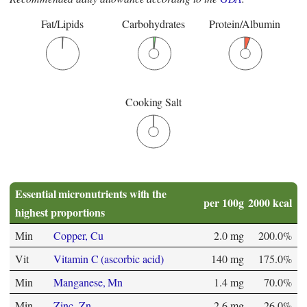
Fat/Lipids
Carbohydrates
Protein/Albumin
Cooking Salt
Essential micronutrients with the
per 100g
2000 kcal
highest proportions
Min
Copper, Cu
2.0 mg
200.0%
Vit
Vitamin C (ascorbic acid)
140 mg
175.0%
Min
Manganese, Mn
1.4 mg
70.0%
Min
Zinc, Zn
2.6 mg
26.0%