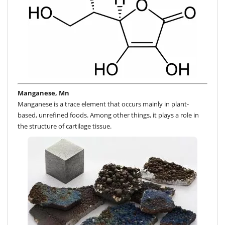
Manganese, Mn
Manganese is a trace element that occurs mainly in plant-
based, unrefined foods. Among other things, it plays a role in
the structure of cartilage tissue.