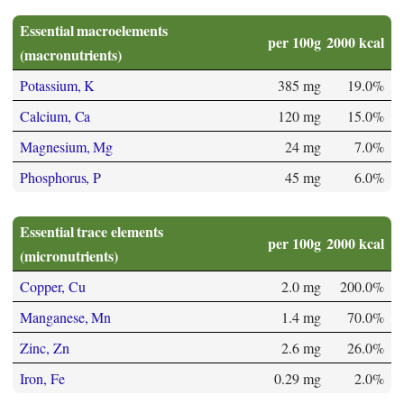
Essential macroelements
per 100g
2000 kcal
(macronutrients)
Potassium, K
385 mg
19.0%
Calcium, Ca
120 mg
15.0%
Magnesium, Mg
24 mg
7.0%
Phosphorus, P
45 mg
6.0%
Essential trace elements
per 100g
2000 kcal
(micronutrients)
Copper, Cu
2.0 mg
200.0%
Manganese, Mn
1.4 mg
70.0%
Zinc, Zn
2.6 mg
26.0%
Iron, Fe
0.29 mg
2.0%