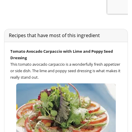
Recipes that have most of this ingredient
Tomato Avocado Carpaccio with Lime and Poppy Seed
Dressing
This tomato avocado carpaccio is a wonderfully fresh appetizer
or side dish. The lime and poppy seed dressing is what makes it
really stand out.