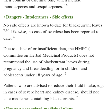
16
monoterpenes and sesquiterpenes.
Dangers - Intolerances - Side effects
No side effects are known to date for blackcurrant leaves.
7,10
Likewise, no case of overdose has been reported to
4
date.
Due to a lack of or insufficient data, the
HMPC
(
Committee on Herbal Medicinal Products
) does not
recommend the use of blackcurrant leaves during
pregnancy and breastfeeding, or in children and
7
adolescents under 18 years of age.
Patients who are advised to reduce their fluid intake, e.g.
in cases of severe heart and kidney disease, should not
7
take medicines containing blackcurrants.
Use as a recognized medicinal plant