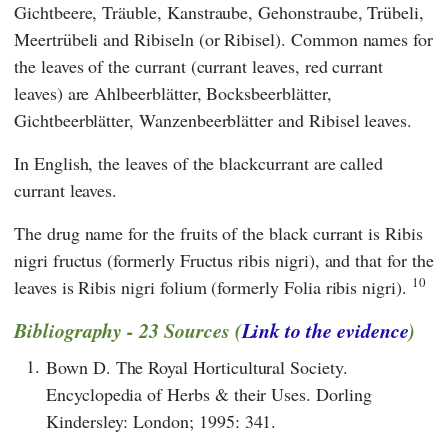
Gichtbeere, Träuble, Kanstraube, Gehonstraube, Trübeli,
Meertrübeli and Ribiseln (or Ribisel). Common names for
the leaves of the currant (currant leaves, red currant
leaves) are Ahlbeerblätter, Bocksbeerblätter,
Gichtbeerblätter, Wanzenbeerblätter and Ribisel leaves.
In English, the leaves of the blackcurrant are called
currant leaves.
The drug name for the fruits of the black currant is Ribis
nigri fructus (formerly Fructus ribis nigri), and that for the
10
leaves is Ribis nigri folium (formerly Folia ribis nigri).
Bibliography - 23 Sources (
Link to the evidence
)
1.
Bown D. The Royal Horticultural Society.
Encyclopedia of Herbs & their Uses. Dorling
Kindersley: London; 1995: 341.