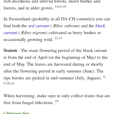
rich deciduous and alluvial forests, moist bushes and
5,6,9,10
forests, and in alder groves.
In Switzerland (probably in all DA-CH countries) you can
find both the
red currant
(
Ribes rubrum
) and the
black
currant
(
Ribes nigrum
) cultivated as berry bushes or
11,13
occasionally growing wild.
Season
: The main flowering period of the black currant
is from the end of April (or the beginning of May) to the
end of May. The leaves are harvested during or shortly
after the flowering period in early summer (June). The
6,
ripe berries are picked in mid-summer (July, August).
9,10,14
When harvesting, make sure to only collect leaves that are
10
free from fungal infections.
Storage tips