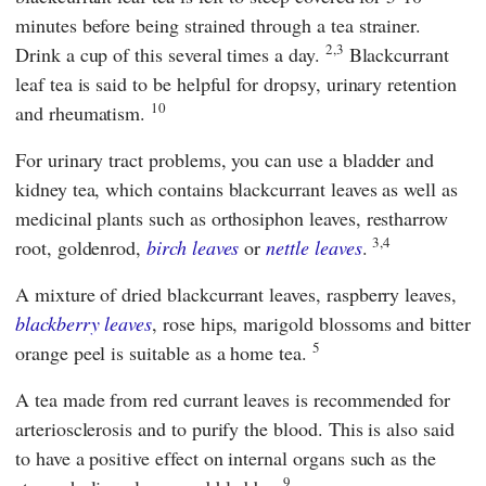
minutes before being strained through a tea strainer.
2,3
Drink a cup of this several times a day.
Blackcurrant
leaf tea is said to be helpful for dropsy, urinary retention
10
and rheumatism.
For urinary tract problems, you can use a bladder and
kidney tea, which contains blackcurrant leaves as well as
medicinal plants such as orthosiphon leaves, restharrow
3,4
root, goldenrod,
birch leaves
or
nettle leaves
.
A mixture of dried blackcurrant leaves, raspberry leaves,
blackberry leaves
, rose hips, marigold blossoms and bitter
5
orange peel is suitable as a home tea.
A tea made from red currant leaves is recommended for
arteriosclerosis and to purify the blood. This is also said
to have a positive effect on internal organs such as the
9