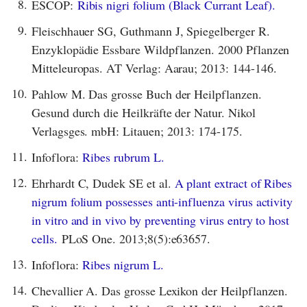
8.
ESCOP:
Ribis nigri folium (Black Currant Leaf).
9.
Fleischhauer SG, Guthmann J, Spiegelberger R.
Enzyklopädie Essbare Wildpflanzen. 2000 Pflanzen
Mitteleuropas. AT Verlag: Aarau; 2013: 144-146.
10.
Pahlow M. Das grosse Buch der Heilpflanzen.
Gesund durch die Heilkräfte der Natur. Nikol
Verlagsges. mbH: Litauen; 2013: 174-175.
11.
Infoflora:
Ribes rubrum L.
12.
Ehrhardt C, Dudek SE et al.
A plant extract of Ribes
nigrum folium possesses anti-influenza virus activity
in vitro and in vivo by preventing virus entry to host
cells.
PLoS One. 2013;8(5):e63657.
13.
Infoflora:
Ribes nigrum L.
14.
Chevallier A. Das grosse Lexikon der Heilpflanzen.