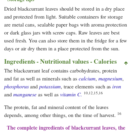
Dried blackcurrant leaves should be stored in a dry place
and protected from light. Suitable containers for storage
are metal cans, sealable paper bags with aroma protection
or dark glass jars with screw caps. Raw leaves are best
used fresh. You can also store them in the fridge for a few
days or air dry them in a place protected from the sun.
Ingredients - Nutritional values - Calories
The blackcurrant leaf contains carbohydrates, protein
and fat as well as minerals such as
calcium
,
magnesium
,
phosphorus
and
potassium
, trace elements such as
iron
10,12,15,16
and
manganese
as well as
vitamin C.
The protein, fat and mineral content of the leaves
16
depends, among other things, on the time of harvest.
The complete ingredients of blackcurrant leaves, the