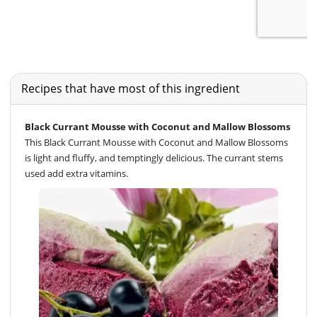
Recipes that have most of this ingredient
Black Currant Mousse with Coconut and Mallow Blossoms
This Black Currant Mousse with Coconut and Mallow Blossoms
is light and fluffy, and temptingly delicious. The currant stems
used add extra vitamins.