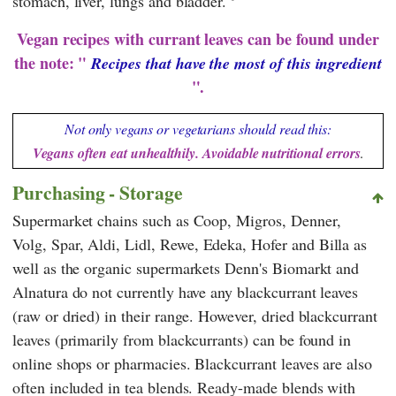
stomach, liver, lungs and bladder.
Vegan recipes with currant leaves can be found under
the note: "
Recipes that have the most of this ingredient
".
Not only vegans or vegetarians should read this:
Vegans often eat unhealthily. Avoidable nutritional errors
.
Purchasing - Storage
Supermarket chains such as
Coop
,
Migros
,
Denner
,
Volg
,
Spar
,
Aldi
,
Lidl
,
Rewe
,
Edeka
,
Hofer
and
Billa
as
well as the organic supermarkets
Denn's Biomarkt
and
Alnatura
do not currently have any blackcurrant leaves
(raw or dried) in their range. However, dried blackcurrant
leaves (primarily from blackcurrants) can be found in
online shops or pharmacies. Blackcurrant leaves are also
often included in tea blends. Ready-made blends with