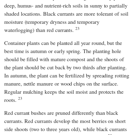
deep, humus- and nutrient-rich soils in sunny to partially
shaded locations. Black currants are more tolerant of soil
moisture (temporary dryness and temporary
23
waterlogging) than red currants.
Container plants can be planted all year round, but the
best time is autumn or early spring. The planting hole
should be filled with mature compost and the shoots of
the plant should be cut back by two thirds after planting.
In autumn, the plant can be fertilized by spreading rotting
manure, nettle manure or wood chips on the surface.
Regular mulching keeps the soil moist and protects the
23
roots.
Red currant bushes are pruned differently than black
currants. Red currants develop the most berries on short
side shoots (two to three years old), while black currants