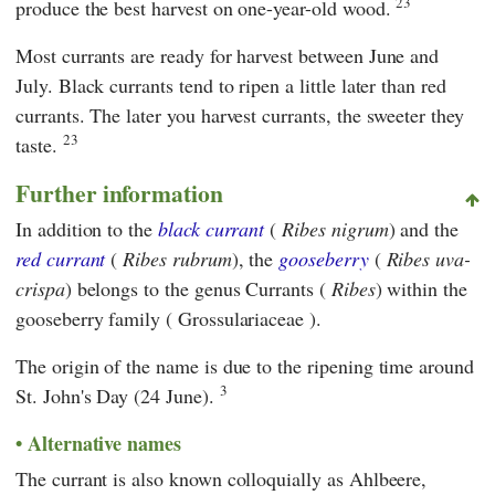
23
produce the best harvest on one-year-old wood.
Most currants are ready for harvest between June and
July. Black currants tend to ripen a little later than red
currants. The later you harvest currants, the sweeter they
23
taste.
Further information
In addition to the
black currant
(
Ribes nigrum
) and the
red currant
(
Ribes rubrum
), the
gooseberry
(
Ribes uva-
crispa
) belongs to the genus Currants (
Ribes
) within the
gooseberry family ( Grossulariaceae ).
The origin of the name is due to the ripening time around
3
St. John's Day (24 June).
Alternative names
The currant is also known colloquially as Ahlbeere,