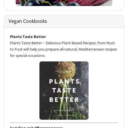
Vegan Cookbooks
Plants Taste Better
Plants Taste Better – Delicious Plant-Based Recipes, from Root
to Fruit will help you prepare all-natural, Mediterranean recipes
for special occasions.