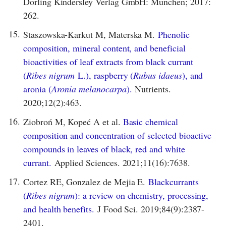
Dorling Kindersley Verlag GmbH: München; 2017:
262.
15.
Staszowska-Karkut M, Materska M.
Phenolic
composition, mineral content, and beneficial
bioactivities of leaf extracts from black currant
(
Ribes nigrum
L.), raspberry (
Rubus idaeus
), and
aronia (
Aronia melanocarpa
).
Nutrients.
2020;12(2):463.
16.
Ziobroń M, Kopeć A et al.
Basic chemical
composition and concentration of selected bioactive
compounds in leaves of black, red and white
currant.
Applied Sciences. 2021;11(16):7638.
17.
Cortez RE, Gonzalez de Mejia E.
Blackcurrants
(
Ribes nigrum
): a review on chemistry, processing,
and health benefits.
J Food Sci. 2019;84(9):2387-
2401.