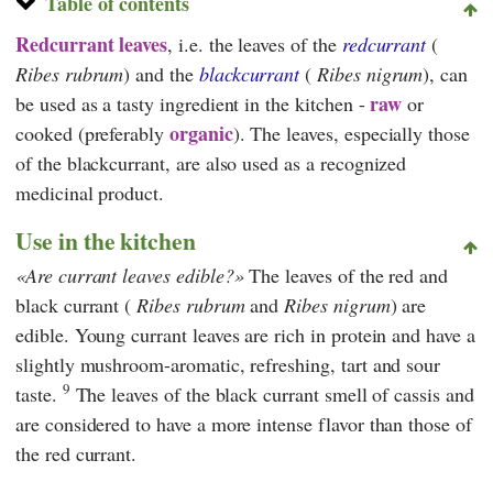
Table of contents
Redcurrant leaves
, i.e. the leaves of the
redcurrant
(
Ribes rubrum
) and the
blackcurrant
(
Ribes nigrum
), can
raw
be used as a tasty ingredient in the kitchen -
or
organic
cooked (preferably
). The leaves, especially those
of the blackcurrant, are also used as a recognized
medicinal product.
Use in the kitchen
Are currant leaves edible?
The leaves of the red and
black currant (
Ribes rubrum
and
Ribes nigrum
) are
edible. Young currant leaves are rich in protein and have a
slightly mushroom-aromatic, refreshing, tart and sour
9
taste.
The leaves of the black currant smell of cassis and
are considered to have a more intense flavor than those of
the red currant.