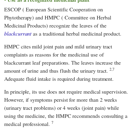
ESCOP
(
European Scientific Cooperation on
Phytotherapy
) and
HMPC
(
Committee on Herbal
Medicinal Products
) recognize the leaves of the
blackcurrant
as a traditional herbal medicinal product.
HMPC
cites mild joint pain and mild urinary tract
complaints as reasons for the medicinal use of
blackcurrant leaf preparations. The leaves increase the
2,7
amount of urine and thus flush the urinary tract.
Adequate fluid intake is required during treatment.
In principle, its use does not require medical supervision.
However, if symptoms persist for more than 2 weeks
(urinary tract problems) or 4 weeks (joint pain) while
using the medicine, the
HMPC
recommends consulting a
7
medical professional.