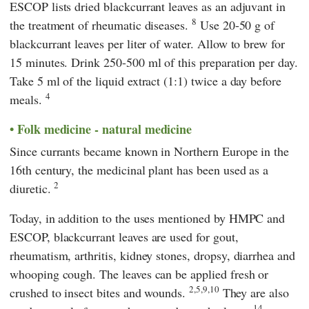
ESCOP
lists dried blackcurrant leaves as an adjuvant in
8
the treatment of rheumatic diseases.
Use 20-50 g of
blackcurrant leaves per liter of water. Allow to brew for
15 minutes. Drink 250-500 ml of this preparation per day.
Take 5 ml of the liquid extract (1:1) twice a day before
4
meals.
Folk medicine - natural medicine
Since currants became known in Northern Europe in the
16th century, the medicinal plant has been used as a
2
diuretic.
Today, in addition to the uses mentioned by
HMPC
and
ESCOP
, blackcurrant leaves are used for gout,
rheumatism, arthritis, kidney stones, dropsy, diarrhea and
whooping cough. The leaves can be applied fresh or
2,5,9,10
crushed to insect bites and wounds.
They are also
14