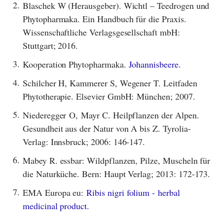
2.
Blaschek W (Herausgeber). Wichtl – Teedrogen und
Phytopharmaka. Ein Handbuch für die Praxis.
Wissenschaftliche Verlagsgesellschaft mbH:
Stuttgart; 2016.
3.
Kooperation Phytopharmaka.
Johannisbeere.
4.
Schilcher H, Kammerer S, Wegener T. Leitfaden
Phytotherapie. Elsevier GmbH: München; 2007.
5.
Niederegger O, Mayr C. Heilpflanzen der Alpen.
Gesundheit aus der Natur von A bis Z. Tyrolia-
Verlag: Innsbruck; 2006: 146-147.
6.
Mabey R. essbar: Wildpflanzen, Pilze, Muscheln für
die Naturküche. Bern: Haupt Verlag; 2013: 172-173.
7.
EMA Europa eu:
Ribis nigri folium - herbal
medicinal product.