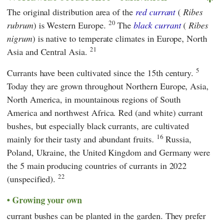
The original distribution area of the
red currant
(
Ribes
20
rubrum
) is Western Europe.
The
black currant
(
Ribes
nigrum
) is native to temperate climates in Europe, North
21
Asia and Central Asia.
5
Currants have been cultivated since the 15th century.
Today they are grown throughout Northern Europe, Asia,
North America, in mountainous regions of South
America and northwest Africa. Red (and white) currant
bushes, but especially black currants, are cultivated
16
mainly for their tasty and abundant fruits.
Russia,
Poland, Ukraine, the United Kingdom and Germany were
the 5 main producing countries of currants in 2022
22
(unspecified).
Growing your own
currant bushes can be planted in the garden. They prefer