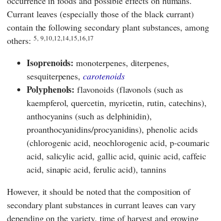
occurrence in foods and possible effects on humans.
Currant leaves (especially those of the black currant)
contain the following secondary plant substances, among
5,
9,10,12,14,15,16,17
others:
Isoprenoids:
monoterpenes, diterpenes,
sesquiterpenes,
carotenoids
Polyphenols:
flavonoids (flavonols (such as
kaempferol, quercetin, myricetin, rutin, catechins),
anthocyanins (such as delphinidin),
proanthocyanidins/procyanidins), phenolic acids
(chlorogenic acid, neochlorogenic acid, p-coumaric
acid, salicylic acid, gallic acid, quinic acid, caffeic
acid, sinapic acid, ferulic acid), tannins
However, it should be noted that the composition of
secondary plant substances in currant leaves can vary
depending on the variety, time of harvest and growing