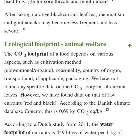
used to gargle for sore throats and mouth ulcers.
After taking curative blackcurrant leaf tea, rheumatism
and gout attacks may become less frequent and less
10
severe.
Ecological footprint - animal welfare
CO
footprint
The
of a food depends on various
2
aspects, such as cultivation method
(conventional/organic), seasonality, country of origin,
transport and, if applicable, packaging. We have not
found any specific data on the CO
footprint of currant
2
leaves. However, we have found data on that of raw
currants (red and black). According to the Danish climate
18
database Concito, this is 0.69 kg CO
eq/kg.
2
water
According to a Dutch study from 2011, the
footprint
of currants is 449 litres of water per 1 kg of