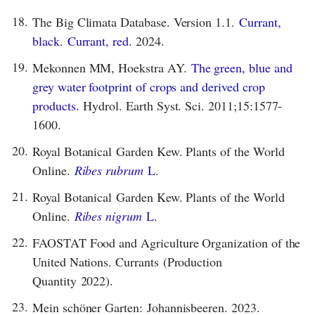
18.
The Big Climata Database. Version 1.1.
Currant,
black
.
Currant, red
. 2024.
19.
Mekonnen MM, Hoekstra AY.
The green, blue and
grey water footprint of crops and derived crop
products.
Hydrol. Earth Syst. Sci. 2011;15:1577-
1600.
20.
Royal Botanical Garden Kew. Plants of the World
Online.
Ribes rubrum
L
.
21.
Royal Botanical Garden Kew. Plants of the World
Online.
Ribes nigrum
L
.
22.
FAOSTAT Food and Agriculture Organization of the
United Nations. Currants (Production
Quantity 2022).
23.
Mein schöner Garten: Johannisbeeren. 2023.