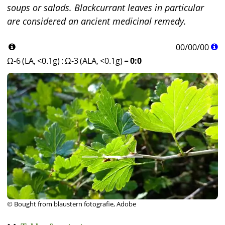
soups or salads. Blackcurrant leaves in particular
are considered an ancient medicinal remedy.
00
/
00
/
00
Ω-6 (LA, <0.1g)
:
Ω-3 (ALA, <0.1g)
=
0:0
© Bought from blaustern fotografie, Adobe