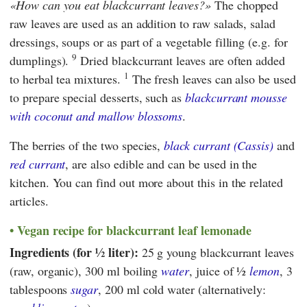
How can you eat blackcurrant leaves?
The chopped
raw leaves are used as an addition to raw salads, salad
dressings, soups or as part of a vegetable filling (e.g. for
9
dumplings).
Dried blackcurrant leaves are often added
1
to herbal tea mixtures.
The fresh leaves can also be used
to prepare special desserts, such as
blackcurrant mousse
with coconut and mallow blossoms
.
The berries of the two species,
black currant (Cassis)
and
red currant
, are also edible and can be used in the
kitchen. You can find out more about this in the related
articles.
Vegan recipe for blackcurrant leaf lemonade
Ingredients (for ½ liter):
25 g young blackcurrant leaves
(raw, organic), 300 ml boiling
water
, juice of ½
lemon
, 3
tablespoons
sugar
, 200 ml cold water (alternatively: