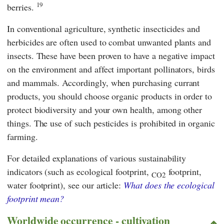
19
berries.
In conventional agriculture, synthetic insecticides and
herbicides are often used to combat unwanted plants and
insects. These have been proven to have a negative impact
on the environment and affect important pollinators, birds
and mammals. Accordingly, when purchasing currant
products, you should choose organic products in order to
protect biodiversity and your own health, among other
things. The use of such pesticides is prohibited in organic
farming.
For detailed explanations of various sustainability
indicators (such as ecological footprint,
footprint,
CO2
water footprint), see our article:
What does the ecological
footprint mean?
Worldwide occurrence - cultivation