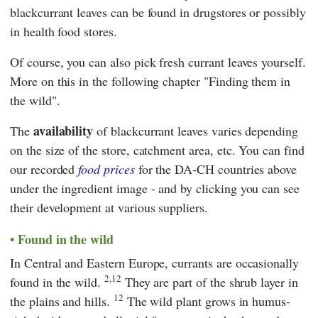
blackcurrant leaves can be found in drugstores or possibly
in health food stores.
Of course, you can also pick fresh currant leaves yourself.
More on this in the following chapter "Finding them in
the wild".
availability
The
of blackcurrant leaves varies depending
on the size of the store, catchment area, etc. You can find
our recorded
food prices
for the DA-CH countries above
under the ingredient image - and by clicking you can see
their development at various suppliers.
Found in the wild
In Central and Eastern Europe, currants are occasionally
2,12
found in the wild.
They are part of the shrub layer in
12
the plains and hills.
The wild plant grows in humus-