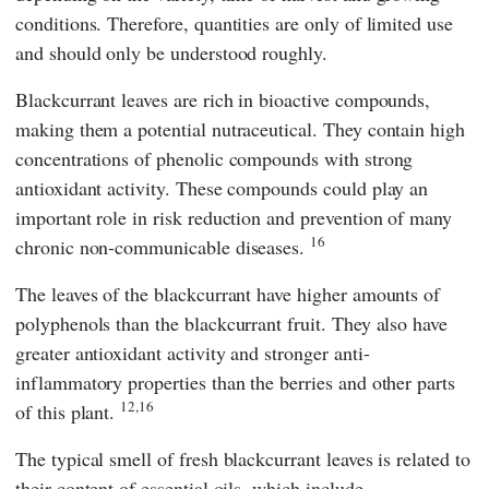
conditions. Therefore, quantities are only of limited use
and should only be understood roughly.
Blackcurrant leaves are rich in bioactive compounds,
making them a potential nutraceutical. They contain high
concentrations of phenolic compounds with strong
antioxidant activity. These compounds could play an
important role in risk reduction and prevention of many
16
chronic non-communicable diseases.
The leaves of the blackcurrant have higher amounts of
polyphenols than the blackcurrant fruit. They also have
greater antioxidant activity and stronger anti-
inflammatory properties than the berries and other parts
12,16
of this plant.
The typical smell of fresh blackcurrant leaves is related to
their content of essential oils, which include