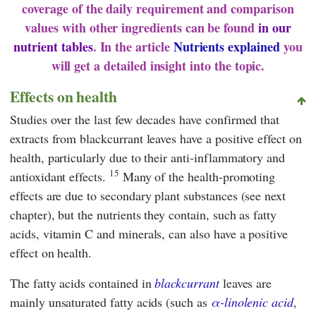
coverage of the daily requirement and comparison
values with other ingredients can be found
in our
nutrient tables
. In the article
Nutrients explained
you
will get a detailed insight into the topic.
Effects on health
Studies over the last few decades have confirmed that
extracts from blackcurrant leaves have a positive effect on
health, particularly due to their anti-inflammatory and
15
antioxidant effects.
Many of the health-promoting
effects are due to secondary plant substances (see next
chapter), but the nutrients they contain, such as fatty
acids, vitamin C and minerals, can also have a positive
effect on health.
The fatty acids contained in
blackcurrant
leaves are
mainly unsaturated fatty acids (such as
α-linolenic acid
,