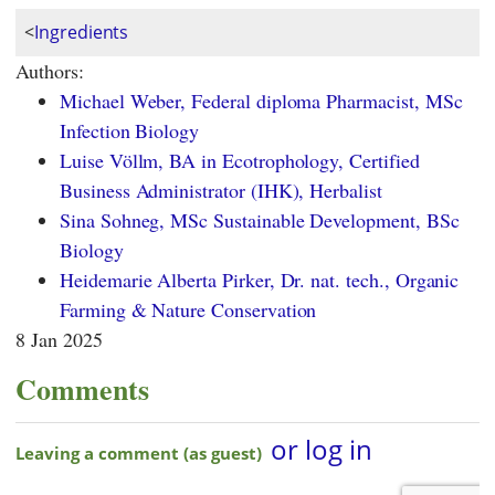
<
Ingredients
Authors:
Michael Weber, Federal diploma Pharmacist, MSc
Infection Biology
Luise Völlm, BA in Ecotrophology, Certified
Business Administrator (IHK), Herbalist
Sina Sohneg, MSc Sustainable Development, BSc
Biology
Heidemarie Alberta Pirker, Dr. nat. tech., Organic
Farming & Nature Conservation
8 Jan 2025
Comments