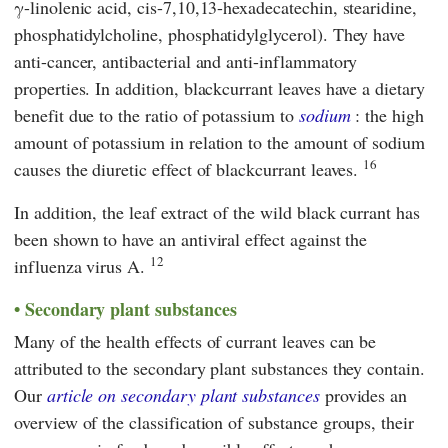
γ-linolenic acid, cis-7,10,13-hexadecatechin, stearidine,
phosphatidylcholine, phosphatidylglycerol). They have
anti-cancer, antibacterial and anti-inflammatory
properties. In addition, blackcurrant leaves have a dietary
benefit due to the ratio of potassium to
sodium
: the high
amount of potassium in relation to the amount of sodium
16
causes the diuretic effect of blackcurrant leaves.
In addition, the leaf extract of the wild black currant has
been shown to have an antiviral effect against the
12
influenza virus A.
Secondary plant substances
Many of the health effects of currant leaves can be
attributed to the secondary plant substances they contain.
Our
article on secondary plant substances
provides an
overview of the classification of substance groups, their