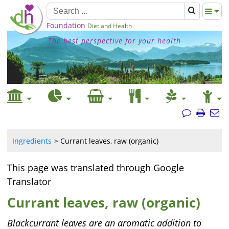
Foundation
Diet and Health
The best perspective for your health
Ingredients
Currant leaves, raw (organic)
This page was translated through Google
Translator
Currant leaves, raw (organic)
Blackcurrant leaves are an aromatic addition to