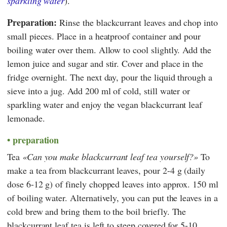
sparkling water
).
Preparation:
Rinse the blackcurrant leaves and chop into
small pieces. Place in a heatproof container and pour
boiling water over them. Allow to cool slightly. Add the
lemon juice and sugar and stir. Cover and place in the
fridge overnight. The next day, pour the liquid through a
sieve into a jug. Add 200 ml of cold, still water or
sparkling water and enjoy the vegan blackcurrant leaf
lemonade.
preparation
Tea
Can you make blackcurrant leaf tea yourself?
To
make a tea from blackcurrant leaves, pour 2-4 g (daily
dose 6-12 g) of finely chopped leaves into approx. 150 ml
of boiling water. Alternatively, you can put the leaves in a
cold brew and bring them to the boil briefly. The
blackcurrant leaf tea is left to steep covered for 5-10