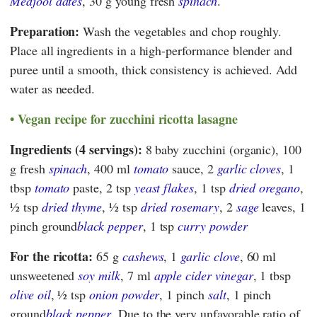
Medjool dates
, 30 g young fresh
spinach
.
Preparation:
Wash the vegetables and chop roughly.
Place all ingredients in a high-performance blender and
puree until a smooth, thick consistency is achieved. Add
water as needed.
Vegan recipe for zucchini ricotta lasagne
Ingredients (4 servings):
8 baby zucchini (organic), 100
g fresh
spinach
, 400 ml
tomato
sauce, 2
garlic cloves
, 1
tbsp
tomato
paste, 2 tsp
yeast flakes
, 1 tsp
dried oregano
,
1⁄2 tsp
dried thyme
, 1⁄2 tsp
dried rosemary
, 2
sage
leaves, 1
pinch ground
black pepper
, 1 tsp
curry powder
For the ricotta:
65 g
cashews
, 1
garlic clove
, 60 ml
unsweetened
soy milk
, 7 ml
apple cider vinegar
, 1 tbsp
olive oil
, 1⁄2 tsp
onion powder
, 1 pinch
salt
, 1 pinch
ground
black pepper
. Due to the very unfavorable ratio of