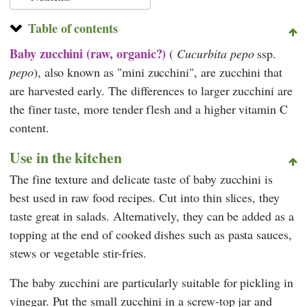
Table of contents
Baby zucchini (raw, organic?)
(
Cucurbita pepo
ssp.
pepo
), also known as "mini zucchini", are zucchini that
are harvested early. The differences to larger zucchini are
the finer taste, more tender flesh and a higher vitamin C
content.
Use in the kitchen
The fine texture and delicate taste of baby zucchini is
best used in raw food recipes. Cut into thin slices, they
taste great in salads. Alternatively, they can be added as a
topping at the end of cooked dishes such as pasta sauces,
stews or vegetable stir-fries.
The baby zucchini are particularly suitable for pickling in
vinegar. Put the small zucchini in a screw-top jar and