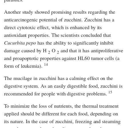
Another study showed promising results regarding the
anticarcinogenic potential of zucchini. Zucchini has a
direct cytotoxic effect, which is enhanced by its
antioxidant properties. The scientists concluded that
Cucurbita pepo
has the ability to significantly inhibit
damage caused by H
O
and that it has antiproliferative
2
2
and proapoptotic properties against HL60 tumor cells (a
14
form of leukemia).
The mucilage in zucchini has a calming effect on the
digestive system. As an easily digestible food, zucchini is
15
recommended for people with digestive problems.
To minimize the loss of nutrients, the thermal treatment
applied should be different for each food, depending on
its nature. In the case of zucchini, freezing and steaming