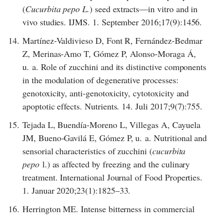
(
Cucurbita pepo L.
) seed extracts—in vitro and in
vivo studies. IJMS. 1. September 2016;17(9):1456.
14.
Martínez-Valdivieso D, Font R, Fernández-Bedmar
Z, Merinas-Amo T, Gómez P, Alonso-Moraga Á,
u. a. Role of zucchini and its distinctive components
in the modulation of degenerative processes:
genotoxicity, anti-genotoxicity, cytotoxicity and
apoptotic effects. Nutrients. 14. Juli 2017;9(7):755.
15.
Tejada L, Buendía-Moreno L, Villegas A, Cayuela
JM, Bueno-Gavilá E, Gómez P, u. a. Nutritional and
sensorial characteristics of zucchini (
cucurbita
pepo
l.) as affected by freezing and the culinary
treatment. International Journal of Food Properties.
1. Januar 2020;23(1):1825–33.
16.
Herrington ME. Intense bitterness in commercial