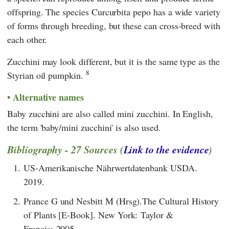
offspring. The species Curcurbita pepo has a wide variety
of forms through breeding, but these can cross-breed with
each other.
Zucchini may look different, but it is the same type as the
8
Styrian oil pumpkin.
Alternative names
Baby zucchini are also called mini zucchini. In English,
the term 'baby/mini zucchini' is also used.
Bibliography - 27 Sources (
Link to the evidence
)
1.
US-Amerikanische Nährwertdatenbank USDA.
2019.
2.
Prance G und Nesbitt M (Hrsg).The Cultural History
of Plants [E-Book]. New York: Taylor &
Francis; 2005.