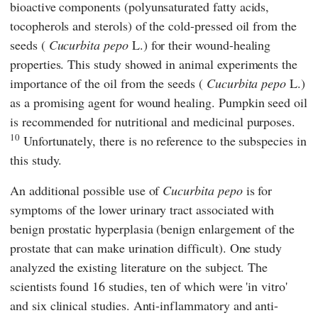
bioactive components (polyunsaturated fatty acids,
tocopherols and sterols) of the cold-pressed oil from the
seeds (
Cucurbita pepo
L.) for their wound-healing
properties. This study showed in animal experiments the
importance of the oil from the seeds (
Cucurbita pepo
L.)
as a promising agent for wound healing. Pumpkin seed oil
is recommended for nutritional and medicinal purposes.
10
Unfortunately, there is no reference to the subspecies in
this study.
An additional possible use of
Cucurbita pepo
is for
symptoms of the lower urinary tract associated with
benign prostatic hyperplasia (benign enlargement of the
prostate that can make urination difficult). One study
analyzed the existing literature on the subject. The
scientists found 16 studies, ten of which were 'in vitro'
and six clinical studies. Anti-inflammatory and anti-