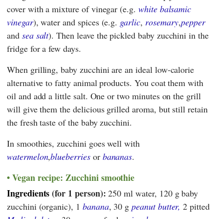
cover with a mixture of vinegar (e.g.
white balsamic
vinegar
), water and spices (e.g.
garlic
,
rosemary
,
pepper
and
sea salt
). Then leave the pickled baby zucchini in the
fridge for a few days.
When grilling, baby zucchini are an ideal low-calorie
alternative to fatty animal products. You coat them with
oil and add a little salt. One or two minutes on the grill
will give them the delicious grilled aroma, but still retain
the fresh taste of the baby zucchini.
In smoothies, zucchini goes well with
watermelon
,
blueberries
or
bananas
.
Vegan recipe: Zucchini smoothie
Ingredients
(for 1 person):
250 ml water, 120 g baby
zucchini (organic), 1
banana
, 30 g
peanut butter,
2 pitted