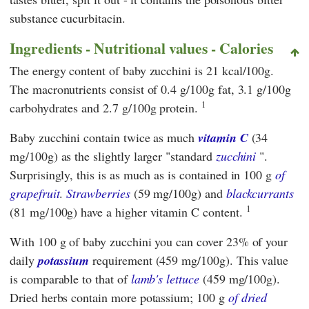
substance cucurbitacin.
Ingredients - Nutritional values - Calories
The energy content of baby zucchini is 21 kcal/100g.
The macronutrients consist of 0.4 g/100g fat, 3.1 g/100g
1
carbohydrates and 2.7 g/100g protein.
Baby zucchini contain twice as much
vitamin C
(34
mg/100g) as the slightly larger "standard
zucchini
".
Surprisingly, this is as much as is contained in 100 g
of
grapefruit
.
Strawberries
(59 mg/100g) and
blackcurrants
1
(81 mg/100g) have a higher vitamin C content.
With 100 g of baby zucchini you can cover 23% of your
daily
potassium
requirement (459 mg/100g). This value
is comparable to that of
lamb's lettuce
(459 mg/100g).
Dried herbs contain more potassium; 100 g
of dried