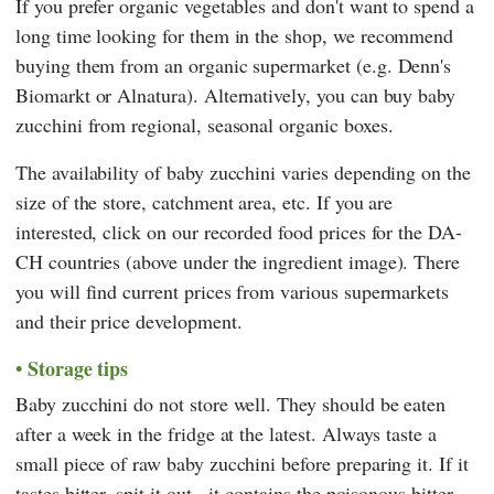
If you prefer organic vegetables and don't want to spend a
long time looking for them in the shop, we recommend
buying them from an organic supermarket (e.g. Denn's
Biomarkt or Alnatura). Alternatively, you can buy baby
zucchini from regional, seasonal organic boxes.
The availability of baby zucchini varies depending on the
size of the store, catchment area, etc. If you are
interested, click on our recorded food prices for the DA-
CH countries (above under the ingredient image). There
you will find current prices from various supermarkets
and their price development.
Storage tips
Baby zucchini do not store well. They should be eaten
after a week in the fridge at the latest. Always taste a
small piece of raw baby zucchini before preparing it. If it
tastes bitter, spit it out - it contains the poisonous bitter