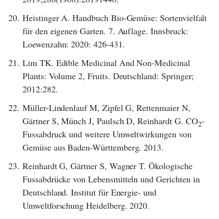
20.
Heistinger A. Handbuch Bio-Gemüse: Sortenvielfalt
für den eigenen Garten. 7. Auflage. Innsbruck:
Loewenzahn: 2020: 426-431.
21.
Lim TK. Edible Medicinal And Non-Medicinal
Plants: Volume 2, Fruits. Deutschland: Springer;
2012:282.
22.
Müller-Lindenlauf M, Zipfel G, Rettenmaier N,
Gärtner S, Münch J, Paulsch D, Reinhardt G. CO
-
2
Fussabdruck und weitere Umweltwirkungen von
Gemüse aus Baden-Württemberg. 2013.
23.
Reinhardt G, Gärtner S, Wagner T. Ökologische
Fussabdrücke von Lebensmitteln und Gerichten in
Deutschland. Institut für Energie- und
Umweltforschung Heidelberg. 2020.