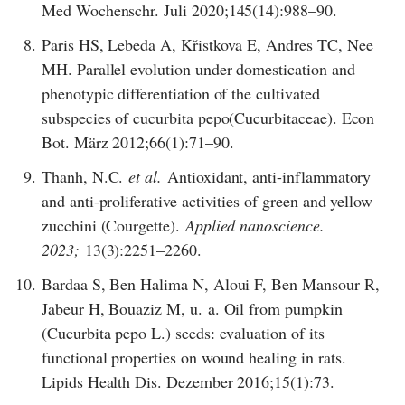
Med Wochenschr. Juli 2020;145(14):988–90.
8.
Paris HS, Lebeda A, Křistkova E, Andres TC, Nee
MH. Parallel evolution under domestication and
phenotypic differentiation of the cultivated
subspecies of cucurbita pepo(Cucurbitaceae). Econ
Bot. März 2012;66(1):71–90.
9.
Thanh, N.C.
et al.
Antioxidant, anti-inflammatory
and anti-proliferative activities of green and yellow
zucchini (Courgette).
Applied nanoscience.
2023;
13(3):2251–2260.
10.
Bardaa S, Ben Halima N, Aloui F, Ben Mansour R,
Jabeur H, Bouaziz M, u. a. Oil from pumpkin
(Cucurbita pepo L.) seeds: evaluation of its
functional properties on wound healing in rats.
Lipids Health Dis. Dezember 2016;15(1):73.