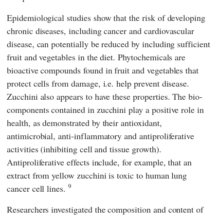
Epidemiological studies show that the risk of developing
chronic diseases, including cancer and cardiovascular
disease, can potentially be reduced by including sufficient
fruit and vegetables in the diet. Phytochemicals are
bioactive compounds found in fruit and vegetables that
protect cells from damage, i.e. help prevent disease.
Zucchini also appears to have these properties. The bio-
components contained in zucchini play a positive role in
health, as demonstrated by their antioxidant,
antimicrobial, anti-inflammatory and antiproliferative
activities (inhibiting cell and tissue growth).
Antiproliferative effects include, for example, that an
extract from yellow zucchini is toxic to human lung
9
cancer cell lines.
Researchers investigated the composition and content of