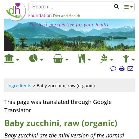
Foundation
Diet and Health
The best perspective for your health
Ingredients
Baby zucchini, raw (organic)
This page was translated through Google
Translator
Baby zucchini, raw (organic)
Baby zucchini are the mini version of the normal