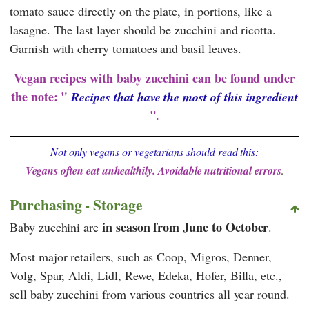
tomato sauce directly on the plate, in portions, like a
lasagne. The last layer should be zucchini and ricotta.
Garnish with cherry tomatoes and basil leaves.
Vegan recipes with baby zucchini can be found under
the note: "
Recipes that have the most of this ingredient
".
Not only vegans or vegetarians should read this:
Vegans often eat unhealthily. Avoidable nutritional errors
.
Purchasing - Storage
in season from June to October
Baby zucchini are
.
Most major retailers, such as Coop, Migros, Denner,
Volg, Spar, Aldi, Lidl, Rewe, Edeka, Hofer, Billa, etc.,
sell baby zucchini from various countries all year round.