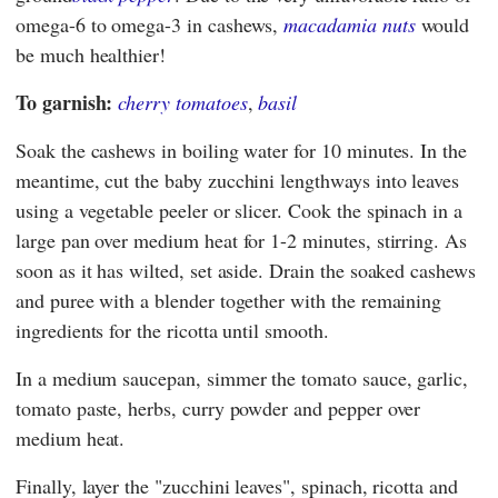
omega-6 to omega-3 in cashews,
macadamia nuts
would
be much healthier!
To garnish:
cherry tomatoes
,
basil
Soak the cashews in boiling water for 10 minutes. In the
meantime, cut the baby zucchini lengthways into leaves
using a vegetable peeler or slicer. Cook the spinach in a
large pan over medium heat for 1-2 minutes, stirring. As
soon as it has wilted, set aside. Drain the soaked cashews
and puree with a blender together with the remaining
ingredients for the ricotta until smooth.
In a medium saucepan, simmer the tomato sauce, garlic,
tomato paste, herbs, curry powder and pepper over
medium heat.
Finally, layer the "zucchini leaves", spinach, ricotta and