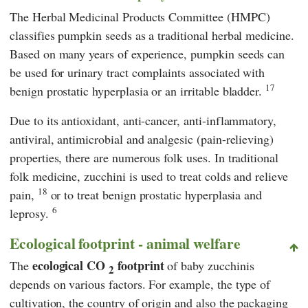
The Herbal Medicinal Products Committee (HMPC)
classifies pumpkin seeds as a traditional herbal medicine.
Based on many years of experience, pumpkin seeds can
be used for urinary tract complaints associated with
17
benign prostatic hyperplasia or an irritable bladder.
Due to its antioxidant, anti-cancer, anti-inflammatory,
antiviral, antimicrobial and analgesic (pain-relieving)
properties, there are numerous folk uses. In traditional
folk medicine, zucchini is used to treat colds and relieve
18
pain,
or to treat benign prostatic hyperplasia and
6
leprosy.
Ecological footprint - animal welfare
ecological CO
footprint
The
of baby zucchinis
2
depends on various factors. For example, the type of
cultivation, the country of origin and also the packaging