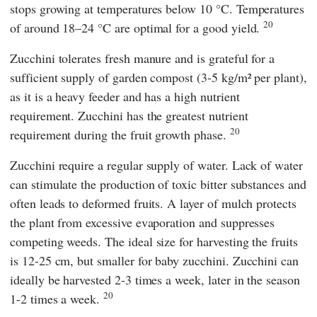
stops growing at temperatures below 10 °C. Temperatures
20
of around 18–24 °C are optimal for a good yield.
Zucchini tolerates fresh manure and is grateful for a
sufficient supply of garden compost (3-5 kg/m² per plant),
as it is a heavy feeder and has a high nutrient
requirement. Zucchini has the greatest nutrient
20
requirement during the fruit growth phase.
Zucchini require a regular supply of water. Lack of water
can stimulate the production of toxic bitter substances and
often leads to deformed fruits. A layer of mulch protects
the plant from excessive evaporation and suppresses
competing weeds. The ideal size for harvesting the fruits
is 12-25 cm, but smaller for baby zucchini. Zucchini can
ideally be harvested 2-3 times a week, later in the season
20
1-2 times a week.