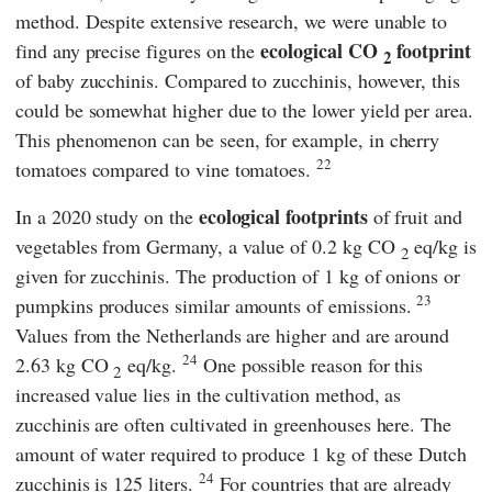
method. Despite extensive research, we were unable to
ecological CO
footprint
find any precise figures on the
2
of baby zucchinis. Compared to zucchinis, however, this
could be somewhat higher due to the lower yield per area.
This phenomenon can be seen, for example, in cherry
22
tomatoes compared to vine tomatoes.
ecological footprints
In a 2020 study on the
of fruit and
vegetables from Germany, a value of 0.2 kg CO
eq/kg is
2
given for zucchinis. The production of 1 kg of onions or
23
pumpkins produces similar amounts of emissions.
Values from the Netherlands are higher and are around
24
2.63 kg CO
eq/kg.
One possible reason for this
2
increased value lies in the cultivation method, as
zucchinis are often cultivated in greenhouses here. The
amount of water required to produce 1 kg of these Dutch
24
zucchinis is 125 liters.
For countries that are already