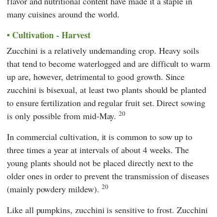
flavor and nutritional content have made it a staple in
many cuisines around the world.
Cultivation - Harvest
Zucchini is a relatively undemanding crop. Heavy soils
that tend to become waterlogged and are difficult to warm
up are, however, detrimental to good growth. Since
zucchini is bisexual, at least two plants should be planted
to ensure fertilization and regular fruit set. Direct sowing
20
is only possible from mid-May.
In commercial cultivation, it is common to sow up to
three times a year at intervals of about 4 weeks. The
young plants should not be placed directly next to the
older ones in order to prevent the transmission of diseases
20
(mainly powdery mildew).
Like all pumpkins, zucchini is sensitive to frost. Zucchini