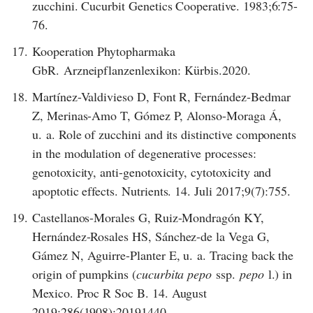
zucchini. Cucurbit Genetics Cooperative. 1983;6:75-
76.
17.
Kooperation Phytopharmaka
GbR. Arzneipflanzenlexikon: Kürbis.2020.
18.
Martínez-Valdivieso D, Font R, Fernández-Bedmar
Z, Merinas-Amo T, Gómez P, Alonso-Moraga Á,
u. a. Role of zucchini and its distinctive components
in the modulation of degenerative processes:
genotoxicity, anti-genotoxicity, cytotoxicity and
apoptotic effects. Nutrients. 14. Juli 2017;9(7):755.
19.
Castellanos-Morales G, Ruiz-Mondragón KY,
Hernández-Rosales HS, Sánchez-de la Vega G,
Gámez N, Aguirre-Planter E, u. a. Tracing back the
origin of pumpkins (
cucurbita pepo
ssp.
pepo
l.) in
Mexico. Proc R Soc B. 14. August
2019;286(1908):20191440.