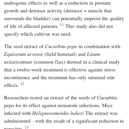
androgenic effects as well as a reduction in prostate
growth and detrusor activity (detrusor = muscle that
surrounds the bladder) can potentially improve the quality
11
of life of affected patients.
This study also did not
specify which cultivar was used.
The seed extract of
Cucurbita pepo
in combination with
Equisetum arvense
(field horsetail) and
Linum
usitatissimum
(common flax) showed in a clinical study
that a twelve-week treatment is effective against stress
incontinence and the treatment has only minimal side
12
effects.
Researchers tested an extract of the seeds of Cucurbita
pepo for its effect against nematode infections. Mice
infected with
Heligmosomoides bakeri
The extract was
administered - with the result of a significant reduction in
13
parasites.