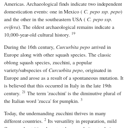
Americas. Archaeological finds indicate two independent
domestication events: one in Mexico (
C. pepo ssp. pepo
)
and the other in the southeastern USA (
C. pepo ssp.
ovifera
). The oldest archaeological remains indicate a
19
10,000-year-old cultural history.
During the 16th century,
Curcurbita pepo
arrived in
Europe along with other squash species. The classic
oblong squash species, zucchini, a popular
variety/subspecies of
Curcurbita pepo
, originated in
Europe and arose as a result of a spontaneous mutation. It
is believed that this occurred in Italy in the late 19th
21
century.
The term 'zucchini' is the diminutive plural of
3
the Italian word 'zucca' for pumpkin.
Today, the undemanding zucchini thrives in many
2
different countries.
Its versatility in preparation, mild