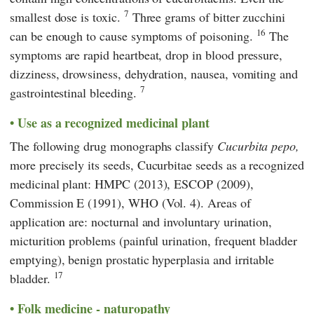
7
smallest dose is toxic.
Three grams of bitter zucchini
16
can be enough to cause symptoms of poisoning.
The
symptoms are rapid heartbeat, drop in blood pressure,
dizziness, drowsiness, dehydration, nausea, vomiting and
7
gastrointestinal bleeding.
Use as a recognized medicinal plant
The following drug monographs classify
Cucurbita pepo,
more precisely its seeds,
Cucurbitae seeds
as a recognized
medicinal plant: HMPC (2013), ESCOP (2009),
Commission E (1991), WHO (Vol. 4). Areas of
application are: nocturnal and involuntary urination,
micturition problems (painful urination, frequent bladder
emptying), benign prostatic hyperplasia and irritable
17
bladder.
Folk medicine - naturopathy