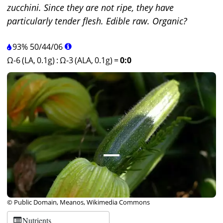
zucchini. Since they are not ripe, they have
particularly tender flesh. Edible raw. Organic?
93%
50
/
44
/
06
Ω-6 (LA, 0.1g)
:
Ω-3 (ALA, 0.1g)
=
0:0
© Public Domain, Meanos, Wikimedia Commons
Nutrients