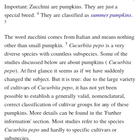
Important: Zucchini are pumpkins. They are just a
4
special breed.
They are classified as
summer pumpkins
.
5
The word zucchini comes from Italian and means nothing
5
other than small pumpkin.
Cucurbita pepo
is a very
diverse species with countless subspecies. Some of the
studies discussed below are about pumpkins (
Cucurbita
pepo
). At first glance it seems as if we have suddenly
changed the subject. But it is true: due to the large variety
of cultivars of
Cucurbita pepo
, it has not yet been
possible to establish a generally valid, nomenclatural,
correct classification of cultivar groups for any of these
pumpkins. More details can be found in the 'Further
information' section. Most studies refer to the species
Cucurbita pepo
and hardly to specific cultivars or
subspecies.