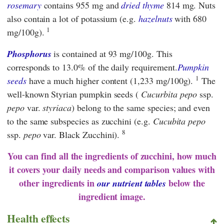
rosemary
contains 955 mg and
dried thyme
814 mg. Nuts
also contain a lot of potassium (e.g.
hazelnuts
with 680
1
mg/100g).
Phosphorus
is contained at 93 mg/100g. This
corresponds to 13.0% of the daily requirement.
Pumpkin
1
seeds
have a much higher content (1,233 mg/100g).
The
well-known Styrian pumpkin seeds (
Cucurbita pepo
ssp.
pepo
var.
styriaca
) belong to the same species; and even
to the same subspecies as zucchini (e.g.
Cucubita pepo
8
ssp.
pepo
var. Black Zucchini).
You can find all the ingredients of zucchini, how much
it covers your daily needs and comparison values with
other ingredients in
below the
our nutrient tables
ingredient image.
Health effects