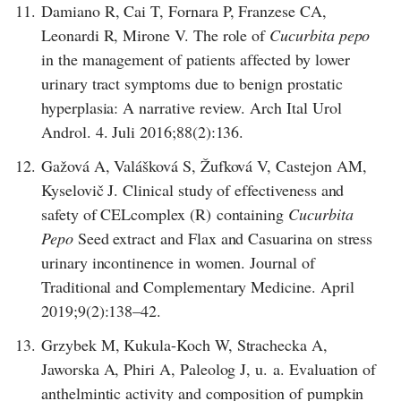
11.
Damiano R, Cai T, Fornara P, Franzese CA,
Leonardi R, Mirone V. The role of
Cucurbita pepo
in the management of patients affected by lower
urinary tract symptoms due to benign prostatic
hyperplasia: A narrative review. Arch Ital Urol
Androl. 4. Juli 2016;88(2):136.
12.
Gažová A, Valášková S, Žufková V, Castejon AM,
Kyselovič J. Clinical study of effectiveness and
safety of CELcomplex (R) containing
Cucurbita
Pepo
Seed extract and Flax and Casuarina on stress
urinary incontinence in women. Journal of
Traditional and Complementary Medicine. April
2019;9(2):138–42.
13.
Grzybek M, Kukula-Koch W, Strachecka A,
Jaworska A, Phiri A, Paleolog J, u. a. Evaluation of
anthelmintic activity and composition of pumpkin