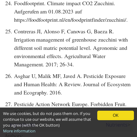
24.
Foodfootprint. Climate impact CO2 Zucchini.
Aufgerufen am 01.08.2023 auf
https://foodfootprint.nl/en/foodprintfinder/zucchini/.
25.
Contreras JI, Alonso F, Canovas G, Baeza R.
Irrigation management of greenhouse zucchini with
different soil matric potential level. Agronomic and
environmental effects. Agricultural Water
Management. 2017; 26-34.
26.
Asghar U, Malik MF, Javed A. Pesticide Exposure
and Human Health: A Review. Journal of Ecosystem
and Ecography. 2016.
27.
Pesticide Action Network Europe. Forbidden Fruit.
2022.
We use cookies, but do not pass them on. If you
OK
continue to use our website, we will assume that
<
Ingredients
Nutrients
>
you agree (with the OK button)
More information
Authors: