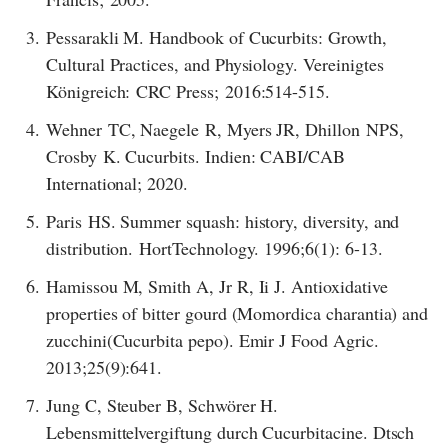
3.
Pessarakli M. Handbook of Cucurbits: Growth,
Cultural Practices, and Physiology. Vereinigtes
Königreich: CRC Press; 2016:514-515.
4.
Wehner TC, Naegele R, Myers JR, Dhillon NPS,
Crosby K. Cucurbits. Indien: CABI/CAB
International; 2020.
5.
Paris HS. Summer squash: history, diversity, and
distribution. HortTechnology. 1996;6(1): 6-13.
6.
Hamissou M, Smith A, Jr R, Ii J. Antioxidative
properties of bitter gourd (Momordica charantia) and
zucchini(Cucurbita pepo). Emir J Food Agric.
2013;25(9):641.
7.
Jung C, Steuber B, Schwörer H.
Lebensmittelvergiftung durch Cucurbitacine. Dtsch