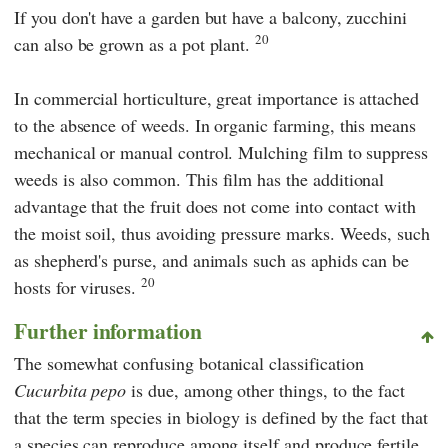
If you don't have a garden but have a balcony, zucchini
20
can also be grown as a pot plant.
In commercial horticulture, great importance is attached
to the absence of weeds. In organic farming, this means
mechanical or manual control. Mulching film to suppress
weeds is also common. This film has the additional
advantage that the fruit does not come into contact with
the moist soil, thus avoiding pressure marks. Weeds, such
as shepherd's purse, and animals such as aphids can be
20
hosts for viruses.
Further information
The somewhat confusing botanical classification
Cucurbita pepo
is due, among other things, to the fact
that the term species in biology is defined by the fact that
a species can reproduce among itself and produce fertile