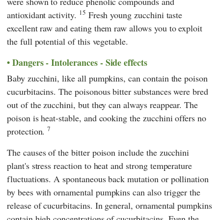
were shown to reduce phenolic compounds and
15
antioxidant activity.
Fresh young zucchini taste
excellent raw and eating them raw allows you to exploit
the full potential of this vegetable.
Dangers - Intolerances - Side effects
Baby zucchini, like all pumpkins, can contain the poison
cucurbitacins. The poisonous bitter substances were bred
out of the zucchini, but they can always reappear. The
poison is heat-stable, and cooking the zucchini offers no
7
protection.
The causes of the bitter poison include the zucchini
plant's stress reaction to heat and strong temperature
fluctuations. A spontaneous back mutation or pollination
by bees with ornamental pumpkins can also trigger the
release of cucurbitacins. In general, ornamental pumpkins
contain high concentrations of cucurbitacins. Even the