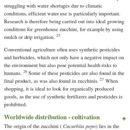
struggling with water shortages due to climatic
conditions, efficient water use is particularly important.
Research is therefore being carried out into ideal growing
conditions for greenhouse zucchini, for example by using
25
mulch or drip irrigation.
Conventional agriculture often uses synthetic pesticides
and herbicides, which not only have a negative impact on
the environment but also pose potential health risks to
26
humans.
Some of these pesticides are also found in the
27
final product, as was also found in zucchinis.
When
shopping, it is ideal to look for organically produced
goods, as the use of synthetic fertilizers and pesticides is
prohibited.
Worldwide distribution - cultivation
The origin of the zucchini (
Cucurbita pepo
) lies in the