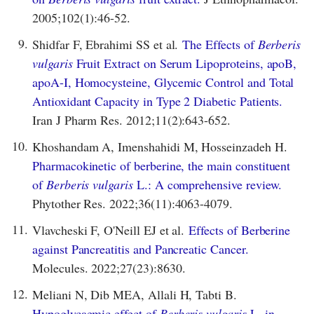
2005;102(1):46-52.
9.
Shidfar F, Ebrahimi SS et al.
The Effects of
Berberis
vulgaris
Fruit Extract on Serum Lipoproteins, apoB,
apoA-I, Homocysteine, Glycemic Control and Total
Antioxidant Capacity in Type 2 Diabetic Patients.
Iran J Pharm Res. 2012;11(2):643-652.
10.
Khoshandam A, Imenshahidi M, Hosseinzadeh H.
Pharmacokinetic of berberine, the main constituent
of
Berberis vulgaris
L.: A comprehensive review.
Phytother Res. 2022;36(11):4063-4079.
11.
Vlavcheski F, O'Neill EJ et al.
Effects of Berberine
against Pancreatitis and Pancreatic Cancer.
Molecules. 2022;27(23):8630.
12.
Meliani N, Dib MEA, Allali H, Tabti B.
Hypoglycaemic effect of
Berberis vulgaris
L. in