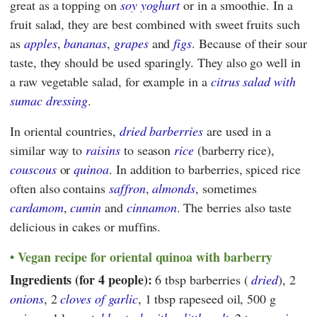
great as a topping on
soy yoghurt
or in a smoothie. In a
fruit salad, they are best combined with sweet fruits such
as
apples
,
bananas
,
grapes
and
figs
. Because of their sour
taste, they should be used sparingly. They also go well in
a raw vegetable salad, for example in a
citrus salad with
sumac dressing
.
In oriental countries,
dried barberries
are used in a
similar way to
raisins
to season
rice
(barberry rice),
couscous
or
quinoa
. In addition to barberries, spiced rice
often also contains
saffron
,
almonds
, sometimes
cardamom
,
cumin
and
cinnamon
. The berries also taste
delicious in cakes or muffins.
Vegan recipe for oriental quinoa with barberry
Ingredients (for 4 people):
6 tbsp barberries (
dried
), 2
onions
, 2
cloves of garlic
, 1 tbsp rapeseed oil, 500 g