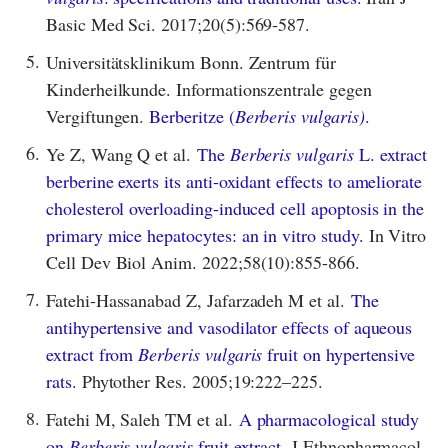
Basic Med Sci. 2017;20(5):569-587.
5.
Universitätsklinikum Bonn. Zentrum für
Kinderheilkunde. Informationszentrale gegen
Vergiftungen.
Berberitze (
Berberis vulgaris)
.
6.
Ye Z, Wang Q et al.
The
Berberis vulgaris
L. extract
berberine exerts its anti-oxidant effects to ameliorate
cholesterol overloading-induced cell apoptosis in the
primary mice hepatocytes: an in vitro study.
In Vitro
Cell Dev Biol Anim. 2022;58(10):855-866.
7.
Fatehi-Hassanabad Z, Jafarzadeh M et al.
The
antihypertensive and vasodilator effects of aqueous
extract from
Berberis vulgaris
fruit on hypertensive
rats.
Phytother Res. 2005;19:222–225.
8.
Fatehi M, Saleh TM et al.
A pharmacological study
on
Berberis vulgaris
fruit extract.
J Ethnopharmacol.