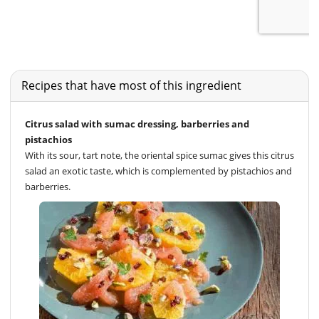
Recipes that have most of this ingredient
Citrus salad with sumac dressing, barberries and
pistachios
With its sour, tart note, the oriental spice sumac gives this citrus
salad an exotic taste, which is complemented by pistachios and
barberries.