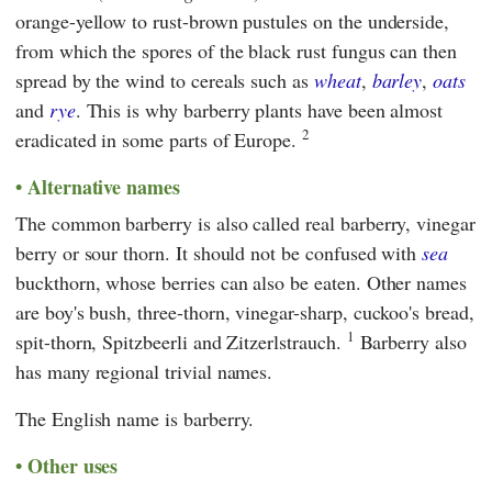
orange-yellow to rust-brown pustules on the underside,
from which the spores of the black rust fungus can then
spread by the wind to cereals such as
wheat
,
barley
,
oats
and
rye
. This is why barberry plants have been almost
2
eradicated in some parts of Europe.
Alternative names
The common barberry is also called real barberry, vinegar
berry or sour thorn. It should not be confused with
sea
buckthorn, whose berries can also be eaten. Other names
are boy's bush, three-thorn, vinegar-sharp, cuckoo's bread,
1
spit-thorn, Spitzbeerli and Zitzerlstrauch.
Barberry also
has many regional trivial names.
The English name is barberry.
Other uses