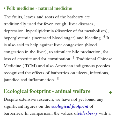
Folk medicine - natural medicine
The fruits, leaves and roots of the barberry are
traditionally used for fever, cough, liver diseases,
depression, hyperlipidemia (disorder of fat metabolism),
4
hyperglycemia (increased blood sugar) and bleeding.
It
is also said to help against liver congestion (blood
congestion in the liver), to stimulate bile production, for
1
loss of appetite and for constipation.
Traditional Chinese
Medicine
(
TCM
) and also American indigenous peoples
recognized the effects of barberries on ulcers, infections,
11
jaundice and inflammation.
Ecological footprint - animal welfare
Despite extensive research, we have not yet found any
significant figures on the
ecological footprint
of
barberries. In comparison, the values of
elderberry
with a