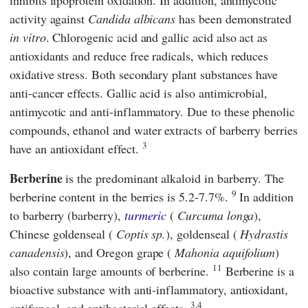
inhibits lipoprotein oxidation. In addition, antimycotic
activity against
Candida albicans
has been demonstrated
in vitro
. Chlorogenic acid and gallic acid also act as
antioxidants and reduce free radicals, which reduces
oxidative stress. Both secondary plant substances have
anti-cancer effects. Gallic acid is also antimicrobial,
antimycotic and anti-inflammatory. Due to these phenolic
compounds, ethanol and water extracts of barberry berries
3
have an antioxidant effect.
Berberine
is the predominant alkaloid in barberry. The
9
berberine content in the berries is 5.2-7.7%.
In addition
to barberry (barberry),
turmeric
(
Curcuma longa
),
Chinese goldenseal (
Coptis sp.
), goldenseal (
Hydrastis
canadensis
), and Oregon grape (
Mahonia aquifolium
)
11
also contain large amounts of berberine.
Berberine is a
bioactive substance with anti-inflammatory, antioxidant,
3,4