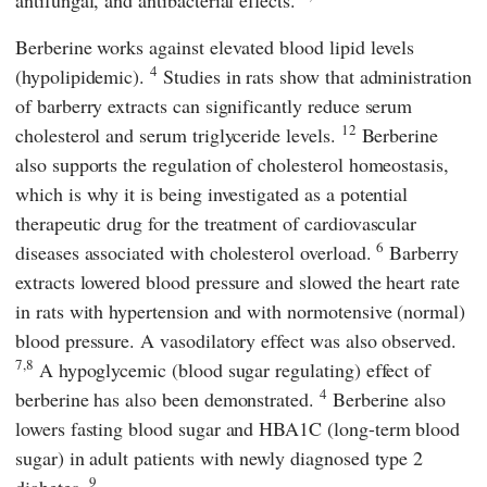
antifungal, and antibacterial effects.
Berberine works against elevated blood lipid levels
4
(hypolipidemic).
Studies in rats show that administration
of barberry extracts can significantly reduce serum
12
cholesterol and serum triglyceride levels.
Berberine
also supports the regulation of cholesterol homeostasis,
which is why it is being investigated as a potential
therapeutic drug for the treatment of cardiovascular
6
diseases associated with cholesterol overload.
Barberry
extracts lowered blood pressure and slowed the heart rate
in rats with hypertension and with normotensive (normal)
blood pressure. A vasodilatory effect was also observed.
7,8
A hypoglycemic (blood sugar regulating) effect of
4
berberine has also been demonstrated.
Berberine also
lowers fasting blood sugar and HBA1C (long-term blood
sugar) in adult patients with newly diagnosed type 2
9