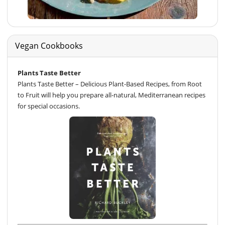
Vegan Cookbooks
Plants Taste Better
Plants Taste Better – Delicious Plant-Based Recipes, from Root
to Fruit will help you prepare all-natural, Mediterranean recipes
for special occasions.