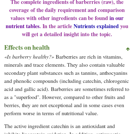
The complete ingredients of barberries (raw), the
coverage of the daily requirement and comparison
values with other ingredients can be found
in our
nutrient tables
. In the article
Nutrients explained
you
will get a detailed insight into the topic.
Effects on health
Is barberry healthy?
Barberries are rich in vitamins,
minerals and trace elements. They also contain valuable
secondary plant substances such as tannins, anthocyanins
and phenolic compounds (including catechin, chlorogenic
acid and gallic acid). Barberries are sometimes referred to
as a "superfood". However, compared to other fruits and
berries, they are not exceptional and in some cases even
perform worse in terms of nutritional value.
The active ingredient catechin is an antioxidant and