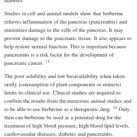
diabetes.
Studies in cell and animal models show that berberine
relieves inflammation of the pancreas (pancreatitis) and
minimizes damage to the cells of the pancreas. It may
prevent damage to the pancreatic tissue. It also appears to
help restore normal function. This is important because
pancreatitis is a risk factor for the development of
11
pancreatic cancer.
The poor solubility and low bioavailability when taken
orally (consumption of plant components or extracts)
limits its clinical use. Clinical studies are required to
confirm the results from the numerous animal studies and
10
to be able to use berberine as a therapeutic drug.
Only
then can berberine be used as a potential drug for the
treatment of high blood pressure, high blood lipid levels,
cardiovascular diseases, diabetes and pancreatitis.