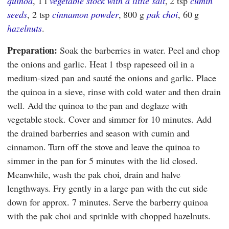
quinoa
, 1 l
vegetable stock with a little salt
, 2 tsp
cumin
seeds
, 2 tsp
cinnamon powder
, 800 g
pak choi
, 60 g
hazelnuts
.
Preparation:
Soak the barberries in water. Peel and chop
the onions and garlic. Heat 1 tbsp rapeseed oil in a
medium-sized pan and sauté the onions and garlic. Place
the quinoa in a sieve, rinse with cold water and then drain
well. Add the quinoa to the pan and deglaze with
vegetable stock. Cover and simmer for 10 minutes. Add
the drained barberries and season with cumin and
cinnamon. Turn off the stove and leave the quinoa to
simmer in the pan for 5 minutes with the lid closed.
Meanwhile, wash the pak choi, drain and halve
lengthways. Fry gently in a large pan with the cut side
down for approx. 7 minutes. Serve the barberry quinoa
with the pak choi and sprinkle with chopped hazelnuts.