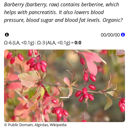
Barberry (barberry, raw) contains berberine, which
helps with pancreatitis. It also lowers blood
pressure, blood sugar and blood fat levels. Organic?
00
/
00
/
00
Ω-6 (LA, <0.1g)
:
Ω-3 (ALA, <0.1g)
=
0:0
© Public Domain, Algirdas, Wikipedia