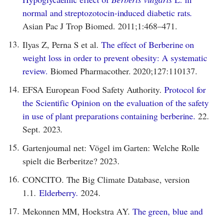
normal and streptozotocin-induced diabetic rats.
Asian Pac J Trop Biomed. 2011;1:468–471.
13.
Ilyas Z, Perna S et al.
The effect of Berberine on
weight loss in order to prevent obesity: A systematic
review.
Biomed Pharmacother. 2020;127:110137.
14.
EFSA European Food Safety Authority.
Protocol for
the Scientific Opinion on the evaluation of the safety
in use of plant preparations containing berberine.
22.
Sept. 2023.
15.
Gartenjournal net: Vögel im Garten: Welche Rolle
spielt die Berberitze? 2023.
16.
CONCITO. The Big Climate Database, version
1.1.
Elderberry.
2024.
17.
Mekonnen MM, Hoekstra AY.
The green, blue and