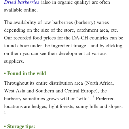
Dried barberries
(also in organic quality) are often
available online.
The availability of raw barberries (barberry) varies
depending on the size of the store, catchment area, etc.
Our recorded food prices for the DA-CH countries can be
found above under the ingredient image - and by clicking
on them you can see their development at various
suppliers.
Found in the wild
Throughout its entire distribution area (North Africa,
West Asia and Southern and Central Europe), the
3
barberry sometimes grows wild or "wild".
Preferred
locations are hedges, light forests, sunny hills and slopes.
1
Storage tips: