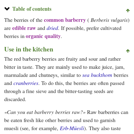
Table of contents
common barberry
The berries of the
(
Berberis vulgaris
)
edible raw
are
and
dried
. If possible, prefer cultivated
organic quality
berries in
.
Use in the kitchen
The red barberry berries are fruity and sour and rather
bitter in taste. They are mainly used to make juice, jam,
marmalade and chutneys, similar to
sea buckthorn
berries
and
cranberries
. To do this, the berries are often passed
through a fine sieve and the bitter-tasting seeds are
discarded.
Can you eat barberry berries raw?
Raw barberries can
be eaten fresh like other berries and used to garnish
muesli (see, for example,
Erb-Müesli
). They also taste