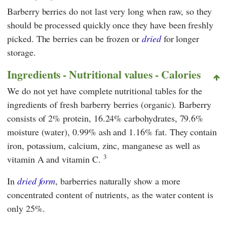
Barberry berries do not last very long when raw, so they
should be processed quickly once they have been freshly
picked. The berries can be frozen or
dried
for longer
storage.
Ingredients - Nutritional values - Calories
We do not yet have complete nutritional tables for the
ingredients of fresh barberry berries (organic). Barberry
consists of 2% protein, 16.24% carbohydrates, 79.6%
moisture (water), 0.99% ash and 1.16% fat. They contain
iron, potassium, calcium, zinc, manganese as well as
3
vitamin A and vitamin C.
In
dried form
, barberries naturally show a more
concentrated content of nutrients, as the water content is
only 25%.