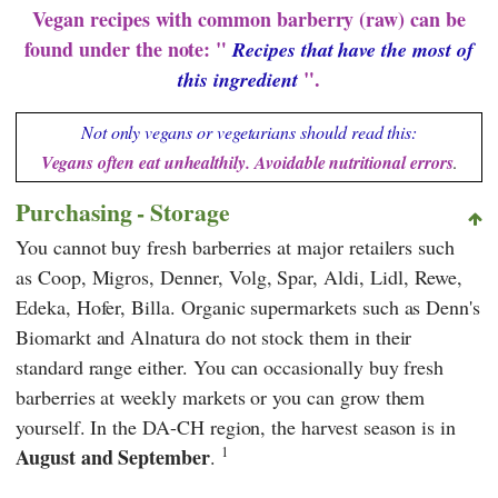
Vegan recipes with common barberry (raw) can be
found under the note: "
Recipes that have the most of
".
this ingredient
Not only vegans or vegetarians should read this:
Vegans often eat unhealthily. Avoidable nutritional errors
.
Purchasing - Storage
You cannot buy fresh barberries at major retailers such
as
Coop
,
Migros
,
Denner
,
Volg
,
Spar
,
Aldi
,
Lidl
,
Rewe
,
Edeka
,
Hofer
,
Billa
. Organic supermarkets such as
Denn's
Biomarkt
and
Alnatura
do not stock them in their
standard range either. You can occasionally buy fresh
barberries at weekly markets or you can grow them
yourself. In the DA-CH region, the harvest season is in
1
August and September
.