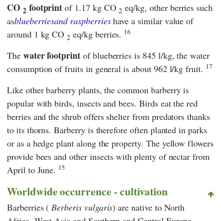
CO
footprint
of 1.17 kg CO
eq/kg, other berries such
2
2
as
blueberries
and raspberries
have a similar value of
16
around 1 kg CO
eq/kg berries.
2
water footprint
The
of blueberries is 845 l/kg, the water
17
consumption of fruits in general is about 962 l/kg fruit.
Like other barberry plants, the common barberry is
popular with birds, insects and bees. Birds eat the red
berries and the shrub offers shelter from predators thanks
to its thorns. Barberry is therefore often planted in parks
or as a hedge plant along the property. The yellow flowers
provide bees and other insects with plenty of nectar from
15
April to June.
Worldwide occurrence - cultivation
Barberries (
Berberis vulgaris
) are native to North
Africa, West Asia and Southern and Central Europe.