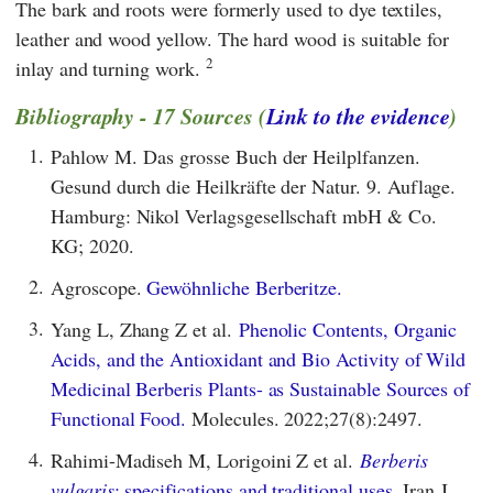
The bark and roots were formerly used to dye textiles,
leather and wood yellow. The hard wood is suitable for
2
inlay and turning work.
Bibliography - 17 Sources (
Link to the evidence
)
1.
Pahlow M. Das grosse Buch der Heilplfanzen.
Gesund durch die Heilkräfte der Natur. 9. Auflage.
Hamburg: Nikol Verlagsgesellschaft mbH & Co.
KG; 2020.
2.
Agroscope.
Gewöhnliche Berberitze.
3.
Yang L, Zhang Z et al.
Phenolic Contents, Organic
Acids, and the Antioxidant and Bio Activity of Wild
Medicinal Berberis Plants- as Sustainable Sources of
Functional Food.
Molecules. 2022;27(8):2497.
4.
Rahimi-Madiseh M, Lorigoini Z et al.
Berberis
vulgaris
: specifications and traditional uses.
Iran J