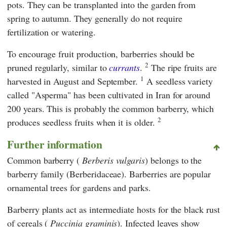
pots. They can be transplanted into the garden from
spring to autumn. They generally do not require
fertilization or watering.
To encourage fruit production, barberries should be
2
pruned regularly, similar to
currants
.
The ripe fruits are
1
harvested in August and September.
A seedless variety
called "Asperma" has been cultivated in Iran for around
200 years. This is probably the common barberry, which
2
produces seedless fruits when it is older.
Further information
Common barberry (
Berberis vulgaris
) belongs to the
barberry family (Berberidaceae). Barberries are popular
ornamental trees for gardens and parks.
Barberry plants act as intermediate hosts for the black rust
of cereals (
Puccinia graminis
). Infected leaves show