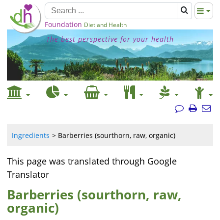
Foundation
Diet and Health
The best perspective for your health
Ingredients
Barberries (sourthorn, raw, organic)
This page was translated through Google
Translator
Barberries (sourthorn, raw,
organic)