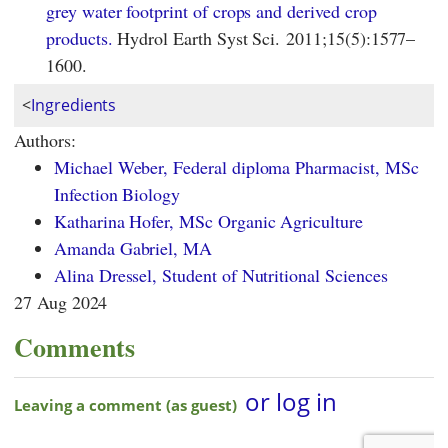
grey water footprint of crops and derived crop
products.
Hydrol Earth Syst Sci. 2011;15(5):1577–
1600.
<
Ingredients
Authors:
Michael Weber, Federal diploma Pharmacist, MSc
Infection Biology
Katharina Hofer, MSc Organic Agriculture
Amanda Gabriel, MA
Alina Dressel, Student of Nutritional Sciences
27 Aug 2024
Comments