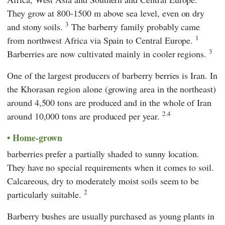
They grow at 800-1500 m above sea level, even on dry
3
and stony soils.
The barberry family probably came
1
from northwest Africa via Spain to Central Europe.
3
Barberries are now cultivated mainly in cooler regions.
One of the largest producers of barberry berries is Iran. In
the Khorasan region alone (growing area in the northeast)
around 4,500 tons are produced and in the whole of Iran
2.4
around 10,000 tons are produced per year.
Home-grown
barberries prefer a partially shaded to sunny location.
They have no special requirements when it comes to soil.
Calcareous, dry to moderately moist soils seem to be
2
particularly suitable.
Barberry bushes are usually purchased as young plants in