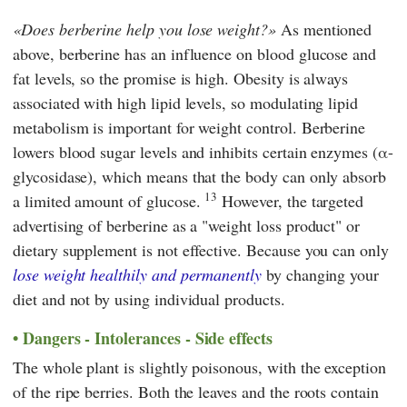
Does berberine help you lose weight?
As mentioned
above, berberine has an influence on blood glucose and
fat levels, so the promise is high. Obesity is always
associated with high lipid levels, so modulating lipid
metabolism is important for weight control. Berberine
lowers blood sugar levels and inhibits certain enzymes (α-
glycosidase), which means that the body can only absorb
13
a limited amount of glucose.
However, the targeted
advertising of berberine as a "weight loss product" or
dietary supplement is not effective. Because you can only
lose weight healthily and permanently
by changing your
diet and not by using individual products.
Dangers - Intolerances - Side effects
The whole plant is slightly poisonous, with the exception
of the ripe berries. Both the leaves and the roots contain