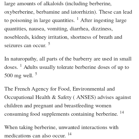
large amounts of alkaloids (including berberine,
oxyberberine, berbamine and iatorrhizin). These can lead
1
to poisoning in large quantities.
After ingesting large
quantities, nausea, vomiting, diarrhea, dizziness,
nosebleeds, kidney irritation, shortness of breath and
5
seizures can occur.
In naturopathy, all parts of the barberry are used in small
1
doses.
Adults usually tolerate berberine doses of up to
5
500 mg well.
The
French Agency for Food, Environmental and
Occupational Health & Safety
(
ANSES
) advises against
children and pregnant and breastfeeding women
14
consuming food supplements containing berberine.
When taking berberine, unwanted interactions with
14
medications can also occur.