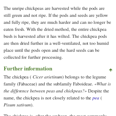
The unripe chickpeas are harvested while the pods are
still green and not ripe. If the pods and seeds are yellow
and fully ripe, they are much harder and can no longer be
eaten fresh. With the dried method, the entire chickpea
bush is harvested after it has wilted. The chickpea pods
are then dried further in a well-ventilated, not too humid
place until the pods open and the hard seeds can be
collected for further processing.
Further information
The chickpea (
Cicer arietinum
) belongs to the legume
family (Fabaceae) and the subfamily Faboideae.
What is
the difference between peas and chickpeas?
Despite the
name, the chickpea is not closely related to the
pea
(
Pisum sativum
).
The chickpea is, after the soybean, the most commonly