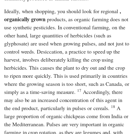
,
Ideally, when shopping, you should look for regional
organically grown
products, as organic farming does not
use synthetic pesticides. In conventional farming, on the
other hand, large quantities of herbicides (such as
glyphosate) are used when growing pulses, and not just to
control weeds. Desiccation, a practice to speed up the
harvest, involves deliberately killing the crop using
herbicides. This causes the plant to dry out and the crop
to ripen more quickly. This is used primarily in countries
where the growing season is too short, such as Canada, or
17
simply as a time-saving measure.
Accordingly, there
may also be an increased concentration of this agent in
18
the end product, particularly in pulses or cereals.
A
large proportion of organic chickpeas come from India or
the Mediterranean. Pulses are very important in organic
farming in crop rotation, as they are legumes and, with