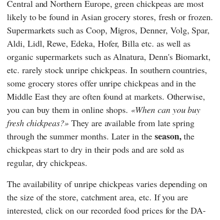
Central and Northern Europe, green chickpeas are most
likely to be found in Asian grocery stores, fresh or frozen.
Supermarkets such as
Coop
,
Migros
,
Denner
,
Volg
,
Spar
,
Aldi
,
Lidl
,
Rewe
,
Edeka
,
Hofer
,
Billa
etc. as well as
organic supermarkets such as
Alnatura
,
Denn's Biomarkt
,
etc. rarely stock unripe chickpeas. In southern countries,
some grocery stores offer unripe chickpeas and in the
Middle East they are often found at markets. Otherwise,
you can buy them in online shops.
When can you buy
fresh chickpeas?
They are available from late spring
season,
through the summer months. Later in the
the
chickpeas start to dry in their pods and are sold as
regular, dry chickpeas.
The availability of unripe chickpeas varies depending on
the size of the store, catchment area, etc. If you are
interested, click on our recorded food prices for the DA-