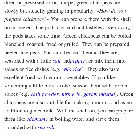
dried or preserved form, unripe, green chickpeas are
slowly but steadily gaining in popularity.
How do you
prepare chickpeas?
You can prepare them with the shell
on or peeled. The pods are hard and tasteless. Removing
the pods takes some time. Green chickpeas can be boiled,
blanched, roasted, fried or grilled. They can be prepared
peeled like peas. You can then eat them as they are,
seasoned with a little
salt
and
pepper
, or mix them into
salads or rice dishes (e.g.
wild rice
). They also taste
excellent fried with various vegetables. If you like
something a little more exotic, season them with Indian
spices (e.g.
chili powder
,
turmeric
,
garam masala
). Green
chickpeas are also suitable for making hummus and as an
addition to guacamole. With the shell on, you can prepare
them like
edamame
in boiling water and serve them
sprinkled with
sea salt
.