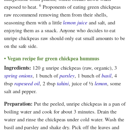
6
exposed to heat.
Proponents of eating green chickpeas
raw recommend removing them from their shells,
seasoning them with a little
lemon juice
and salt, and
enjoying them as a snack. Anyone who decides to eat
unripe chickpeas raw should only eat small amounts to be
on the safe side.
Vegan recipe for green chickpea hummus
Ingredients:
120 g unripe chickpeas (raw, organic), 3
spring onions
, 1 bunch of
parsley
, 1 bunch of
basil
, 4
tbsp
rapeseed oil
, 2 tbsp
tahini
, juice of ½
lemon
, some
salt and pepper.
Preparation:
Put the peeled, unripe chickpeas in a pan of
boiling water and cook for about 3 minutes. Drain the
water and rinse the chickpeas under cold water. Wash the
basil and parsley and shake dry. Pick off the leaves and