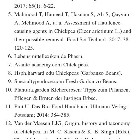
2017; 65(1): 6-22.
5.
Mahmood T, Hameed T, Hasnain S, Ali S, Qayyum
A, Mehmood A, u. a. Assessment of flatulence
causing agents in Chickpea (Cicer arietinum L.) and
their possible removal. Food Sci Technol. 2017; 38:
120-125.
6.
Lebensmittellexikon.de Phasin.
7.
Asante-academy.com Chick peas.
8.
Hsph.harvard.edu Chickpeas (Garbanzo Beans).
9.
Specialtyproduce.com Fresh Garbanzo Beans.
10.
Plantura.garden Kichererbsen: Tipps zum Pflanzen,
Pflegen & Ernten der lustigen Erbse.
11.
Pini U. Das Bio-Food Handbuch. Ullmann Verlag:
Potsdam; 2014: 384-385.
12.
Van der Maesen LJG. Origin, history and taxonomy
of chickpea. In M. C. Saxena & K. B. Singh (Eds.),