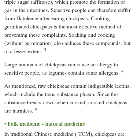
triple sugar raffinose), which promote the formation of
gas in the intestines. Sensitive people can therefore suffer
from flatulence after eating chickpeas. Cooking
germinated chickpeas is the most effective method of
preventing these complaints. Soaking and cooking
(without germination) also reduces these compounds, but
5
to a lesser extent.
Large amounts of chickpeas can cause an allergy in
4
sensitive people, as legumes contain some allergens.
As mentioned, raw chickpeas contain indigestible lectins,
which include the toxic substance phasin. Since this
substance breaks down when cooked, cooked chickpeas
6
are harmless.
Folk medicine - natural medicine
In
traditional Chinese medicine
(
TCM
), chickpeas are