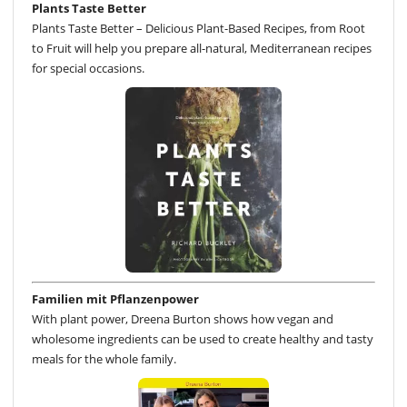
Plants Taste Better
Plants Taste Better – Delicious Plant-Based Recipes, from Root
to Fruit will help you prepare all-natural, Mediterranean recipes
for special occasions.
Familien mit Pflanzenpower
With plant power, Dreena Burton shows how vegan and
wholesome ingredients can be used to create healthy and tasty
meals for the whole family.