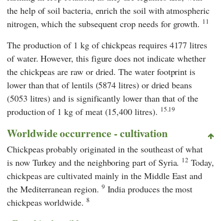
the help of soil bacteria, enrich the soil with atmospheric
11
nitrogen, which the subsequent crop needs for growth.
The production of 1 kg of chickpeas requires 4177 litres
of water. However, this figure does not indicate whether
the chickpeas are raw or dried. The water footprint is
lower than that of lentils (5874 litres) or dried beans
(5053 litres) and is significantly lower than that of the
15.19
production of 1 kg of meat (15,400 litres).
Worldwide occurrence - cultivation
Chickpeas probably originated in the southeast of what
12
is now Turkey and the neighboring part of Syria.
Today,
chickpeas are cultivated mainly in the Middle East and
9
the Mediterranean region.
India produces the most
8
chickpeas worldwide.