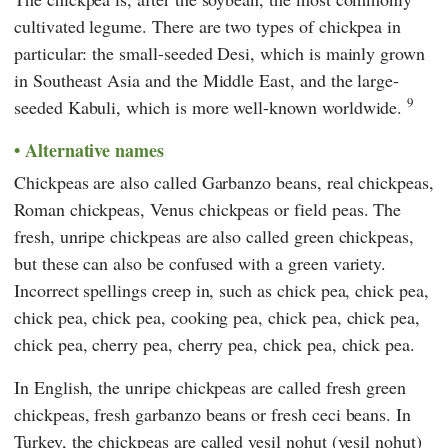
cultivated legume. There are two types of chickpea in
particular: the small-seeded Desi, which is mainly grown
in Southeast Asia and the Middle East, and the large-
9
seeded Kabuli, which is more well-known worldwide.
Alternative names
Chickpeas are also called Garbanzo beans, real chickpeas,
Roman chickpeas, Venus chickpeas or field peas. The
fresh, unripe chickpeas are also called green chickpeas,
but these can also be confused with a green variety.
Incorrect spellings creep in, such as chick pea, chick pea,
chick pea, chick pea, cooking pea, chick pea, chick pea,
chick pea, cherry pea, cherry pea, chick pea, chick pea.
In English, the unripe chickpeas are called fresh green
chickpeas, fresh garbanzo beans or fresh ceci beans. In
Turkey, the chickpeas are called yeşil nohut (yesil nohut)