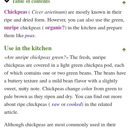
Table of contents
Chickpeas
(
Cicer arietinum
) are mostly known in their
ripe and dried form. However, you can also use the green,
unripe
organic?
chickpeas (
) in the kitchen and prepare
them like
peas
.
Use in the kitchen
Are unripe chickpeas green?
The fresh, unripe
chickpeas are covered in a light green chickpea pod, each
of which contains one or two green beans. The beans have
a buttery texture and a mild bean flavor with a slightly
sweet, nutty note. Chickpeas change color from green to
pale brown as they ripen and dry. You can find out more
about ripe chickpeas (
raw
or
cooked
) in the related
article.
Although chickpeas are most commonly used in their