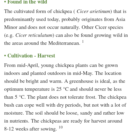
Found in the wild
The cultivated form of chickpea (
Cicer arietinum
) that is
predominantly used today,
probably originates from Asia
Minor and does not occur naturally. Other Cicer species
(e.g.
Cicer reticulatum
) can also be found growing wild in
1
the areas around the Mediterranean.
Cultivation - Harvest
From mid-April, young chickpea plants can be grown
indoors and planted outdoors in mid-May. The location
should be bright and warm. A greenhouse is ideal, as the
optimum temperature is 25 °C and should never be less
than 5 °C. The plant does not tolerate frost. The chickpea
bush can cope well with dry periods, but not with a lot of
moisture. The soil should be loose, sandy and rather low
in nutrients. The chickpeas are ready for harvest around
10
8-12 weeks after sowing.