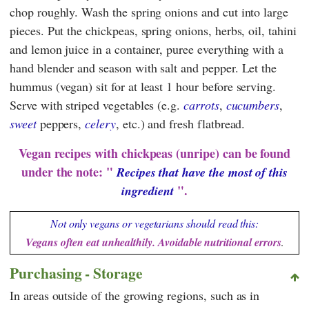
chop roughly. Wash the spring onions and cut into large
pieces. Put the chickpeas, spring onions, herbs, oil, tahini
and lemon juice in a container, puree everything with a
hand blender and season with salt and pepper. Let the
hummus (vegan) sit for at least 1 hour before serving.
Serve with striped vegetables (e.g.
carrots
,
cucumbers
,
sweet
peppers,
celery
, etc.) and fresh flatbread.
Vegan recipes with chickpeas (unripe) can be found
under the note: "
Recipes that have the most of this
".
ingredient
Not only vegans or vegetarians should read this:
Vegans often eat unhealthily. Avoidable nutritional errors
.
Purchasing - Storage
In areas outside of the growing regions, such as in