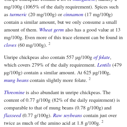
mg/100g (1065% of the daily requirement). Spices such
as
turmeric
(20 mg/100g) or
cinnamon
(17 mg/100g)
contain a similar amount, but we only consume a small
amount of them.
Wheat germ
also has a good value at 13
mg/100g. Even more of this trace element can be found in
2
cloves
(60 mg/100g).
Unripe chickpeas also contain 557 µg/100g
of folate
,
which covers 279% of the daily requirement.
Lentils
(479
µg/100g) contain a similar amount. At 625 µg/100g,
2
mung beans
contain slightly more folate.
Threonine
is also abundant in unripe chickpeas. The
content of 0.77 g/100g (82% of the daily requirement) is
comparable to that of mung beans (0.78 g/100g) and
flaxseed
(0.77 g/100g).
Raw soybeans
contain just over
2
twice as much of the amino acid at 1.8 g/100g.