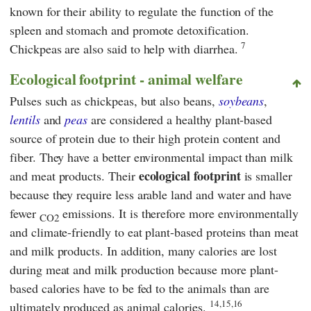
known for their ability to regulate the function of the
spleen and stomach and promote detoxification.
7
Chickpeas are also said to help with diarrhea.
Ecological footprint - animal welfare
Pulses such as chickpeas, but also beans,
soybeans
,
lentils
and
peas
are considered a healthy plant-based
source of protein due to their high protein content and
fiber. They have a better environmental impact than milk
ecological footprint
and meat products. Their
is smaller
because they require less arable land and water and have
fewer
emissions. It is therefore more environmentally
CO2
and climate-friendly to eat plant-based proteins than meat
and milk products. In addition, many calories are lost
during meat and milk production because more plant-
based calories have to be fed to the animals than are
14,15,16
ultimately produced as animal calories.