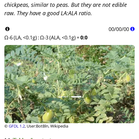
chickpeas, similar to peas. But they are not edible
raw. They have a good LA:ALA ratio.
00
/
00
/
00
Ω-6 (LA, <0.1g)
:
Ω-3 (ALA, <0.1g)
=
0:0
©
GFDL 1.2
, User:BotBln, Wikipedia