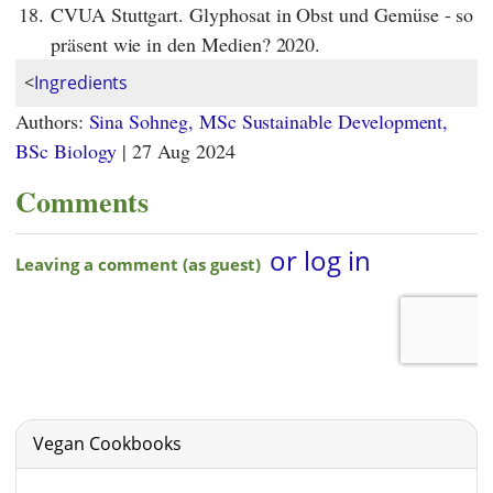
18.
CVUA Stuttgart. Glyphosat in Obst und Gemüse - so
präsent wie in den Medien? 2020.
<
Ingredients
Authors:
Sina Sohneg, MSc Sustainable Development,
BSc Biology
|
27 Aug 2024
Comments
Vegan Cookbooks