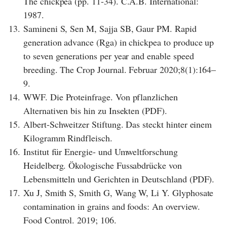
The chickpea (pp. 11-34). C.A.B. International:
1987.
13.
Samineni S, Sen M, Sajja SB, Gaur PM. Rapid
generation advance (Rga) in chickpea to produce up
to seven generations per year and enable speed
breeding. The Crop Journal. Februar 2020;8(1):164–
9.
14.
WWF. Die Proteinfrage. Von pflanzlichen
Alternativen bis hin zu Insekten (PDF).
15.
Albert-Schweitzer Stiftung. Das steckt hinter einem
Kilogramm Rindfleisch.
16.
Institut für Energie- und Umweltforschung
Heidelberg. Ökologische Fussabdrücke von
Lebensmitteln und Gerichten in Deutschland (PDF).
17.
Xu J, Smith S, Smith G, Wang W, Li Y. Glyphosate
contamination in grains and foods: An overview.
Food Control. 2019; 106.