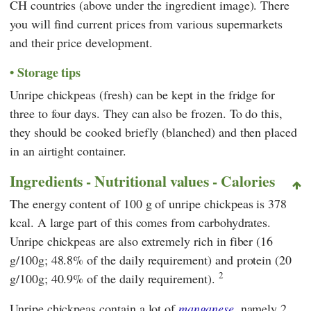
CH countries (above under the ingredient image). There
you will find current prices from various supermarkets
and their price development.
Storage tips
Unripe chickpeas (fresh) can be kept in the fridge for
three to four days. They can also be frozen. To do this,
they should be cooked briefly (blanched) and then placed
in an airtight container.
Ingredients - Nutritional values - Calories
The energy content of 100 g of unripe chickpeas is 378
kcal. A large part of this comes from carbohydrates.
Unripe chickpeas are also extremely rich in fiber (16
g/100g; 48.8% of the daily requirement) and protein (20
2
g/100g; 40.9% of the daily requirement).
Unripe chickpeas contain a lot of
manganese
, namely 2