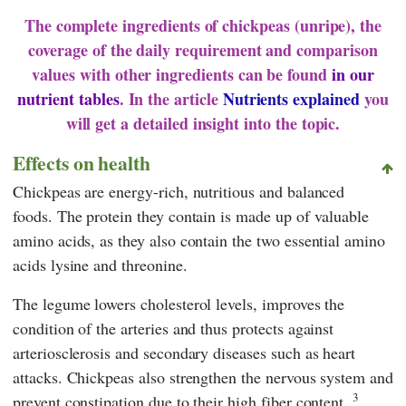
The complete ingredients of chickpeas (unripe), the
coverage of the daily requirement and comparison
values with other ingredients can be found
in our
nutrient tables
. In the article
Nutrients explained
you
will get a detailed insight into the topic.
Effects on health
Chickpeas are energy-rich, nutritious and balanced
foods. The protein they contain is made up of valuable
amino acids, as they also contain the two essential amino
acids lysine and threonine.
The legume lowers cholesterol levels, improves the
condition of the arteries and thus protects against
arteriosclerosis and secondary diseases such as heart
attacks. Chickpeas also strengthen the nervous system and
3
prevent constipation due to their high fiber content.