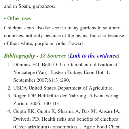
and in Spain, garbanzos.
Other uses
Chickpeas can also be seen in many gardens in southern
countries, not only because of the beans, but also because
of their white, purple or violet flowers.
Bibliography - 18 Sources (
Link to the evidence
)
1.
Dönmez EO, Belli O. Urartian plant cultivation at
Yoncatepe (Van), Eastern Turkey. Econ Bot. 1.
September 2007;61(3):290.
2.
USDA United States Department of Agriculture.
3.
Roger JDP. Heilkräfte der Nahrung. Advent-Verlag:
Zürich. 2006: 100-101.
4.
Gupta RK, Gupta K, Sharma A, Das M, Ansari IA,
Dwivedi PD. Health risks and benefits of chickpea
(Cicer arietinum) consumption. J Agric Food Chem.