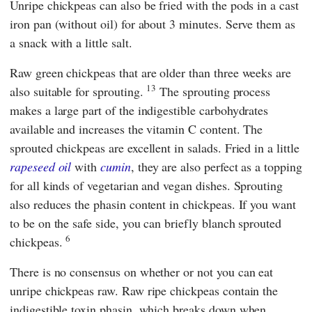
Unripe chickpeas can also be fried with the pods in a cast
iron pan (without oil) for about 3 minutes. Serve them as
a snack with a little salt.
Raw green chickpeas that are older than three weeks are
13
also suitable for sprouting.
The sprouting process
makes a large part of the indigestible carbohydrates
available and increases the vitamin C content. The
sprouted chickpeas are excellent in salads. Fried in a little
rapeseed oil
with
cumin
, they are also perfect as a topping
for all kinds of vegetarian and vegan dishes. Sprouting
also reduces the phasin content in chickpeas. If you want
to be on the safe side, you can briefly blanch sprouted
6
chickpeas.
There is no consensus on whether or not you can eat
unripe chickpeas raw. Raw ripe chickpeas contain the
indigestible toxin phasin, which breaks down when