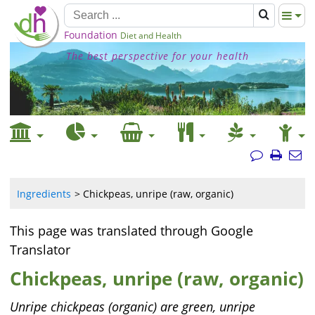
Foundation
Diet and Health
The best perspective for your health
Ingredients
Chickpeas, unripe (raw, organic)
This page was translated through Google
Translator
Chickpeas, unripe (raw, organic)
Unripe chickpeas (organic) are green, unripe