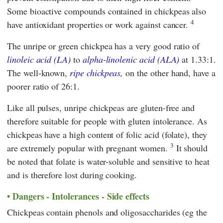
Some bioactive compounds contained in chickpeas also
4
have antioxidant properties or work against cancer.
The unripe or green chickpea has a very good ratio of
linoleic acid (LA)
to
alpha-linolenic acid (ALA)
at 1.33:1.
The well-known,
ripe chickpeas,
on the other hand, have a
poorer ratio of 26:1.
Like all pulses, unripe chickpeas are gluten-free and
therefore suitable for people with gluten intolerance. As
chickpeas have a high content of folic acid (folate), they
3
are extremely popular with pregnant women.
It should
be noted that folate is water-soluble and sensitive to heat
and is therefore lost during cooking.
Dangers - Intolerances - Side effects
Chickpeas contain phenols and oligosaccharides (eg the