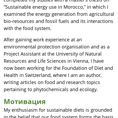
“Sustainable energy use in Morocco,” in which I
examined the energy generation from agricultural
bio-resources and fossil fuels and its interactions
with the food system.
After gaining work experience at an
environmental protection organisation and as a
Project Assistant at the University of Natural
Resources and Life Sciences in Vienna, I have
now been working for the Foundation of Diet and
Health in Switzerland, where I am an author,
writing articles on food and research topics
pertaining to phytochemicals and ecology.
Мотивация
My enthusiasm for sustainable diets is grounded
in the belief that our food system forms the basis