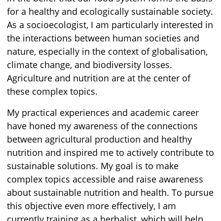
for a healthy and ecologically sustainable society.
As a socioecologist, I am particularly interested in
the interactions between human societies and
nature, especially in the context of globalisation,
climate change, and biodiversity losses.
Agriculture and nutrition are at the center of
these complex topics.
My practical experiences and academic career
have honed my awareness of the connections
between agricultural production and healthy
nutrition and inspired me to actively contribute to
sustainable solutions. My goal is to make
complex topics accessible and raise awareness
about sustainable nutrition and health. To pursue
this objective even more effectively, I am
currently training as a herbalist, which will help