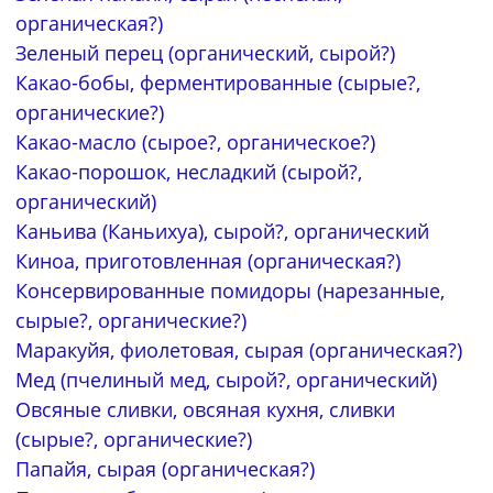
органическая?)
Зеленый перец (органический, сырой?)
Какао-бобы, ферментированные (сырые?,
органические?)
Какао-масло (сырое?, органическое?)
Какао-порошок, несладкий (сырой?,
органический)
Каньива (Каньихуа), сырой?, органический
Киноа, приготовленная (органическая?)
Консервированные помидоры (нарезанные,
сырые?, органические?)
Маракуйя, фиолетовая, сырая (органическая?)
Мед (пчелиный мед, сырой?, органический)
Овсяные сливки, овсяная кухня, сливки
(сырые?, органические?)
Папайя, сырая (органическая?)