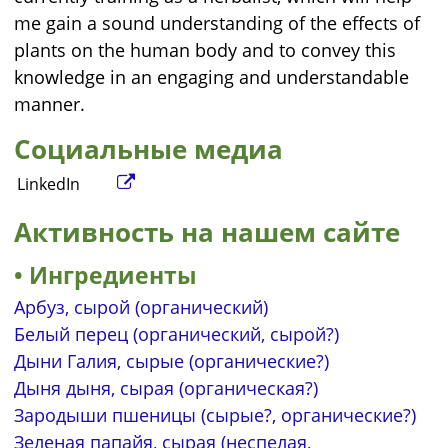
me gain a sound understanding of the effects of
plants on the human body and to convey this
knowledge in an engaging and understandable
manner.
Социальные медиа
LinkedIn
Активность на нашем сайте
Ингредиенты
Арбуз, сырой (органический)
Белый перец (органический, сырой?)
Дыни Галия, сырые (органические?)
Дыня дыня, сырая (органическая?)
Зародыши пшеницы (сырые?, органические?)
Зеленая папайя, сырая (неспелая,