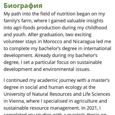
Биография
My path into the field of nutrition began on my
family’s farm, where I gained valuable insights
into agri-foods production during my childhood
and youth. After graduation, two exciting
volunteer stays in Morocco and Nicaragua led me
to complete my bachelor’s degree in international
development. Already during my bachelor’s
degree, I set a particular focus on sustainable
development and environmental issues.
I continued my academic journey with a master’s
degree in social and human ecology at the
University of Natural Resources and Life Sciences
in Vienna, where I specialised in agriculture and
sustainable resource management. In 2021, I
completed my studies with a master’s thesis on