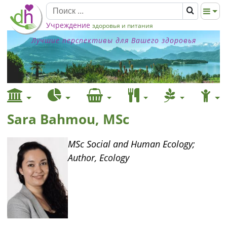
Учреждение
здоровья и питания
Лучшие перспективы для Вашего здоровья
Sara Bahmou, MSc
MSc Social and Human Ecology;
Author, Ecology