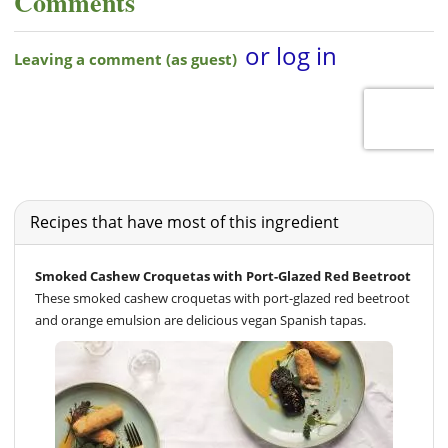
Comments
Recipes that have most of this ingredient
Smoked Cashew Croquetas with Port-Glazed Red Beetroot
These smoked cashew croquetas with port-glazed red beetroot
and orange emulsion are delicious vegan Spanish tapas.