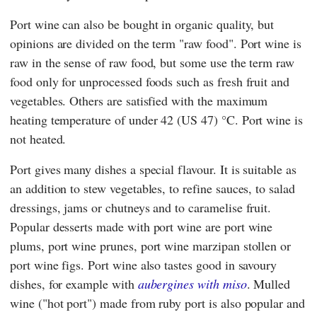
Port wine can also be bought in organic quality, but
opinions are divided on the term "raw food". Port wine is
raw in the sense of raw food, but some use the term raw
food only for unprocessed foods such as fresh fruit and
vegetables. Others are satisfied with the maximum
heating temperature of under 42 (US 47) °C. Port wine is
not heated.
Port gives many dishes a special flavour. It is suitable as
an addition to stew vegetables, to refine sauces, to salad
dressings, jams or chutneys and to caramelise fruit.
Popular desserts made with port wine are port wine
plums, port wine prunes, port wine marzipan stollen or
port wine figs. Port wine also tastes good in savoury
dishes, for example with
aubergines with miso
. Mulled
wine ("hot port") made from ruby port is also popular and