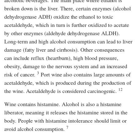
alcoholic beverages. The main place where ethanol is
broken down is the liver. There, certain enzymes (alcohol
dehydrogenase ADH) oxidize the ethanol to toxic
acetaldehyde, which in turn is further oxidized to acetate
by other enzymes (aldehyde dehydrogenase ALDH).
Long-term and high alcohol consumption can lead to liver
damage (fatty liver and cirrhosis). Other consequences
can include reflux (heartburn), high blood pressure,
obesity, damage to the nervous system and an increased
3
risk of cancer.
Port wine also contains large amounts of
acetaldehyde, which is produced during the production of
12
the wine. Acetaldehyde is considered carcinogenic.
Wine contains histamine. Alcohol is also a histamine
liberator, meaning it releases the histamine stored in the
body. People with histamine intolerance should limit or
7
avoid alcohol consumption.