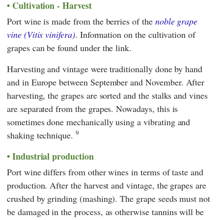
Cultivation - Harvest
Port wine is made from the berries of the
noble grape
vine (Vitis vinifera)
. Information on the cultivation of
grapes can be found under the link.
Harvesting and vintage were traditionally done by hand
and in Europe between September and November. After
harvesting, the grapes are sorted and the stalks and vines
are separated from the grapes. Nowadays, this is
sometimes done mechanically using a vibrating and
9
shaking technique.
Industrial production
Port wine differs from other wines in terms of taste and
production. After the harvest and vintage, the grapes are
crushed by grinding (mashing). The grape seeds must not
be damaged in the process, as otherwise tannins will be