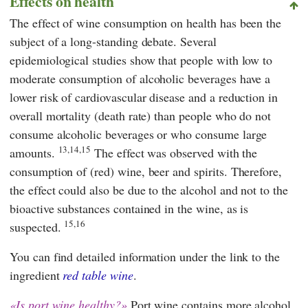
Effects on health
The effect of wine consumption on health has been the
subject of a long-standing debate. Several
epidemiological studies show that people with low to
moderate consumption of alcoholic beverages have a
lower risk of cardiovascular disease and a reduction in
overall mortality (death rate) than people who do not
consume alcoholic beverages or who consume large
13,14,15
amounts.
The effect was observed with the
consumption of (red) wine, beer and spirits. Therefore,
the effect could also be due to the alcohol and not to the
bioactive substances contained in the wine, as is
15,16
suspected.
You can find detailed information under the link to the
ingredient
red table wine
.
Is port wine healthy?
Port wine contains more alcohol