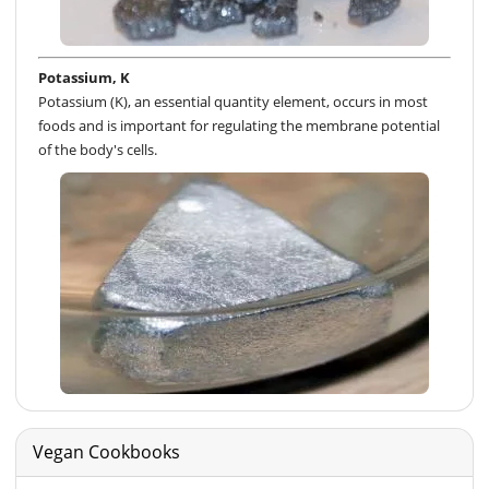
Potassium, K
Potassium (K), an essential quantity element, occurs in most
foods and is important for regulating the membrane potential
of the body's cells.
Vegan Cookbooks