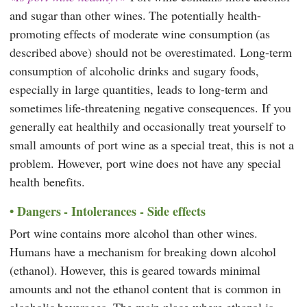
and sugar than other wines. The potentially health-
promoting effects of moderate wine consumption (as
described above) should not be overestimated. Long-term
consumption of alcoholic drinks and sugary foods,
especially in large quantities, leads to long-term and
sometimes life-threatening negative consequences. If you
generally eat healthily and occasionally treat yourself to
small amounts of port wine as a special treat, this is not a
problem. However, port wine does not have any special
health benefits.
Dangers - Intolerances - Side effects
Port wine contains more alcohol than other wines.
Humans have a mechanism for breaking down alcohol
(ethanol). However, this is geared towards minimal
amounts and not the ethanol content that is common in