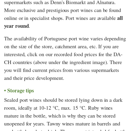
supermarkets such as
Denn's Biomarkt
and
Alnatura
.
More exclusive and prestigious port wines can be found
all
online or in specialist shops. Port wines are available
year round
.
The availability of Portuguese port wine varies depending
on the size of the store, catchment area, etc. If you are
interested, click on our recorded food prices for the DA-
CH countries (above under the ingredient image). There
you will find current prices from various supermarkets
and their price development.
Storage tips
Sealed port wines should be stored lying down in a dark
room, ideally at 10-12 °C, max. 15 °C. Ruby wines
mature in the bottle, which is why they can be stored
unopened for years. Tawny wines mature in barrels and