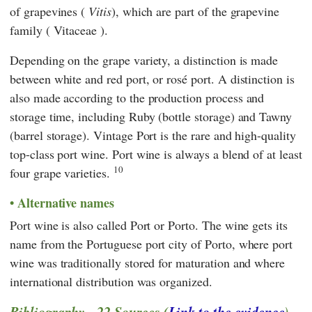
of grapevines (
Vitis
), which are part of the grapevine
family ( Vitaceae ).
Depending on the grape variety, a distinction is made
between white and red port, or rosé port. A distinction is
also made according to the production process and
storage time, including Ruby (bottle storage) and Tawny
(barrel storage). Vintage Port is the rare and high-quality
top-class port wine. Port wine is always a blend of at least
10
four grape varieties.
Alternative names
Port wine is also called Port or Porto. The wine gets its
name from the Portuguese port city of Porto, where port
wine was traditionally stored for maturation and where
international distribution was organized.
Bibliography - 22 Sources (
Link to the evidence
)