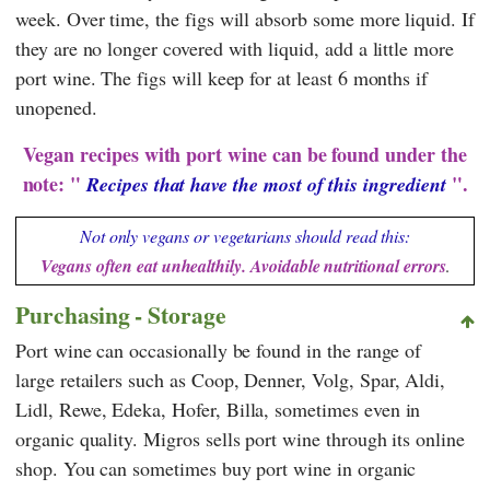
week. Over time, the figs will absorb some more liquid. If
they are no longer covered with liquid, add a little more
port wine. The figs will keep for at least 6 months if
unopened.
Vegan recipes with port wine can be found under the
note: "
".
Recipes that have the most of this ingredient
Not only vegans or vegetarians should read this:
Vegans often eat unhealthily. Avoidable nutritional errors
.
Purchasing - Storage
Port wine can occasionally be found in the range of
large retailers such as
Coop
,
Denner
,
Volg
,
Spar
,
Aldi
,
Lidl
,
Rewe
,
Edeka
,
Hofer
,
Billa,
sometimes even in
organic quality.
Migros
sells port wine through its online
shop. You can sometimes buy port wine in organic