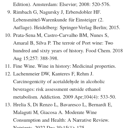
Edition). Amsterdam: Elsevier; 2008: 520-576.
9.
Rimbach G, Nagursky J, Erbersdobler HF.
Lebensmittel-Warenkunde für Einsteiger (2.
Auflage). Heidelberg: Springer-Verlag Berlin; 2015.
10.
Prata-Sena M, Castro-Carvalho BM, Nunes S,
Amaral B, Silva P. The terroir of Port wine: Two
hundred and sixty years of history. Food Chem. 2018
Aug 15;257: 388-398.
11.
Fine Wine. Wine in history: Medicinal properties.
12.
Lachenmeier DW, Kanteres F, Rehm J.
Carcinogenicity of acetaldehyde in alcoholic
beverages: risk assessment outside ethanol
metabolism. Addiction. 2009 Apr;104(4): 533-50.
13.
Hrelia S, Di Renzo L, Bavaresco L, Bernardi E,
Malaguti M, Giacosa A. Moderate Wine
Consumption and Health: A Narrative Review.
Nutrients. 2022 Dec 30;15(1): 175.