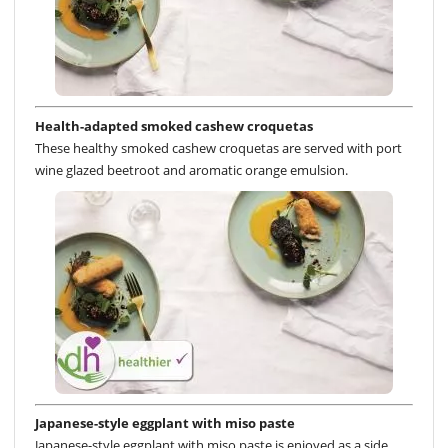
Health-adapted smoked cashew croquetas
These healthy smoked cashew croquetas are served with port
wine glazed beetroot and aromatic orange emulsion.
Japanese-style eggplant with miso paste
Japanese-style eggplant with miso paste is enjoyed as a side