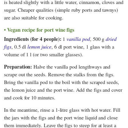
is heated slightly with a little water, cinnamon, cloves and
sugar. Cheaper qualities (simple ruby ports and tawnys)
are also suitable for cooking.
Vegan recipe for port wine figs
Ingredients (for 4 people):
1
vanilla pod
, 500 g
dried
figs
, 0.5 dl
lemon juice
, 6 dl port wine, 1 glass with a
volume of 1 l (or two smaller glasses).
Preparation:
Halve the vanilla pod lengthways and
scrape out the seeds. Remove the stalks from the figs.
Bring the vanilla pod to the boil with the scraped seeds,
the lemon juice and the port wine. Add the figs and cover
and cook for 10 minutes.
In the meantime, rinse a 1-litre glass with hot water. Fill
the jars with the figs and the port wine liquid and close
them immediately. Leave the figs to steep for at least a