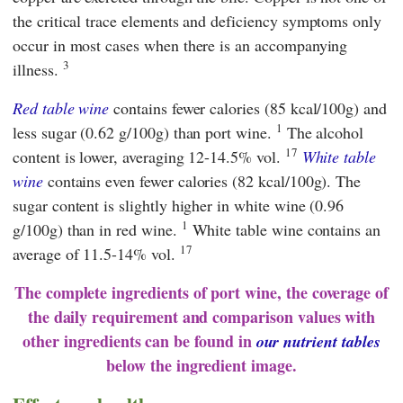
the critical trace elements and deficiency symptoms only
occur in most cases when there is an accompanying
3
illness.
Red table wine
contains fewer calories (85 kcal/100g) and
1
less sugar (0.62 g/100g) than port wine.
The alcohol
17
content is lower, averaging 12-14.5% vol.
White table
wine
contains even fewer calories (82 kcal/100g). The
sugar content is slightly higher in white wine (0.96
1
g/100g) than in red wine.
White table wine contains an
17
average of 11.5-14% vol.
The complete ingredients of port wine, the coverage of
the daily requirement and comparison values with
other ingredients can be found in
our nutrient tables
below the ingredient image.