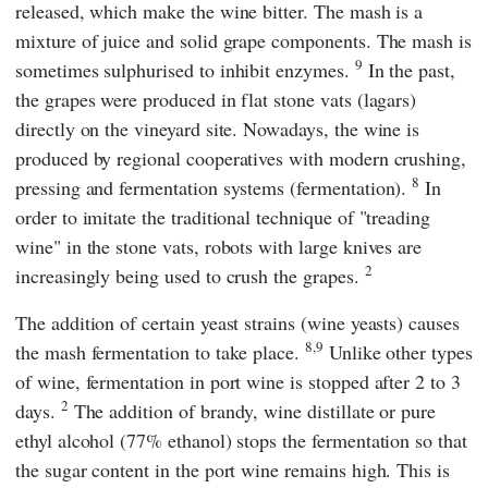
released, which make the wine bitter. The mash is a
mixture of juice and solid grape components. The mash is
9
sometimes sulphurised to inhibit enzymes.
In the past,
the grapes were produced in flat stone vats (lagars)
directly on the vineyard site. Nowadays, the wine is
produced by regional cooperatives with modern crushing,
8
pressing and fermentation systems (fermentation).
In
order to imitate the traditional technique of "treading
wine" in the stone vats, robots with large knives are
2
increasingly being used to crush the grapes.
The addition of certain yeast strains (wine yeasts) causes
8,9
the mash fermentation to take place.
Unlike other types
of wine, fermentation in port wine is stopped after 2 to 3
2
days.
The addition of brandy, wine distillate or pure
ethyl alcohol (77% ethanol) stops the fermentation so that
the sugar content in the port wine remains high. This is