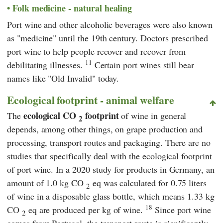
Folk medicine - natural healing
Port wine and other alcoholic beverages were also known
as "medicine" until the 19th century. Doctors prescribed
port wine to help people recover and recover from
11
debilitating illnesses.
Certain port wines still bear
names like "Old Invalid" today.
Ecological footprint - animal welfare
ecological CO
footprint
The
of wine in general
2
depends, among other things, on grape production and
processing, transport routes and packaging. There are no
studies that specifically deal with the ecological footprint
of port wine. In a 2020 study for products in Germany, an
amount of 1.0 kg CO
eq was calculated for 0.75 liters
2
of wine in a disposable glass bottle, which means 1.33 kg
18
CO
eq are produced per kg of wine.
Since port wine
2