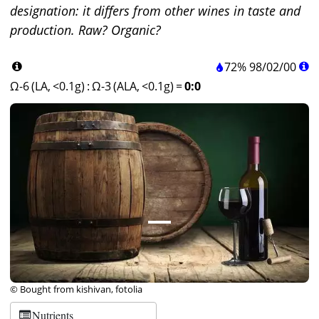
designation: it differs from other wines in taste and
production. Raw? Organic?
72%
98
/
02
/
00
Ω-6 (LA, <0.1g)
:
Ω-3 (ALA, <0.1g)
=
0:0
© Bought from kishivan, fotolia
Nutrients