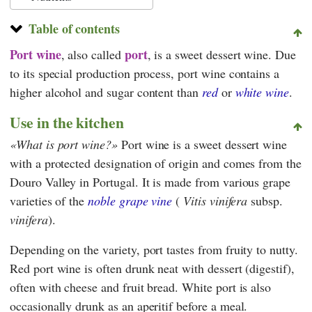
Table of contents
Port wine
port
, also called
, is a sweet dessert wine. Due
to its special production process, port wine contains a
higher alcohol and sugar content than
red
or
white wine
.
Use in the kitchen
What is port wine?
Port wine is a sweet dessert wine
with a protected designation of origin and comes from the
Douro Valley in Portugal. It is made from various grape
varieties of the
noble grape vine
(
Vitis vinifera
subsp.
vinifera
).
Depending on the variety, port tastes from fruity to nutty.
Red port wine is often drunk neat with dessert (digestif),
often with cheese and fruit bread. White port is also
occasionally drunk as an aperitif before a meal.