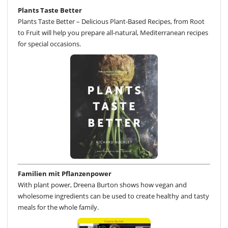
Plants Taste Better
Plants Taste Better – Delicious Plant-Based Recipes, from Root
to Fruit will help you prepare all-natural, Mediterranean recipes
for special occasions.
Familien mit Pflanzenpower
With plant power, Dreena Burton shows how vegan and
wholesome ingredients can be used to create healthy and tasty
meals for the whole family.