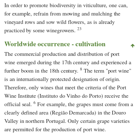
In order to promote biodiversity in viticulture, one can,
for example, refrain from mowing and mulching the
vineyard rows and sow wild flowers, as is already
23
practiced by some winegrowers.
Worldwide occurrence - cultivation
The commercial production and distribution of port
wine emerged during the 17th century and experienced a
8
further boom in the 18th century.
The term "port wine"
is an internationally protected designation of origin.
Therefore, only wines that meet the criteria of the Port
Wine Institute (Instituto do Vinho do Porto) receive the
6
official seal.
For example, the grapes must come from a
clearly defined area (Região Demarcada) in the Douro
Valley in northern Portugal. Only certain grape varieties
are permitted for the production of port wine.