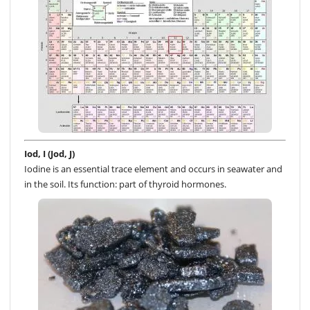
Iod, I (Jod, J)
Iodine is an essential trace element and occurs in seawater and
in the soil. Its function: part of thyroid hormones.