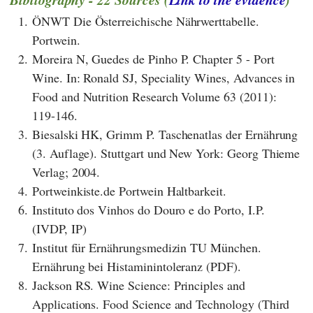
1.
ÖNWT Die Österreichische Nährwerttabelle.
Portwein.
2.
Moreira N, Guedes de Pinho P. Chapter 5 - Port
Wine. In: Ronald SJ, Speciality Wines, Advances in
Food and Nutrition Research Volume 63 (2011):
119-146.
3.
Biesalski HK, Grimm P. Taschenatlas der Ernährung
(3. Auflage). Stuttgart und New York: Georg Thieme
Verlag; 2004.
4.
Portweinkiste.de Portwein Haltbarkeit.
6.
Instituto dos Vinhos do Douro e do Porto, I.P.
(IVDP, IP)
7.
Institut für Ernährungsmedizin TU München.
Ernährung bei Histaminintoleranz (PDF).
8.
Jackson RS. Wine Science: Principles and
Applications. Food Science and Technology (Third