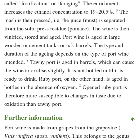
called "fortification" or "foraging". The enrichment
8
increases the ethanol concentration to 19–20.5%.
The
mash is then pressed, i.e. the juice (must) is separated
from the solid press residue (pomace). The wine is then
vinified, stored and aged. Port wine is aged in large
wooden or cement tanks or oak barrels. The type and
duration of the ageing depends on the type of port wine
8
intended.
Tawny port is aged in barrels, which can cause
the wine to oxidise slightly. It is not bottled until it is
ready to drink. Ruby port, on the other hand, is aged in
2
bottles in the absence of oxygen.
Opened ruby port is
therefore more susceptible to changes in taste due to
oxidation than tawny port.
Further information
Port wine is made from grapes from the grapevine (
Vitis vinifera
subsp.
vinifera
). This belongs to the genus