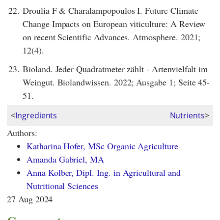
22.
Droulia F & Charalampopoulos I. Future Climate
Change Impacts on European viticulture: A Review
on recent Scientific Advances. Atmosphere. 2021;
12(4).
23.
Bioland. Jeder Quadratmeter zählt - Artenvielfalt im
Weingut. Biolandwissen. 2022; Ausgabe 1; Seite 45-
51.
<
Ingredients
Nutrients
>
Authors:
Katharina Hofer, MSc Organic Agriculture
Amanda Gabriel, MA
Anna Kolber, Dipl. Ing. in Agricultural and
Nutritional Sciences
27 Aug 2024