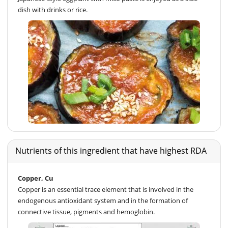
dish with drinks or rice.
Nutrients of this ingredient that have highest RDA
Copper, Cu
Copper is an essential trace element that is involved in the
endogenous antioxidant system and in the formation of
connective tissue, pigments and hemoglobin.