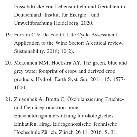
Fussabdrücke von Lebensmitteln und Gerichten in
Deutschland. Institut für Energie - und
Umweltforschung Heidelberg. 2020.
19.
Ferrara C & De Feo G. Life Cycle Assessment
Application to the Wine Sector: A critical review.
Sustainability. 2018; 10(2).
20.
Mekonnen MM, Hoekstra AY. The green, blue and
grey water footprint of crops and derived crop
products. Hydrol. Earth Syst. Sci. 2011; 15: 1577-
1600.
21.
Zhiyenbek A, Bretta C, Ökobilanzierung Früchte-
und Gemüseproduktion- eine
Entscheidungsunterstützung für ökologisches
Einkaufen, Hrsg. Eidesgenössische Technische
Hochschule Zürich. Zürich 26.11. 2016. S. 31.