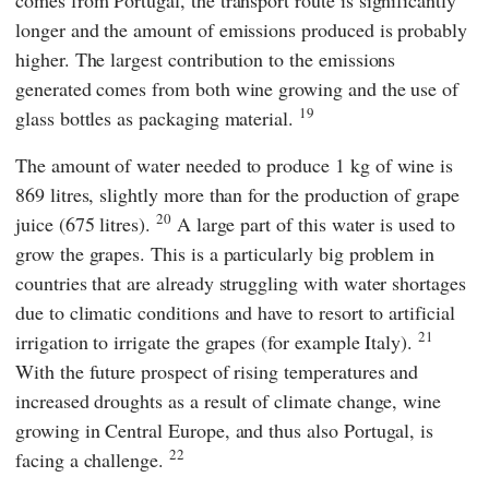
comes from Portugal, the transport route is significantly
longer and the amount of emissions produced is probably
higher. The largest contribution to the emissions
generated comes from both wine growing and the use of
19
glass bottles as packaging material.
The amount of water needed to produce 1 kg of wine is
869 litres, slightly more than for the production of grape
20
juice (675 litres).
A large part of this water is used to
grow the grapes. This is a particularly big problem in
countries that are already struggling with water shortages
due to climatic conditions and have to resort to artificial
21
irrigation to irrigate the grapes (for example Italy).
With the future prospect of rising temperatures and
increased droughts as a result of climate change, wine
growing in Central Europe, and thus also Portugal, is
22
facing a challenge.