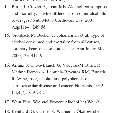
14.
Burns J, Crozier A, Lean ME. Alcohol consumption
and mortality: is wine different from other alcoholic
beverages? Nutr Metab Cardiovasc Dis. 2001
Aug;11(4): 249-58.
15.
Gronbaek M, Becker U, Johansen D, et al. Type of
alcohol consumed and mortality from all causes,
coronary heart disease, and cancer. Ann Intern Med
2000;133: 411–9.
16.
Arranz S, Chiva-Blanch G, Valderas-Martínez P,
Medina-Remón A, Lamuela-Raventós RM, Estruch
R. Wine, beer, alcohol and polyphenols on
cardiovascular disease and cancer. Nutrients. 2012
Jul;4(7): 759-781.
17.
Wein-Plus. Wie viel Prozent Alkohol hat Wein?
18.
Reinhardt G, Gärtner S, Wagner T. Ökologische