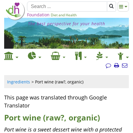
Foundation
Diet and Health
The best perspective for your health
Ingredients
Port wine (raw?, organic)
This page was translated through Google
Translator
Port wine (raw?, organic)
Port wine is a sweet dessert wine with a protected