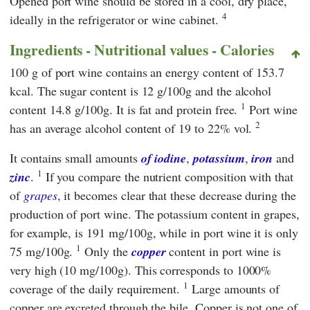
Opened port wine should be stored in a cool, dry place,
4
ideally in the refrigerator or wine cabinet.
Ingredients - Nutritional values - Calories
100 g of port wine contains an energy content of 153.7
kcal. The sugar content is 12 g/100g and the alcohol
1
content 14.8 g/100g. It is fat and protein free.
Port wine
2
has an average alcohol content of 19 to 22% vol.
It contains small amounts
of iodine
,
potassium
,
iron
and
1
zinc
.
If you compare the nutrient composition with that
of
grapes
, it becomes clear that these decrease during the
production of port wine. The potassium content in grapes,
for example, is 191 mg/100g, while in port wine it is only
1
75 mg/100g.
Only the
copper
content in port wine is
very high (10 mg/100g). This corresponds to 1000%
1
coverage of the daily requirement.
Large amounts of
copper are excreted through the bile. Copper is not one of