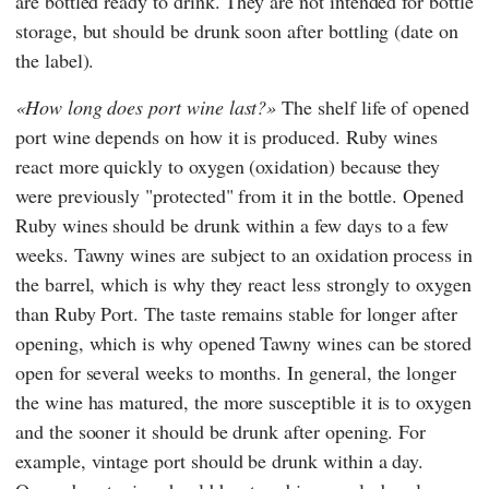
are bottled ready to drink. They are not intended for bottle
storage, but should be drunk soon after bottling (date on
the label).
How long does port wine last?
The shelf life of opened
port wine depends on how it is produced. Ruby wines
react more quickly to oxygen (oxidation) because they
were previously "protected" from it in the bottle. Opened
Ruby wines should be drunk within a few days to a few
weeks. Tawny wines are subject to an oxidation process in
the barrel, which is why they react less strongly to oxygen
than Ruby Port. The taste remains stable for longer after
opening, which is why opened Tawny wines can be stored
open for several weeks to months. In general, the longer
the wine has matured, the more susceptible it is to oxygen
and the sooner it should be drunk after opening. For
example, vintage port should be drunk within a day.