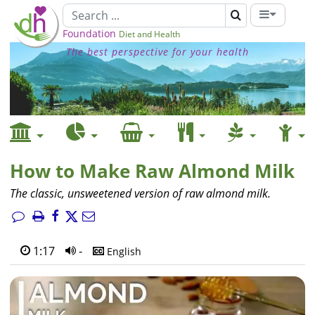
Foundation
Diet and Health
The best perspective for your health
How to Make Raw Almond Milk
The classic, unsweetened version of raw almond milk.
1:17
-
English