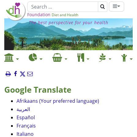
Foundation
Diet and Health
The best perspective for your health
Google Translate
Afrikaans (Your preferred language)
العربية
Español
Français
Italiano