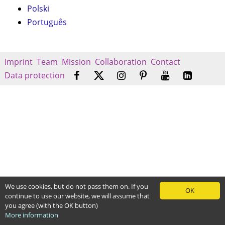
Polski
Português
Imprint
Team
Mission
Collaboration
Contact
Data protection
We use cookies, but do not pass them on. If you
OK
continue to use our website, we will assume that
you agree (with the OK button)
More information