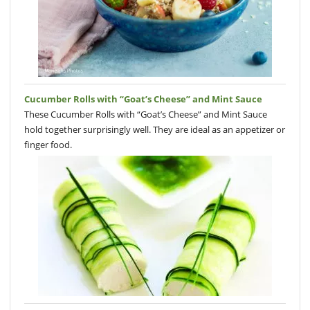
Cucumber Rolls with “Goat’s Cheese” and Mint Sauce
These Cucumber Rolls with “Goat’s Cheese” and Mint Sauce
hold together surprisingly well. They are ideal as an appetizer or
finger food.