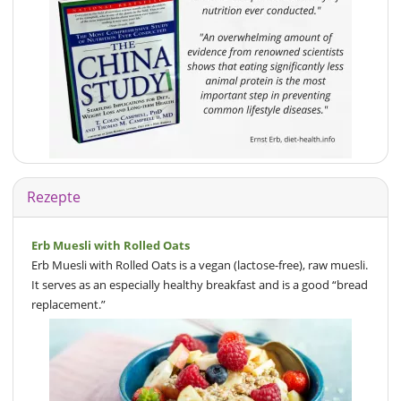
Rezepte
Erb Muesli with Rolled Oats
Erb Muesli with Rolled Oats is a vegan (lactose-free), raw muesli.
It serves as an especially healthy breakfast and is a good “bread
replacement.”