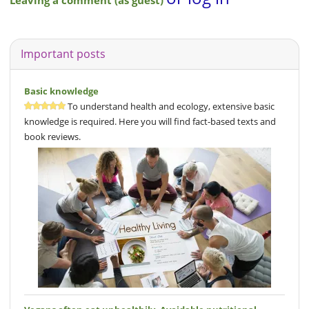
Leaving a comment (as guest)
Important posts
Basic knowledge
To understand health and ecology, extensive basic
knowledge is required. Here you will find fact-based texts and
book reviews.