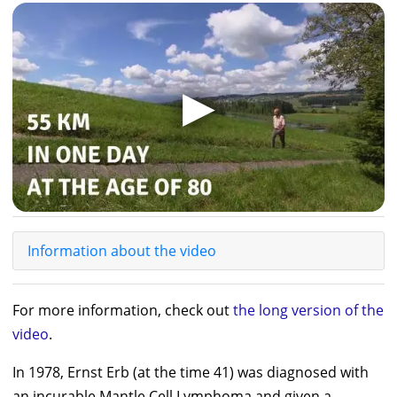
▶
Information about the video
For more information, check out
the long version of the
video
.
In 1978,
Ernst Erb
(at the time 41) was diagnosed with
an incurable Mantle Cell Lymphoma and given a