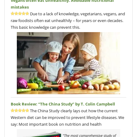
Vegans often eat unhealthily. Avoidable nutritional
mistakes
Due to a lack of knowledge, vegetarians, vegans, and
raw foodists often eat unhealthily – for years or even decades.
This basic knowledge can prevent this.
Book Review: “The China Study” by T. Colin Campbell
The China Study clearly lays out how the current
Western diet can be improved to prevent lifestyle diseases. We
say: Most important book on nutrition and health