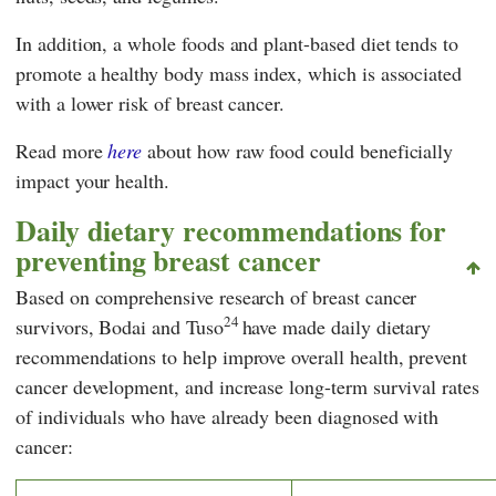
In addition, a whole foods and plant-based diet tends to
promote a healthy body mass index, which is associated
with a lower risk of breast cancer.
Read more
here
about how raw food could beneficially
impact your health.
Daily dietary recommendations for
preventing breast cancer
Based on comprehensive research of breast cancer
24
survivors, Bodai and Tuso
have made daily dietary
recommendations to help improve overall health, prevent
cancer development, and increase long-term survival rates
of individuals who have already been diagnosed with
cancer: