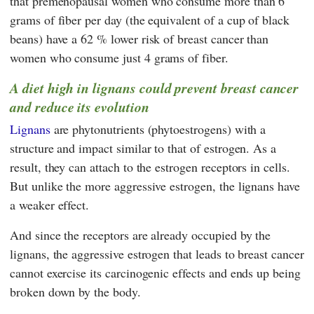
that premenopausal women who consume more than 6
grams of fiber per day (the equivalent of a cup of black
beans) have a 62 % lower risk of breast cancer than
women who consume just 4 grams of fiber.
A diet high in lignans could prevent breast cancer
and reduce its evolution
Lignans
are phytonutrients (phytoestrogens) with a
structure and impact similar to that of estrogen. As a
result, they can attach to the estrogen receptors in cells.
But unlike the more aggressive estrogen, the lignans have
a weaker effect.
And since the receptors are already occupied by the
lignans, the aggressive estrogen that leads to breast cancer
cannot exercise its carcinogenic effects and ends up being
broken down by the body.