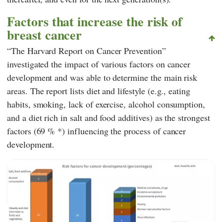
Factors that increase the risk of
breast cancer
“The Harvard Report on Cancer Prevention”
investigated the impact of various factors on cancer
development and was able to determine the main risk
areas. The report lists diet and lifestyle (e.g., eating
habits, smoking, lack of exercise, alcohol consumption,
and a diet rich in salt and food additives) as the strongest
factors (69 % *) influencing the process of cancer
development.