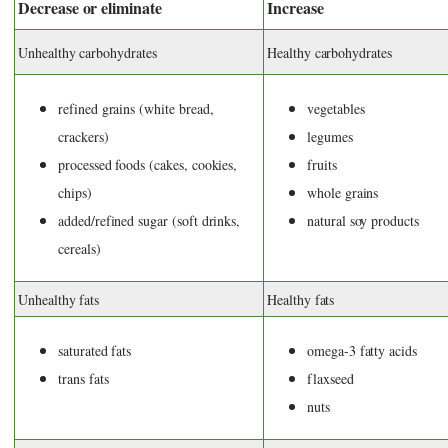
Decrease or eliminate
Increase
Unhealthy carbohydrates
Healthy carbohydrates
refined grains (white bread,
vegetables
crackers)
legumes
processed foods (cakes, cookies,
fruits
chips)
whole grains
added/refined sugar (soft drinks,
natural soy products
cereals)
Unhealthy fats
Healthy fats
saturated fats
omega-3 fatty acids
trans fats
flaxseed
nuts