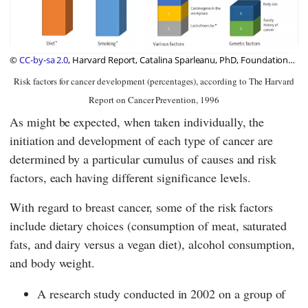
©
CC-by-sa 2.0
, Harvard Report, Catalina Sparleanu, PhD, Foundation
Diet Health Switzerland
Risk factors for cancer development (percentages), according to The Harvard
Report on Cancer Prevention, 1996
As might be expected, when taken individually, the
initiation and development of each type of cancer are
determined by a particular cumulus of causes and risk
factors, each having different significance levels.
With regard to breast cancer, some of the risk factors
include dietary choices (consumption of meat, saturated
fats, and dairy versus a vegan diet), alcohol consumption,
and body weight.
A research study conducted in 2002 on a group of