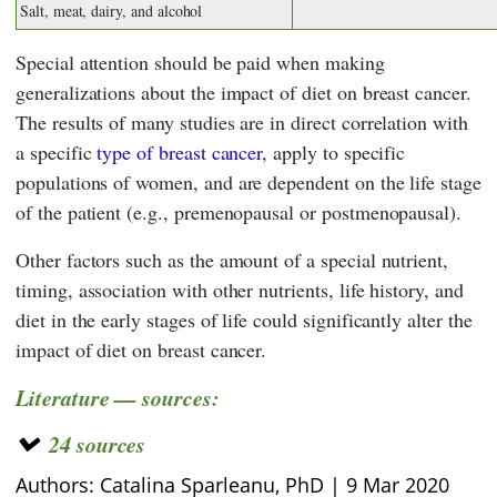
Salt, meat, dairy, and alcohol
Special attention should be paid when making
generalizations about the impact of diet on breast cancer.
The results of many studies are in direct correlation with
a specific
type of breast cancer
, apply to specific
populations of women, and are dependent on the life stage
of the patient (e.g., premenopausal or postmenopausal).
Other factors such as the amount of a special nutrient,
timing, association with other nutrients, life history, and
diet in the early stages of life could significantly alter the
impact of diet on breast cancer.
Literature — sources:
24 sources
Authors: Catalina Sparleanu, PhD |
9 Mar 2020