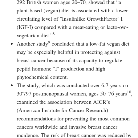
292 British women ages 20–70, showed that “a
plant-based (vegan) diet is associated with a lower
circulating level of "Insulinlike GrowthFactor" I
(IGF-I) compared with a meat-eating or lacto-ovo-
8
vegetarian diet.”
9
Another study
concluded that a low-fat vegan diet
may be especially helpful in protecting against
breast cancer because of its capacity to regulate
peptid hormone "I" production and high
phytochemical content.
The study, which was conducted over 6.7 years on
10
30'797 postmenopausal women, ages 50–76 years
,
examined the association between AICR’s
(American Institute for Cancer Research)
recommendations for preventing the most common
cancers worldwide and invasive breast cancer
incidence. The risk of breast cancer was reduced by