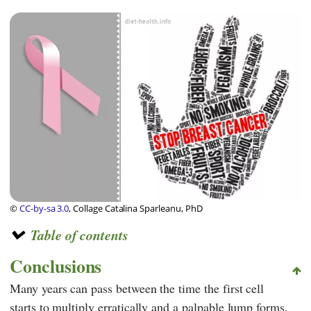
©
CC-by-sa 3.0
, Collage Catalina Sparleanu, PhD
Table of contents
Conclusions
Many years can pass between the time the first cell
starts to multiply erratically and a palpable lump forms.