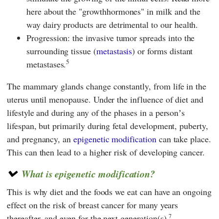
here about the "growthhormones" in milk and the
way dairy products are detrimental to our health.
Progression: the invasive tumor spreads into the
surrounding tissue (
metastasis
) or forms distant
5
metastases.
The mammary glands change constantly, from life in the
uterus until menopause. Under the influence of diet and
lifestyle and during any of the phases in a personʼs
lifespan, but primarily during fetal development, puberty,
and pregnancy, an
epigenetic modification
can take place.
This can then lead to a higher risk of developing cancer.
What is epigenetic modification?
This is why diet and the foods we eat can have an ongoing
effect on the risk of breast cancer for many years
7
thereafter, and even for the next generation(s).