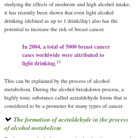
studying the effects of moderate and high alcohol intake,
it has recently been shown that even light alcohol
drinking (defined as up to 1 drink/day) also has the
potential to increase the risk of breast cancer.
In 2004, a total of 5000 breast cancer
cases worldwide were attributed to
13
light drinking.
This can be explained by the process of alcohol
metabolism. During the alcohol breakdown process, a
highly toxic substance called acetaldehyde forms that is
considered to be a promoter for many types of cancer.
The formation of acetaldehyde in the process
of alcohol metabolism