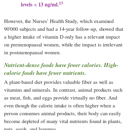
23
levels < 13 ng/ml.
However, the Nurses’ Health Study, which examined
90'000 subjects and had a 14-year follow-up, showed that
a higher intake of vitamin D only has a relevant impact
on premenopausal women, while the impact is irrelevant
in postmenopausal women.
Nutrient-dense foods have fewer calories. High-
calorie foods have fewer nutrients.
A plant-based diet provides valuable fiber as well as
vitamins and minerals. In contrast, animal products such
as meat, fish, and eggs provide virtually no fiber. And
even though the calorie intake is often higher when a
person consumes animal products, their body can easily
become depleted of many vital nutrients found in plants,
nuts, seeds, and legumes.