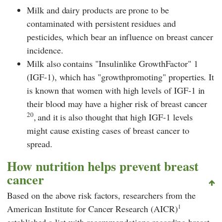
Milk and dairy products are prone to be
contaminated with persistent residues and
pesticides, which bear an influence on breast cancer
incidence.
Milk also contains "Insulinlike GrowthFactor" 1
(IGF-1), which has "growthpromoting" properties. It
is known that women with high levels of IGF-1 in
their blood may have a higher risk of breast cancer
20
,
and it is also thought that high IGF-1 levels
might cause existing cases of breast cancer to
spread.
How nutrition helps prevent breast
cancer
Based on the above risk factors, researchers from the
1
American Institute for Cancer Research (AICR)