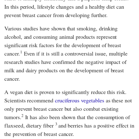
In this period, lifestyle changes and a healthy diet can
prevent breast cancer from developing further.
Various studies have shown that smoking, drinking
alcohol, and consuming animal products represent
significant risk factors for the development of breast
1
cancer.
Even if it is still a controversial issue, multiple
research studies have confirmed the negative impact of
milk and dairy products on the development of breast
cancer.
A vegan diet is proven to significantly reduce this risk.
Scientists recommend
cruciferous vegetables
as these not
only prevent breast cancer but also combat existing
2
tumors.
It has also been shown that the consumption of
3
flaxseed, dietary fiber
and berries has a positive effect in
the prevention of breast cancer.