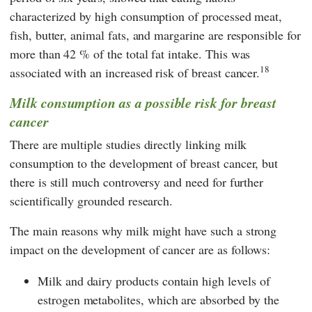
characterized by high consumption of processed meat,
fish, butter, animal fats, and margarine are responsible for
more than 42 % of the total fat intake. This was
18
associated with an increased risk of breast cancer.
Milk consumption as a possible risk for breast
cancer
There are multiple studies directly linking milk
consumption to the development of breast cancer, but
there is still much controversy and need for further
scientifically grounded research.
The main reasons why milk might have such a strong
impact on the development of cancer are as follows:
Milk and dairy products contain high levels of
estrogen metabolites, which are absorbed by the