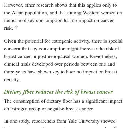
However, other research shows that this applies only to
the Asian population, and that among Western women an
increase of soy consumption has no impact on cancer
risk.
22
Given the potential for estrogenic activity, there is special
concern that soy consumption might increase the risk of
breast cancer in postmenopausal women. Nevertheless,
clinical trials developed over periods between one and
three years have shown soy to have no impact on breast
density.
Dietary fiber reduces the risk of breast cancer
The consumption of dietary fiber has a significant impact
on estrogen receptor-negative breast cancer.
In one study, researchers from Yale University showed