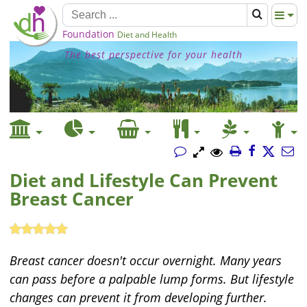
Foundation
Diet and Health
The best perspective for your health
Diet and Lifestyle Can Prevent
Breast Cancer
Breast cancer doesn't occur overnight. Many years
can pass before a palpable lump forms. But lifestyle
changes can prevent it from developing further.