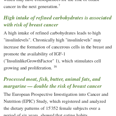
7
cancer in the next generation.
High intake of refined carbohydrates is associated
with risk of breast cancer
A high intake of refined carbohydrates leads to high
"insulinlevels". Chronically high "insulinlevels" may
increase the formation of cancerous cells in the breast and
promote the availability of IGF-1
("InsulinlikeGrowthFactor" 1), which stimulates cell
16
growing and proliferation.
Processed meat, fish, butter, animal fats, and
margarine — double the risk of breast cancer
The European Prospective Investigation into Cancer and
Nutrition (EPIC) Study, which registered and analyzed
the dietary patterns of 15'352 female subjects over a
period of six years, showed that eating habits