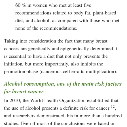
60 % in women who met at least five
recommendations related to body fat, plant-based
diet, and alcohol, as compared with those who met
none of the recommendations.
Taking into consideration the fact that many breast
cancers are genetically and epigenetically determined, it
is essential to have a diet that not only prevents the
initiation, but more importantly, also inhibits the
promotion phase (cancerous cell erratic multiplication).
Alcohol consumption, one of the main risk factors
for breast cancer
In 2010, the World Health Organization established that
12
the use of alcohol presents a definite risk for cancer
,
and researchers demonstrated this in more than a hundred
studies. Even if most of the conclusions were based on