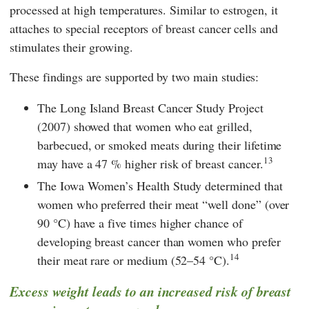
processed at high temperatures. Similar to estrogen, it
attaches to special receptors of breast cancer cells and
stimulates their growing.
These findings are supported by two main studies:
The Long Island Breast Cancer Study Project
(2007) showed that women who eat grilled,
barbecued, or smoked meats during their lifetime
13
may have a 47 % higher risk of breast cancer.
The Iowa Women’s Health Study determined that
women who preferred their meat “well done” (over
90 °C) have a five times higher chance of
developing breast cancer than women who prefer
14
their meat rare or medium (52–54 °C).
Excess weight leads to an increased risk of breast