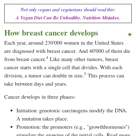
Not only vegans and vegetarians should read this:
A Vegan Diet Can Be Unhealthy. Nutrition Mistakes.
How breast cancer develops
Each year, around 230'000 women in the United States
are diagnosed with breast cancer. And 40'000 of them die
4
from breast cancer.
Like many other tumors, breast
cancer starts with a single cell that divides. With each
5
division, a tumor can double in size.
This process can
take between days and years.
Cancer develops in three phases:
Initiation: genotoxic carcinogens modify the DNA.
A mutation takes place.
Promotion: the promoters (e.g., "growthhormones")
stimulate the growing of the initial cells. Read more