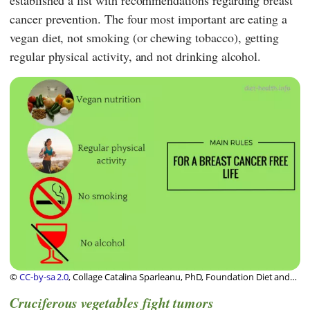
established a list with recommendations regarding breast
cancer prevention. The four most important are eating a
vegan diet, not smoking (or chewing tobacco), getting
regular physical activity, and not drinking alcohol.
©
CC-by-sa 2.0
, Collage Catalina Sparleanu, PhD, Foundation Diet and
Health Switzerland
Cruciferous vegetables fight tumors