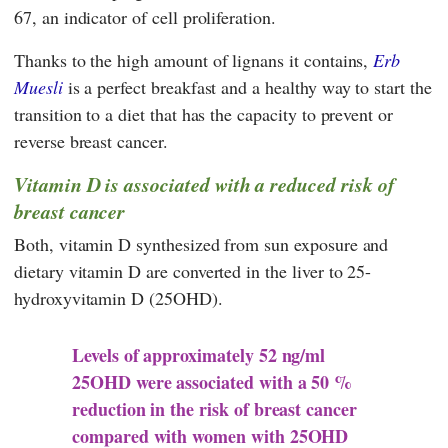
67, an indicator of cell proliferation.
Thanks to the high amount of lignans it contains,
Erb
Muesli
is a perfect breakfast and a healthy way to start the
transition to a diet that has the capacity to prevent or
reverse breast cancer.
Vitamin D is associated with a reduced risk of
breast cancer
Both, vitamin D synthesized from sun exposure and
dietary vitamin D are converted in the liver to 25-
hydroxyvitamin D (25OHD).
Levels of approximately 52 ng/ml
25OHD were associated with a 50 %
reduction in the risk of breast cancer
compared with women with 25OHD