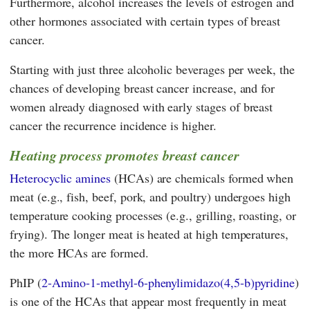
Furthermore, alcohol increases the levels of estrogen and
other hormones associated with certain types of breast
cancer.
Starting with just three alcoholic beverages per week, the
chances of developing breast cancer increase, and for
women already diagnosed with early stages of breast
cancer the recurrence incidence is higher.
Heating process promotes breast cancer
Heterocyclic amines
(HCAs) are chemicals formed when
meat (e.g., fish, beef, pork, and poultry) undergoes high
temperature cooking processes (e.g., grilling, roasting, or
frying). The longer meat is heated at high temperatures,
the more HCAs are formed.
PhIP (
2-Amino-1-methyl-6-phenylimidazo(4,5-b)pyridine
)
is one of the HCAs that appear most frequently in meat