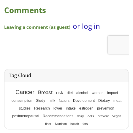
Comments
Tag Cloud
Cancer
Breast
risk
diet
alcohol
women
impact
consumption
Study
milk
factors
Development
Dietary
meat
studies
Research
lower
intake
estrogen
prevention
postmenopausal
Recommendations
dairy
cells
prevent
Vegan
fiber
Nutrition
health
fats