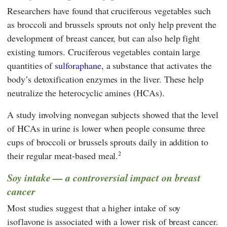
Researchers have found that cruciferous vegetables such
as broccoli and brussels sprouts not only help prevent the
development of breast cancer, but can also help fight
existing tumors. Cruciferous vegetables contain large
quantities of
sulforaphane
, a substance that activates the
body’s detoxification enzymes in the liver. These help
neutralize the heterocyclic amines (HCAs).
A study involving nonvegan subjects showed that the level
of HCAs in urine is lower when people consume three
cups of broccoli or brussels sprouts daily in addition to
2
their regular meat-based meal.
Soy intake — a controversial impact on breast
cancer
Most studies suggest that a higher intake of soy
isoflavone is associated with a lower risk of breast cancer.