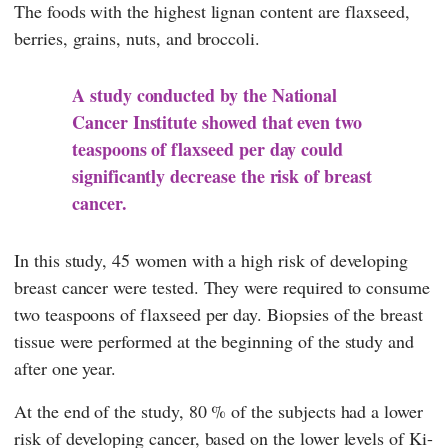
The foods with the highest lignan content are flaxseed,
berries, grains, nuts, and broccoli.
A study conducted by the National
Cancer Institute showed that even two
teaspoons of flaxseed per day could
significantly decrease the risk of breast
cancer.
In this study, 45 women with a high risk of developing
breast cancer were tested. They were required to consume
two teaspoons of flaxseed per day. Biopsies of the breast
tissue were performed at the beginning of the study and
after one year.
At the end of the study, 80 % of the subjects had a lower
risk of developing cancer, based on the lower levels of Ki-