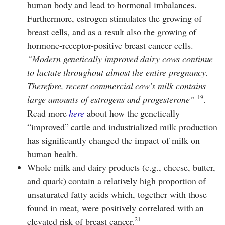
human body and lead to hormonal imbalances.
Furthermore, estrogen stimulates the growing of
breast cells, and as a result also the growing of
hormone-receptor-positive breast cancer cells.
Modern genetically improved dairy cows continue
to lactate throughout almost the entire pregnancy.
Therefore, recent commercial cow's milk contains
19
large amounts of estrogens and progesterone
.
Read more
here
about how the genetically
“improved” cattle and industrialized milk production
has significantly changed the impact of milk on
human health.
Whole milk and dairy products (e.g., cheese, butter,
and quark) contain a relatively high proportion of
unsaturated fatty acids which, together with those
found in meat, were positively correlated with an
21
elevated risk of breast cancer.