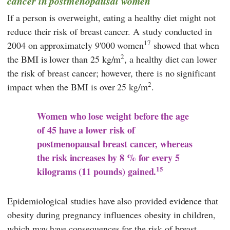
cancer in postmenopausal women
If a person is overweight, eating a healthy diet might not
reduce their risk of breast cancer. A study conducted in
17
2004 on approximately 9'000 women
showed that when
2
the BMI is lower than 25 kg/m
, a healthy diet can lower
the risk of breast cancer; however, there is no significant
2
impact when the BMI is over 25 kg/m
.
Women who lose weight before the age
of 45 have a lower risk of
postmenopausal breast cancer, whereas
the risk increases by 8 % for every 5
15
kilograms (11 pounds) gained.
Epidemiological studies have also provided evidence that
obesity during pregnancy influences obesity in children,
which may have consequences for the risk of breast