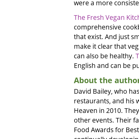
were a more consisten
The Fresh Vegan Kit
comprehensive cookbo
that exist. And just 
make it clear that veg
can also be healthy.
T
English and can be 
About the autho
David Bailey
, who has
restaurants, and his 
Heaven
in 2010. They 
other events. Their 
Food Awards for Best 