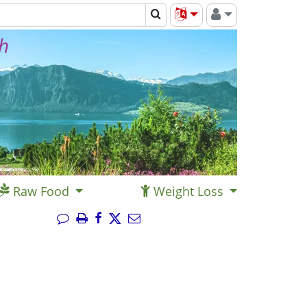
th
Raw Food
Weight Loss