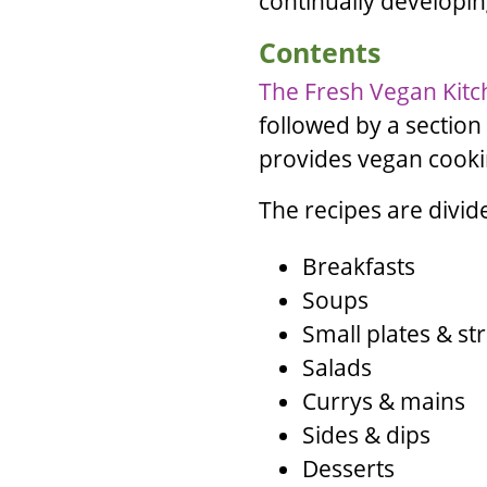
continually developi
Contents
The Fresh Vegan Kit
followed by a section
provides vegan cookin
The recipes are divid
Breakfasts
Soups
Small plates & st
Salads
Currys & mains
Sides & dips
Desserts