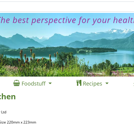
he best perspective for your heal
Foodstuff
Recipes
chen
 Ltd
, Size 220mm x 223mm