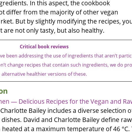
ngredients. In this aspect, the cookbook
t differ from the majority of other vegan
et. But by slightly modifying the recipes, yo
 are not only tasty, but also healthy.
Critical book reviews
e been addressing the use of ingredients that aren’t partic
n’t change recipes that contain such ingredients, we do pr
alternative healthier versions of these.
on
hen — Delicious Recipes for the Vegan and Ra
d
Charlotte Bailey
includes a diverse selection o
 dishes.
David
and
Charlotte Bailey
define raw
n heated at a maximum temperature of 46 °C.