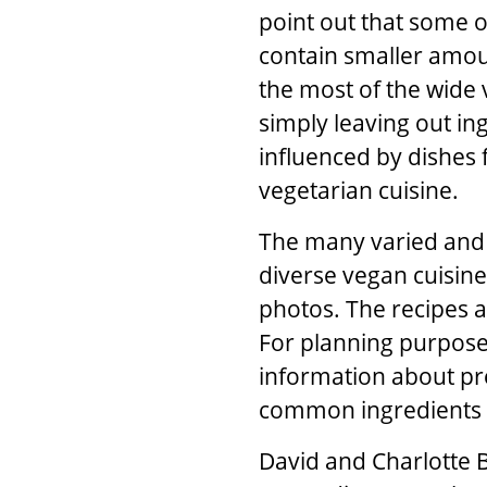
point out that some o
contain smaller amoun
the most of the wide 
simply leaving out ing
influenced by dishes 
vegetarian cuisine.
The many varied and 
diverse vegan cuisine
photos. The recipes a
For planning purposes
information about pre
common ingredients a
David
and
Charlotte B