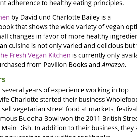
t adherence to healthy eating principles.
chen
by
David
und
Charlotte Bailey
is a
ok that shows the wide variety of vegan opt
small changes in favor of more healthy ingredie
an cuisine is not only varied and delicious but t
he Fresh Vegan Kitchen
is currently only avail
purchased from
Pavilion Books
and
Amazon
.
rs
 several years of experience working in top
wife
Charlotte
started their business
Wholefoo
sell vegetarian street food at markets, festiva
famous Buddha Bowl won the 2011 British Stre
Main Dish. In addition to their business, they 