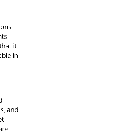
ions
nts
hat it
able in
d
ls, and
et
are