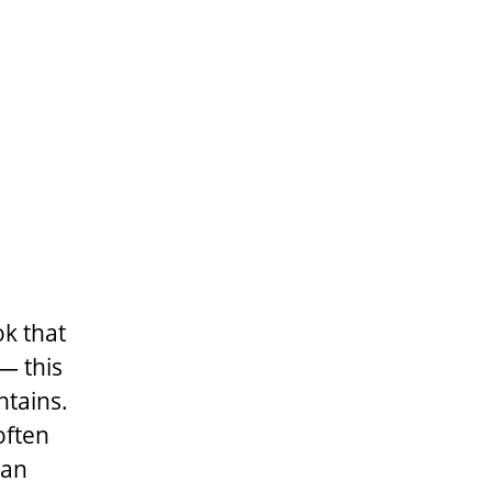
k that
— this
ntains.
often
han