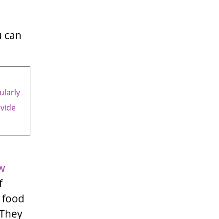
u can
ularly
ovide
w
f
 food
 They