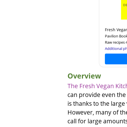
Fresh Vega
Pavilion Boo
Raw recipes 
Additional ph
Overview
The Fresh Vegan Kit
can provide even the
is thanks to the large 
However, many of the 
call for large amount