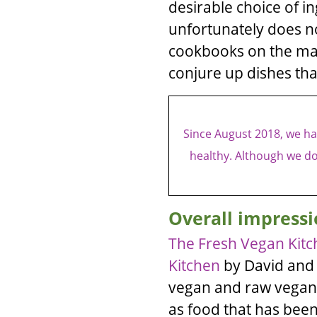
desirable choice of i
unfortunately does no
cookbooks on the mark
conjure up dishes that
Since August 2018, we hav
healthy. Although we do
Overall impressi
The Fresh Vegan Kitc
Kitchen
by
David
an
vegan and raw vegan
as food that has bee