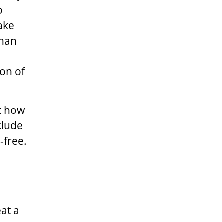
o
ake
than
ion of
t how
clude
-free.
at a