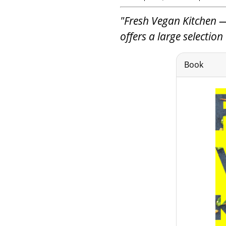
"Fresh Vegan Kitchen —
offers a large selectio
Book