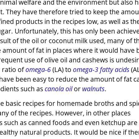
animal welfare and the environment but also h
t. They have therefore tried to keep the amou
ined products in the recipes low, as well as th
gar. Unfortunately, this has only been achieve
esult of the oil or coconut milk used, many of t
e amount of fat in places where it would have
requent use of olive oil and cashews is undesi
 ratio of
omega-6
(LA) to
omega-3 fatty acids
(AL
have been easy to reduce the amount of fat ca
edients such as
canola oil
or
walnuts
.
t the basic recipes for homemade broths and spi
ny of the recipes. However, in other places
s such as canned foods and even ketchup are 
althy natural products. It would be nice if the