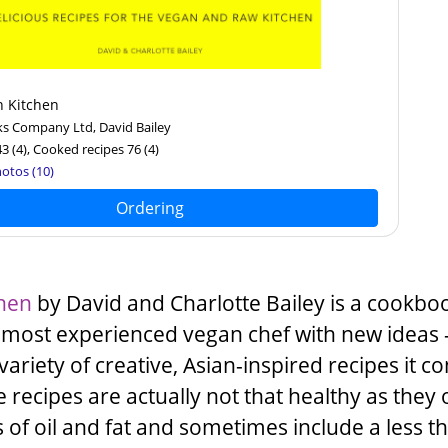
n Kitchen
ks Company Ltd, David Bailey
43
(4)
, Cooked recipes 76
(4)
otos (10)
Ordering
chen
by
David
and
Charlotte Bailey
is a cookboo
 most experienced vegan chef with new ideas 
variety of creative, Asian-inspired recipes it co
recipes are actually not that healthy as they 
s of oil and fat and sometimes include a less t