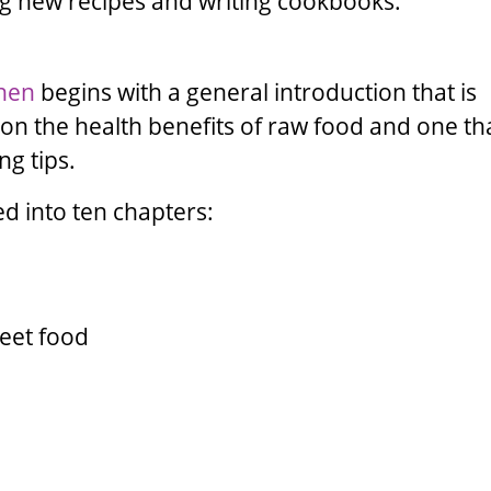
ng new recipes and writing cookbooks.
chen
begins with a general introduction that is
 on the health benefits of raw food and one th
g tips.
ed into ten chapters:
reet food