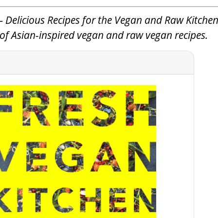
 Delicious Recipes for the Vegan and Raw Kitchen
n of Asian-inspired vegan and raw vegan recipes.