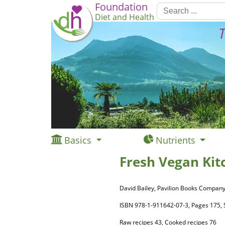
Foundation
Diet and Health
T
Basics
Nutrients
Fresh Vegan Kit
David Bailey, Pavilion Books Company
ISBN 978-1-911642-07-3, Pages 175
Raw recipes 43, Cooked recipes 76