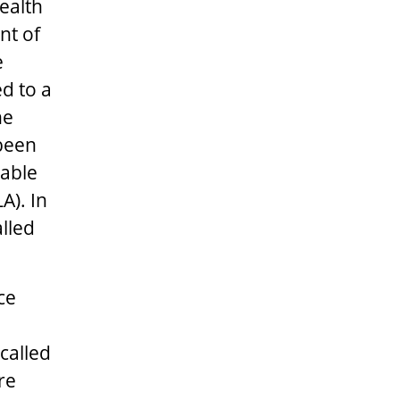
ealth
nt of
e
d to a
he
 been
rable
A). In
lled
ce
called
re