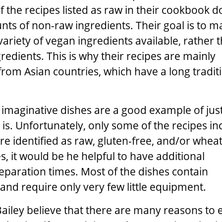
f the recipes listed as raw in their cookbook d
ts of non-raw ingredients. Their goal is to m
variety of vegan ingredients available, rather 
redients. This is why their recipes are mainly
from Asian countries, which have a long tradit
imaginative dishes are a good example of jus
 is. Unfortunately, only some of the recipes in
re identified as raw, gluten-free, and/or wheat
, it would be he helpful to have additional
paration times. Most of the dishes contain
nd require only very few little equipment.
ailey
believe that there are many reasons to e