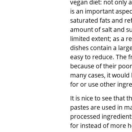
vegan diet: not only 
is an important aspec
saturated fats and ref
amount of salt and su
limited extent; as a r
dishes contain a larg
easy to reduce. The f
because of their poor
many cases, it would 
for or use other ingr
It is nice to see tha
pastes are used in ma
processed ingredient
for instead of more he