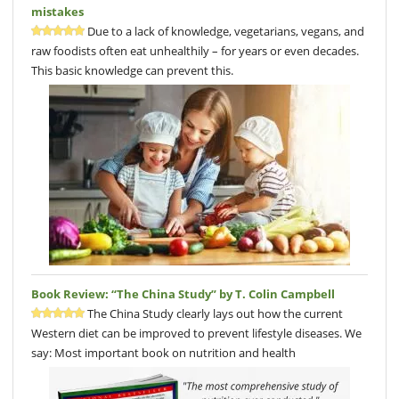
mistakes
Due to a lack of knowledge, vegetarians, vegans, and
raw foodists often eat unhealthily – for years or even decades.
This basic knowledge can prevent this.
Book Review: “The China Study” by T. Colin Campbell
The China Study clearly lays out how the current
Western diet can be improved to prevent lifestyle diseases. We
say: Most important book on nutrition and health