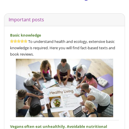
Important posts
Basic knowledge
To understand health and ecology, extensive basic
knowledge is required. Here you will find fact-based texts and
book reviews.
Vegans often eat unhealthily. Avoidable nutritional