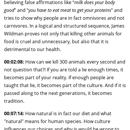
believing false affirmations like “
milk does your body
good
” and “
you have to eat meat to get your proteins
” and
tries to show why people are in fact omnivores and not
carnivores. In a logical and structured sequence, James
Wildman proves not only that killing other animals for
food is cruel and unnecessary, but also that it is
detrimental to our health.
00:02:08:
How can we kill 300 animals every second and
not question that?! If you are told a lie enough times, it
becomes part of your reality. If enough people are
taught that lie, it becomes part of the culture. And if it is
passed along to the next generations, it becomes
tradition.
00:07:14:
How natural is in fact our diet and what
"natural" means for human species. How culture
influences our choices and why is would be wrong to