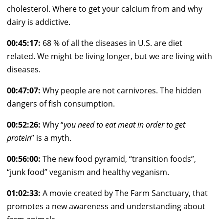
cholesterol. Where to get your calcium from and why
dairy is addictive.
00:45:17:
68 % of all the diseases in U.S. are diet
related. We might be living longer, but we are living with
diseases.
00:47:07:
Why people are not carnivores. The hidden
dangers of fish consumption.
00:52:26:
Why “
you need to eat meat in order to get
protein
” is a myth.
00:56:00:
The new food pyramid, “transition foods”,
“junk food” veganism and healthy veganism.
01:02:33:
A movie created by The Farm Sanctuary, that
promotes a new awareness and understanding about