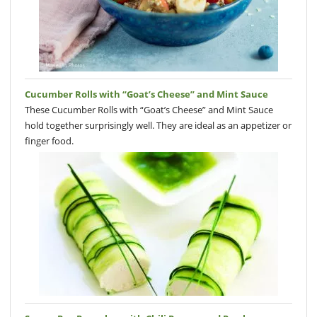
Cucumber Rolls with “Goat’s Cheese” and Mint Sauce
These Cucumber Rolls with “Goat’s Cheese” and Mint Sauce
hold together surprisingly well. They are ideal as an appetizer or
finger food.