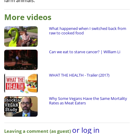
farm animals.
More videos
What happened when I switched back from
raw to cooked food
Can we eat to starve cancer? | William Li
WHAT THE HEALTH - Trailer (2017)
Why Some Vegans Have the Same Mortality
Rates as Meat Eaters
or log in
Leaving a comment (as guest)