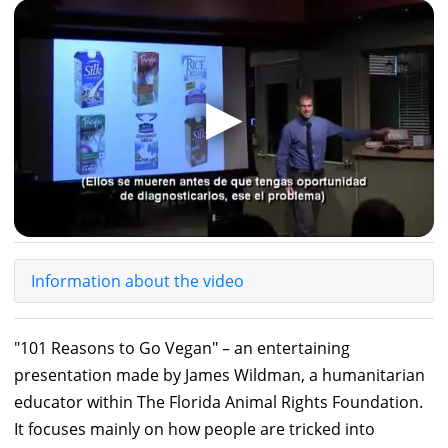
▶
Information about the video
"101 Reasons to Go Vegan" – an entertaining
presentation made by James Wildman, a humanitarian
educator within The Florida Animal Rights Foundation.
It focuses mainly on how people are tricked into