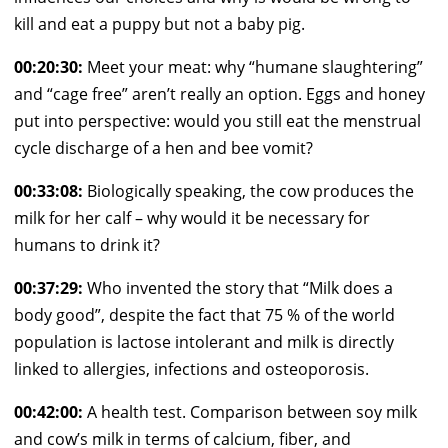
kill and eat a puppy but not a baby pig.
00:20:30:
Meet your meat: why “humane slaughtering”
and “cage free” aren’t really an option. Eggs and honey
put into perspective: would you still eat the menstrual
cycle discharge of a hen and bee vomit?
00:33:08:
Biologically speaking, the cow produces the
milk for her calf – why would it be necessary for
humans to drink it?
00:37:29:
Who invented the story that “Milk does a
body good”, despite the fact that 75 % of the world
population is lactose intolerant and milk is directly
linked to allergies, infections and osteoporosis.
00:42:00:
A health test. Comparison between soy milk
and cow’s milk in terms of calcium, fiber, and