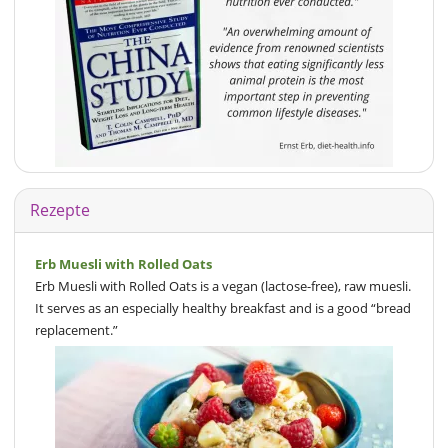
Rezepte
Erb Muesli with Rolled Oats
Erb Muesli with Rolled Oats is a vegan (lactose-free), raw muesli.
It serves as an especially healthy breakfast and is a good “bread
replacement.”