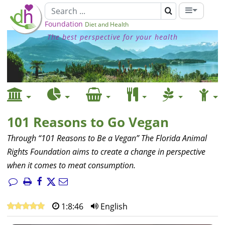
Foundation
Diet and Health
The best perspective for your health
101 Reasons to Go Vegan
Through “101 Reasons to Be a Vegan” The Florida Animal
Rights Foundation aims to create a change in perspective
when it comes to meat consumption.
1:8:46
English