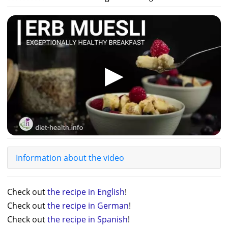
▶
Information about the video
Check out
the recipe in English
!
Check out
the recipe in German
!
Check out
the recipe in Spanish
!