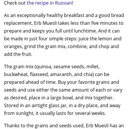
Check out
the recipe in Russian
!
As an exceptionally healthy breakfast and a good bread
replacement, Erb Muesli takes less than five minutes to
prepare and keeps you full until lunchtime. And it can
be made in just four simple steps: juice the lemon and
oranges, grind the grain mix, combine, and chop and
add the fruit.
The grain mix (quinoa, sesame seeds, millet,
buckwheat, flaxseed, amaranth, and chia) can be
prepared ahead of time. Buy your favorite grains and
seeds and use either the same amount of each or vary
as desired, place in a large bowl, and mix together.
Stored in an airtight glass jar, in a dry place, and away
from sunlight, it usually lasts for several weeks.
Thanks to the grains and seeds used, Erb Muesli has an