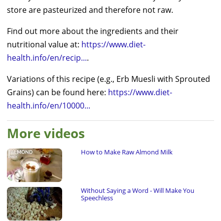
store are pasteurized and therefore not raw.
Find out more about the ingredients and their
nutritional value at:
https://www.diet-
health.info/en/recip...
.
Variations of this recipe (e.g., Erb Muesli with Sprouted
Grains) can be found here:
https://www.diet-
health.info/en/10000...
More videos
How to Make Raw Almond Milk
Without Saying a Word - Will Make You
Speechless