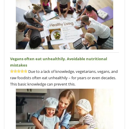
Vegans often eat unhealthily. Avoidable nutritional
mistakes
Due to a lack of knowledge, vegetarians, vegans, and
raw foodists often eat unhealthily – for years or even decades.
This basic knowledge can prevent this.