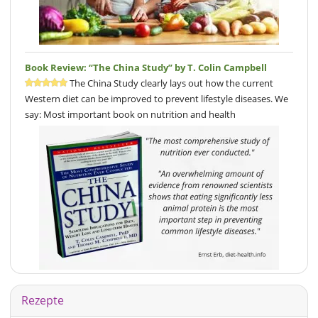
Book Review: “The China Study” by T. Colin Campbell
The China Study clearly lays out how the current
Western diet can be improved to prevent lifestyle diseases. We
say: Most important book on nutrition and health
Rezepte