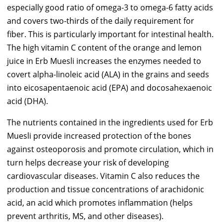
especially good ratio of omega-3 to omega-6 fatty acids
and covers two-thirds of the daily requirement for
fiber. This is particularly important for intestinal health.
The high vitamin C content of the orange and lemon
juice in Erb Muesli increases the enzymes needed to
covert alpha-linoleic acid (ALA) in the grains and seeds
into eicosapentaenoic acid (EPA) and docosahexaenoic
acid (DHA).
The nutrients contained in the ingredients used for Erb
Muesli provide increased protection of the bones
against osteoporosis and promote circulation, which in
turn helps decrease your risk of developing
cardiovascular diseases. Vitamin C also reduces the
production and tissue concentrations of arachidonic
acid, an acid which promotes inflammation (helps
prevent arthritis, MS, and other diseases).