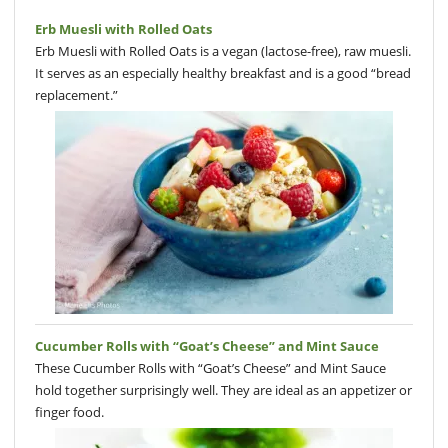
Erb Muesli with Rolled Oats
Erb Muesli with Rolled Oats is a vegan (lactose-free), raw muesli.
It serves as an especially healthy breakfast and is a good “bread
replacement.”
Cucumber Rolls with “Goat’s Cheese” and Mint Sauce
These Cucumber Rolls with “Goat’s Cheese” and Mint Sauce
hold together surprisingly well. They are ideal as an appetizer or
finger food.