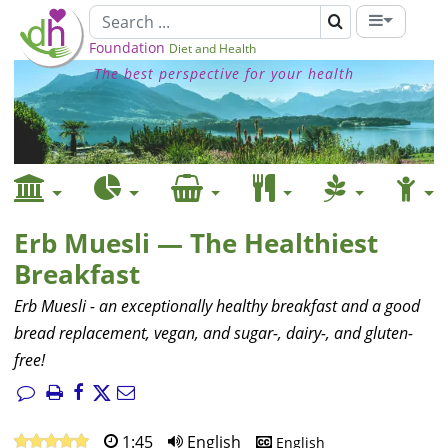
Foundation
Diet and Health
The best perspective for your health
Erb Muesli — The Healthiest
Breakfast
Erb Muesli - an exceptionally healthy breakfast and a good
bread replacement, vegan, and sugar-, dairy-, and gluten-
free!
1:45
English
English