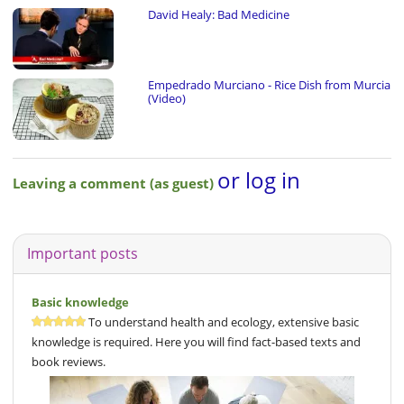
David Healy: Bad Medicine
Empedrado Murciano - Rice Dish from Murcia
(Video)
or log in
Leaving a comment (as guest)
Important posts
Basic knowledge
To understand health and ecology, extensive basic
knowledge is required. Here you will find fact-based texts and
book reviews.