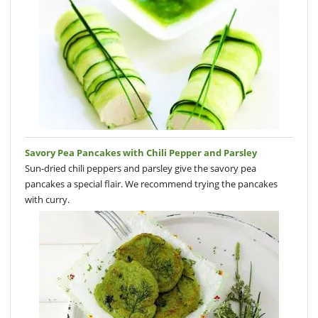
Savory Pea Pancakes with Chili Pepper and Parsley
Sun-dried chili peppers and parsley give the savory pea
pancakes a special flair. We recommend trying the pancakes
with curry.