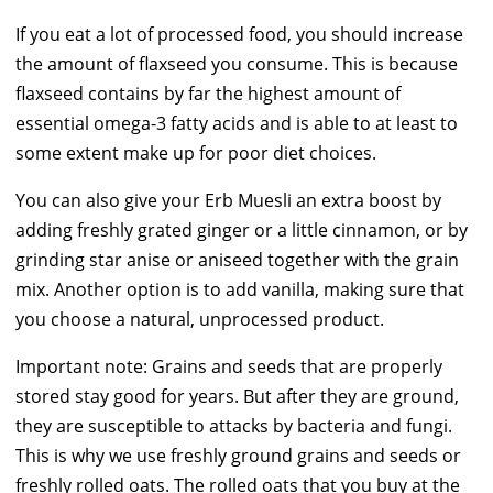
If you eat a lot of processed food, you should increase
the amount of flaxseed you consume. This is because
flaxseed contains by far the highest amount of
essential omega-3 fatty acids and is able to at least to
some extent make up for poor diet choices.
You can also give your Erb Muesli an extra boost by
adding freshly grated ginger or a little cinnamon, or by
grinding star anise or aniseed together with the grain
mix. Another option is to add vanilla, making sure that
you choose a natural, unprocessed product.
Important note: Grains and seeds that are properly
stored stay good for years. But after they are ground,
they are susceptible to attacks by bacteria and fungi.
This is why we use freshly ground grains and seeds or
freshly rolled oats. The rolled oats that you buy at the