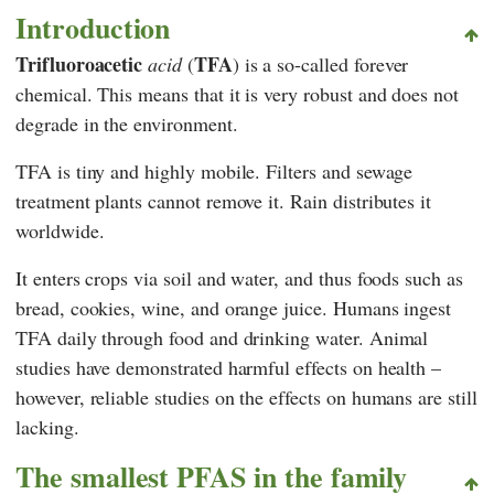
Introduction
Trifluoroacetic
TFA
acid
(
) is a so-called forever
chemical. This means that it is very robust and does not
degrade in the environment.
TFA is tiny and highly mobile. Filters and sewage
treatment plants cannot remove it. Rain distributes it
worldwide.
It enters crops via soil and water, and thus foods such as
bread, cookies, wine, and orange juice. Humans ingest
TFA daily through food and drinking water. Animal
studies have demonstrated harmful effects on health –
however, reliable studies on the effects on humans are still
lacking.
The smallest PFAS in the family