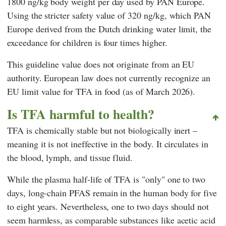
1800 ng/kg body weight per day used by
PAN Europe
.
Using the stricter safety value of 320 ng/kg, which
PAN
Europe
derived from the Dutch drinking water limit, the
exceedance for children is four times higher.
This guideline value does not originate from an EU
authority. European law does not currently recognize an
EU limit value for TFA in food (as of March 2026).
Is TFA harmful to health?
TFA is chemically stable but not biologically inert –
meaning it is not ineffective in the body. It circulates in
the blood, lymph, and tissue fluid.
While the plasma half-life of TFA is "only" one to two
days, long-chain PFAS remain in the human body for five
to eight years. Nevertheless, one to two days should not
seem harmless, as comparable substances like acetic acid