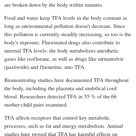
are broken down by the body within minutes.
Food and water keep TFA levels in the body constant as
long as environmental pollution doesn't decrease. Since
this pollution is currently steadily increasing, so too is the
body's exposure. Fluorinated drugs also contribute to
internal TFA levels: the body metabolizes anesthetic
gases like isoflurane, as well as drugs like nirmatrelvir
(paxlovide) and fluoxetine, into TFA.
Biomonitoring studies have documented TFA throughout
the body, including the placenta and umbilical cord
blood. Researchers detected TFA in 55 % of the 66
mother-child pairs examined.
TFA affects receptors that control key metabolic
processes, such as fat and energy metabolism. Animal
studies have proved that TFA has harmful effects on