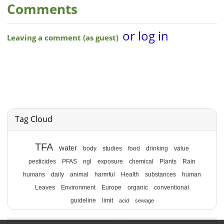
Comments
Tag Cloud
TFA
water
body
studies
food
drinking
value
pesticides
PFAS
ngl
exposure
chemical
Plants
Rain
humans
daily
animal
harmful
Health
substances
human
Leaves
Environment
Europe
organic
conventional
guideline
limit
acid
sewage