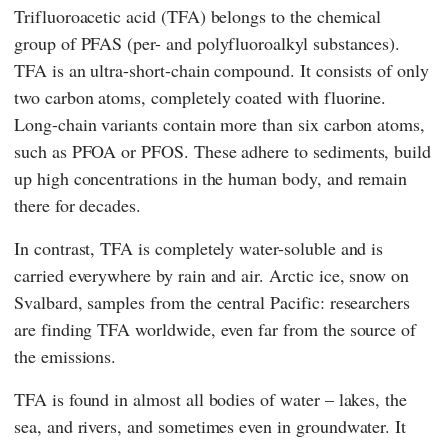
Trifluoroacetic acid (TFA) belongs to the chemical
group of PFAS (per- and polyfluoroalkyl substances).
TFA is an ultra-short-chain compound. It consists of only
two carbon atoms, completely coated with fluorine.
Long-chain variants contain more than six carbon atoms,
such as PFOA or PFOS. These adhere to sediments, build
up high concentrations in the human body, and remain
there for decades.
In contrast, TFA is completely water-soluble and is
carried everywhere by rain and air. Arctic ice, snow on
Svalbard, samples from the central Pacific: researchers
are finding TFA worldwide, even far from the source of
the emissions.
TFA is found in almost all bodies of water – lakes, the
sea, and rivers, and sometimes even in groundwater. It