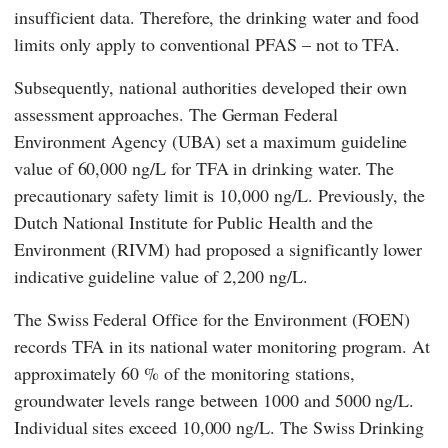
insufficient data. Therefore, the drinking water and food
limits only apply to conventional PFAS – not to TFA.
Subsequently, national authorities developed their own
assessment approaches. The German
Federal
Environment Agency
(
UBA
) set a maximum guideline
value of 60,000 ng/L for TFA in drinking water. The
precautionary safety limit is 10,000 ng/L. Previously, the
Dutch
National Institute for Public Health and the
Environment
(
RIVM
) had proposed a significantly lower
indicative guideline value of 2,200 ng/L.
The Swiss
Federal Office for the Environment
(
FOEN
)
records TFA in its national water monitoring program. At
approximately 60 % of the monitoring stations,
groundwater levels range between 1000 and 5000 ng/L.
Individual sites exceed 10,000 ng/L. The Swiss Drinking