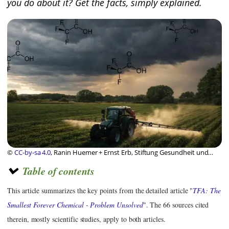
you do about it? Get the facts, simply explained.
©
CC-by-sa 4.0
, Ranin Huemer + Ernst Erb, Stiftung Gesundheit und
Ernährung Schweiz
Table of contents
This article summarizes the key points from the detailed article "
TFA: The
Smallest Forever Chemical - Problem Unsolved
". The 66 sources cited
therein, mostly scientific studies, apply to both articles.