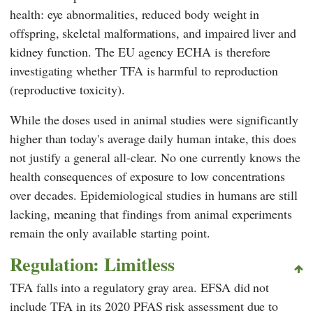
health: eye abnormalities, reduced body weight in
offspring, skeletal malformations, and impaired liver and
kidney function. The EU agency
ECHA
is therefore
investigating whether TFA is harmful to reproduction
(reproductive toxicity).
While the doses used in animal studies were significantly
higher than today's average daily human intake, this does
not justify a general all-clear. No one currently knows the
health consequences of exposure to low concentrations
over decades. Epidemiological studies in humans are still
lacking, meaning that findings from animal experiments
remain the only available starting point.
Regulation: Limitless
TFA falls into a regulatory gray area.
EFSA
did not
include TFA in its 2020 PFAS risk assessment due to