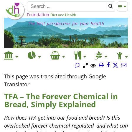
Foundation
Diet and Health
The best perspective for your health
This page was translated through Google
Translator
TFA – The Forever Chemical in
Bread, Simply Explained
How does TFA get into our food and bread? Is this
overlooked forever chemical regulated, and what can