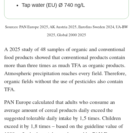
Tap water (EU) Ø 740 ng/L
Sources: PAN Europe 2025, AK Austria 2025, Eurofins Sweden 2024, UA-BW
2025, Global 2000 2025
A 2025 study of 48 samples of organic and conventional
food products showed that conventional products contain
more than three times as much TFA as organic products.
Atmospheric precipitation reaches every field. Therefore,
organic fields without the use of pesticides also contain
TFA.
PAN Europe
calculated that adults who consume an
average amount of cereal products daily exceed the
suggested tolerable daily intake by 1,5 times. Children
exceed it by 1,8 times – based on the guideline value of