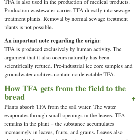
TFA is also used in the production of medical products.
Production wastewater carries TFA directly into sewage
treatment plants. Removal by normal sewage treatment
plants is not possible.
An important note regarding the origin:
TFA is produced exclusively by human activity. The
argument that it also occurs naturally has been
scientifically refuted. Pre-industrial ice core samples and
groundwater archives contain no detectable TFA.
How TFA gets from the field to the
bread
Plants absorb TFA from the soil water. The water
evaporates through small openings in the leaves. TFA
remains in the plant – the substance accumulates
increasingly in leaves, fruits, and grains. Leaves also