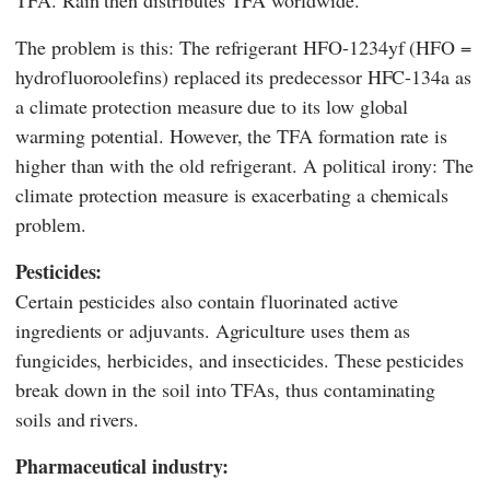
The problem is this: The refrigerant HFO-1234yf (HFO =
hydrofluoroolefins) replaced its predecessor HFC-134a as
a climate protection measure due to its low global
warming potential. However, the TFA formation rate is
higher than with the old refrigerant. A political irony: The
climate protection measure is exacerbating a chemicals
problem.
Pesticides:
Certain pesticides also contain fluorinated active
ingredients or adjuvants. Agriculture uses them as
fungicides, herbicides, and insecticides. These pesticides
break down in the soil into TFAs, thus contaminating
soils and rivers.
Pharmaceutical industry: