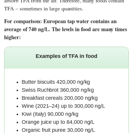
absorb TFA from the air. Therefore, many foods contain
TFA – sometimes in large quantities.
For comparison: European tap water contains an
average of 740 ng/L. The levels in food are many times
higher:
Examples of TFA in food
Butter biscuits 420,000 ng/kg
Swiss Ruchbrot 360,000 ng/kg
Breakfast cereals 200,000 ng/kg
Wine (2021–24) up to 300,000 ng/L
Kiwi (Italy) 90,000 ng/kg
Orange juice up to 84,000 ng/L
Organic fruit puree 30,000 ng/L