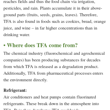
reaches fields and thus the food chain via irrigation,
pesticides, and rain. Plants accumulate it in their above-
ground parts (fruits, seeds, grains, leaves). Therefore,
TFA is also found in foods such as cookies, bread, orange
juice, and wine – in far higher concentrations than in
drinking water.
Where does TFA come from?
The chemical industry (fluorochemical and agrochemical
companies) has been producing substances for decades
from which TFA is released as a degradation product.
Additionally, TFA from pharmaceutical processes enters
the environment directly.
Refrigerant:
Air conditioners and heat pumps contain fluorinated
refrigerants. These break down in the atmosphere into
TFA. Rain then distributes TFA worldwide.