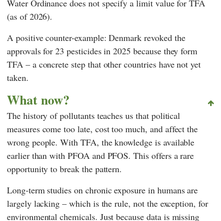
Water Ordinance does not specify a limit value for TFA
(as of 2026).
A positive counter-example: Denmark revoked the
approvals for 23 pesticides in 2025 because they form
TFA – a concrete step that other countries have not yet
taken.
What now?
The history of pollutants teaches us that political
measures come too late, cost too much, and affect the
wrong people. With TFA, the knowledge is available
earlier than with PFOA and PFOS. This offers a rare
opportunity to break the pattern.
Long-term studies on chronic exposure in humans are
largely lacking – which is the rule, not the exception, for
environmental chemicals. Just because data is missing