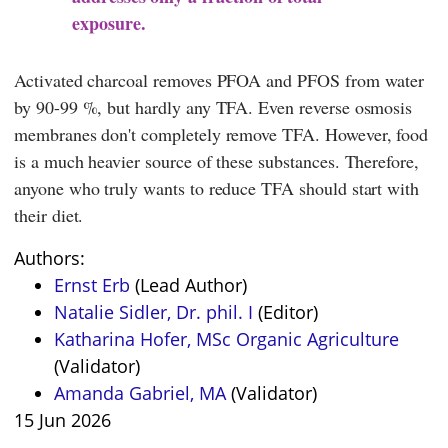
exposure.
Activated charcoal removes PFOA and PFOS from water
by 90-99 %, but hardly any TFA. Even reverse osmosis
membranes don't completely remove TFA. However, food
is a much heavier source of these substances. Therefore,
anyone who truly wants to reduce TFA should start with
their diet.
Authors:
Ernst Erb
(Lead Author)
Natalie Sidler, Dr. phil. I
(Editor)
Katharina Hofer, MSc Organic Agriculture
(Validator)
Amanda Gabriel, MA
(Validator)
15 Jun 2026