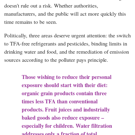
doesn't rule out a risk. Whether authorities,
manufacturers, and the public will act more quickly this
time remains to be seen.
Politically, three areas deserve urgent attention: the switch
to TFA-free refrigerants and pesticides, binding limits in
drinking water and food, and the remediation of emission
sources according to the polluter pays principle.
Those wishing to reduce their personal
exposure should start with their diet:
organic grain products contain three
times less TFA than conventional
products. Fruit juices and industrially
baked goods also reduce exposure –
especially for children. Water filtration
addresses only a fraction of total