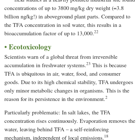
concentrations of up to 3800 mg/kg dry weight (=3.8
billion ng/kg!) in aboveground plant parts. Compared to
the TFA concentration in soil water, this results in a
22
bioaccumulation factor of up to 13,000.
Ecotoxicology
Scientists warn of a global threat from irreversible
23
accumulation in freshwater systems.
This is because
TFA is ubiquitous in air, water, food, and consumer
goods. Due to its high chemical stability, TFA undergoes
only minor metabolic changes in organisms. This is the
2
reason for its persistence in the environment.
Particularly problematic: In salt lakes, the TFA
concentration rises continuously. Evaporation removes the
water, leaving behind TFA – a self-reinforcing
18
mechanism, independent of local emissions.