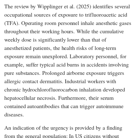
The review by
Wipplinger
et al. (2025) identifies several
occupational sources of exposure to trifluoroacetic acid
(TFA). Operating room personnel inhale anesthetic gases
throughout their working hours. While the cumulative
weekly dose is significantly lower than that of
anesthetized patients, the health risks of long-term
exposure remain unexplored. Laboratory personnel, for
example, suffer typical acid burns in accidents involving
pure substances. Prolonged airborne exposure triggers
allergic contact dermatitis. Industrial workers with
chronic hydrochlorofluorocarbon inhalation developed
hepatocellular necrosis. Furthermore, their serum
contained autoantibodies that can trigger autoimmune
diseases.
An indication of the urgency is provided by a finding
from the general population: In US citizens without