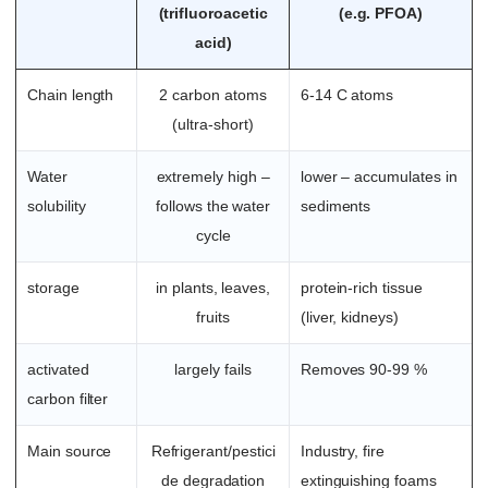
(trifluoroacetic
(e.g. PFOA)
acid)
Chain length
2 carbon atoms
6-14 C atoms
(ultra-short)
Water
extremely high –
lower – accumulates in
solubility
follows the water
sediments
cycle
storage
in plants, leaves,
protein-rich tissue
fruits
(liver, kidneys)
activated
largely fails
Removes 90-99 %
carbon filter
Main source
Refrigerant/pestici
Industry, fire
de degradation
extinguishing foams