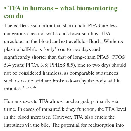
TFA in humans – what biomonitoring
can do
The earlier assumption that short-chain PFAS are less
dangerous does not withstand closer scrutiny. TFA
circulates in the blood and extracellular fluids. While its
plasma half-life is "only" one to two days and
significantly shorter than that of long-chain PFAS (PFOS
5.4 years; PFOA 3.8; PFHxS 8.5), one to two days should
not be considered harmless, as comparable substances
such as acetic acid are broken down by the body within
31,33,36
minutes.
Humans excrete TFA almost unchanged, primarily via
urine. In cases of impaired kidney function, the TFA level
in the blood increases. However, TFA also enters the
intestines via the bile. The potential for reabsorption into