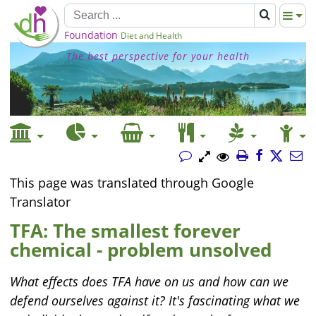
Foundation
Diet and Health
The best perspective for your health
This page was translated through Google
Translator
TFA: The smallest forever
chemical - problem unsolved
What effects does TFA have on us and how can we
defend ourselves against it? It's fascinating what we