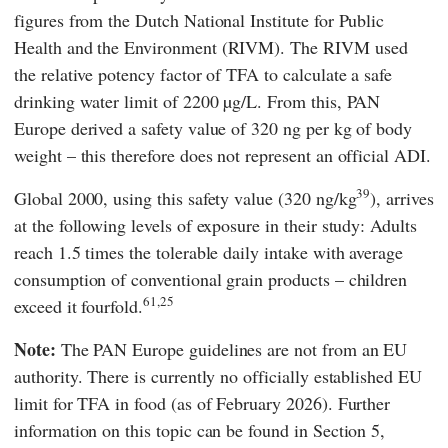
figures from the Dutch National
Institute for Public
Health and the Environment
(
RIVM
). The
RIVM
used
the relative potency factor of TFA to calculate a safe
drinking water limit of 2200 µg/L. From this,
PAN
Europe
derived a safety value of 320 ng per kg of body
weight – this therefore does not represent an official ADI.
39
Global 2000,
using this safety value (320 ng/kg
), arrives
at the following levels of exposure in their study: Adults
reach 1.5 times the tolerable daily intake with average
consumption of conventional grain products – children
61,25
exceed it fourfold.
Note:
The
PAN Europe
guidelines are not from an EU
authority. There is currently no officially established EU
limit for TFA in food (as of February 2026). Further
information on this topic can be found in Section
5,