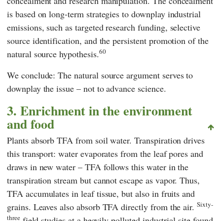
concealment and research manipulation. The concealment
is based on long-term strategies to downplay industrial
emissions, such as targeted research funding, selective
source identification, and the persistent promotion of the
60
natural source hypothesis.
We conclude: The natural source argument serves to
downplay the issue – not to advance science.
3. Enrichment in the environment
and food
Plants absorb TFA from soil water. Transpiration drives
this transport: water evaporates from the leaf pores and
draws in new water – TFA follows this water in the
transpiration stream but cannot escape as vapor. Thus,
TFA accumulates in leaf tissue, but also in fruits and
Sixty-
grains. Leaves also absorb TFA directly from the air.
three
field studies at a heavily polluted industrial site found