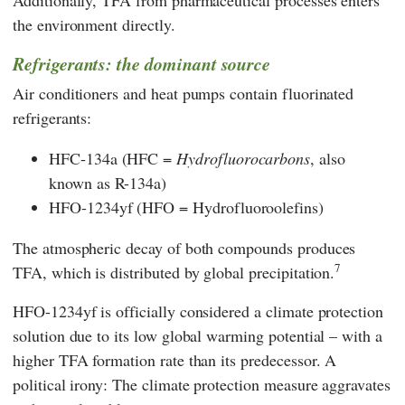
Additionally, TFA from pharmaceutical processes enters
the environment directly.
Refrigerants: the dominant source
Air conditioners and heat pumps contain fluorinated
refrigerants:
HFC-134a (HFC =
Hydrofluorocarbons
, also
known as R-134a)
HFO-1234yf (HFO = Hydrofluoroolefins)
The atmospheric decay of both compounds produces
7
TFA, which is distributed by global precipitation.
HFO-1234yf is officially considered a climate protection
solution due to its low global warming potential – with a
higher TFA formation rate than its predecessor. A
political irony: The climate protection measure aggravates