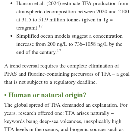
Hanson
et al. (2024) estimate TFA production from
atmospheric decomposition between 2020 and 2100
at 31.5 to 51.9 million tonnes (given in Tg =
17
teragram).
Simplified ocean models suggest a concentration
increase from 200 ng/L to 736–1058 ng/L by the
17
end of the century.
A trend reversal requires the complete elimination of
PFAS and fluorine-containing precursors of TFA – a goal
that is not subject to a regulatory deadline.
Human or natural origin?
The global spread of TFA demanded an explanation. For
years, research offered one: TFA arises naturally –
keywords being deep-sea volcanoes, inexplicably high
TFA levels in the oceans, and biogenic sources such as