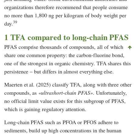
organizations therefore recommend that people consume
no more than 1,800 ng per kilogram of body weight per
39
day.
1 TFA compared to long-chain PFAS
PFAS comprise thousands of compounds, all of which
share one common property: the carbon-fluorine bond,
one of the strongest in organic chemistry. TFA shares this
persistence – but differs in almost everything else.
Maerten
et al. (2025) classify TFA, along with three other
compounds, as
ultrashort-chain PFAS
. Unfortunately,
no official limit value exists for this subgroup of PFAS,
which is gaining regulatory attention.
Long-chain PFAS such as PFOA or PFOS adhere to
sediments, build up high concentrations in the human