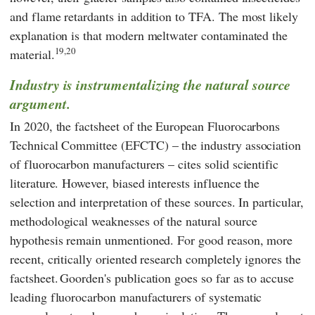
and flame retardants in addition to TFA. The most likely
explanation is that modern meltwater contaminated the
19,20
material.
Industry is instrumentalizing
the natural source
argument.
In 2020, the
factsheet
of the
European Fluorocarbons
Technical Committee
(
EFCTC
) – the industry association
of fluorocarbon manufacturers – cites solid scientific
literature. However, biased interests influence the
selection and interpretation of these sources. In particular,
methodological weaknesses of the natural source
hypothesis remain unmentioned. For good reason, more
recent, critically oriented research completely ignores the
factsheet.
Goorden
's publication goes so far as to accuse
leading fluorocarbon manufacturers of systematic