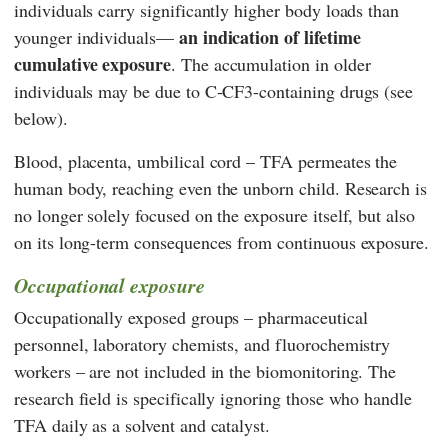
individuals carry significantly higher body loads than
an indication of lifetime
younger individuals—
cumulative exposure
. The accumulation in older
individuals may be due to C-CF3-containing drugs (see
below).
Blood, placenta, umbilical cord – TFA permeates the
human body, reaching even the unborn child. Research is
no longer solely focused on the exposure itself, but also
on its long-term consequences from continuous exposure.
Occupational exposure
Occupationally exposed groups – pharmaceutical
personnel, laboratory chemists, and fluorochemistry
workers – are not included in the biomonitoring. The
research field is specifically ignoring those who handle
TFA daily as a solvent and catalyst.