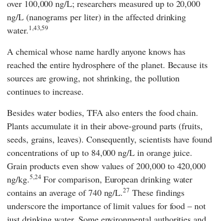
over 100,000 ng/L; researchers measured up to 20,000
ng/L (nanograms per liter) in the affected drinking
1,43,59
water.
A chemical whose name hardly anyone knows has
reached the entire hydrosphere of the planet. Because its
sources are growing, not shrinking, the pollution
continues to increase.
Besides water bodies, TFA also enters the food chain.
Plants accumulate it in their above-ground parts (fruits,
seeds, grains, leaves). Consequently, scientists have found
concentrations of up to 84,000 ng/L in orange juice.
Grain products even show values of 200,000 to 420,000
5,24
ng/kg.
For comparison, European drinking water
27
contains an average of 740 ng/L.
These findings
underscore the importance of limit values for food – not
just drinking water. Some environmental authorities and