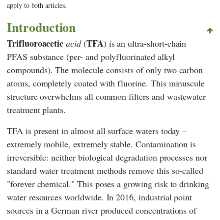
apply to both articles.
Introduction
Trifluoroacetic
TFA
acid
(
)
is an ultra-short-chain
PFAS substance (per- and polyfluorinated alkyl
compounds). The molecule consists of only two carbon
atoms, completely coated with fluorine. This minuscule
structure overwhelms all common filters and wastewater
treatment plants.
TFA is present in almost all surface waters today –
extremely mobile, extremely stable. Contamination is
irreversible: neither biological degradation processes nor
standard water treatment methods remove this so-called
"forever chemical." This poses a growing risk to drinking
water resources worldwide. In 2016, industrial point
sources in a German river produced concentrations of