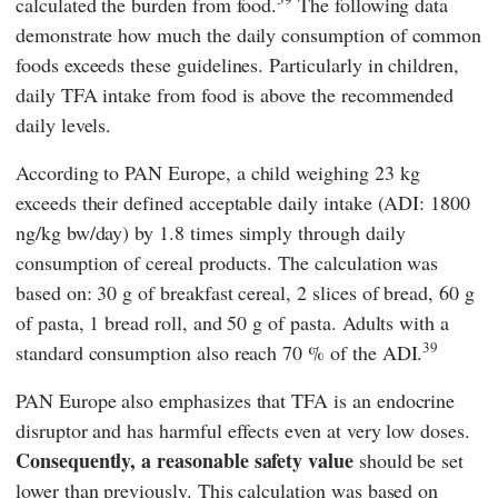
calculated the burden from food.
The following data
demonstrate how much the daily consumption of common
foods exceeds these guidelines. Particularly in children,
daily TFA intake from food is above the recommended
daily levels.
According to
PAN Europe,
a child weighing 23 kg
exceeds their defined acceptable daily intake (ADI: 1800
ng/kg bw/day) by 1.8 times simply through daily
consumption of cereal products. The calculation was
based on: 30 g of breakfast cereal, 2 slices of bread, 60 g
of pasta, 1 bread roll, and 50 g of pasta. Adults with a
39
standard consumption also reach 70 % of the ADI.
PAN Europe
also emphasizes that TFA is an endocrine
disruptor and has harmful effects even at very low doses.
Consequently, a reasonable
safety value
should be set
lower than previously. This calculation was based on