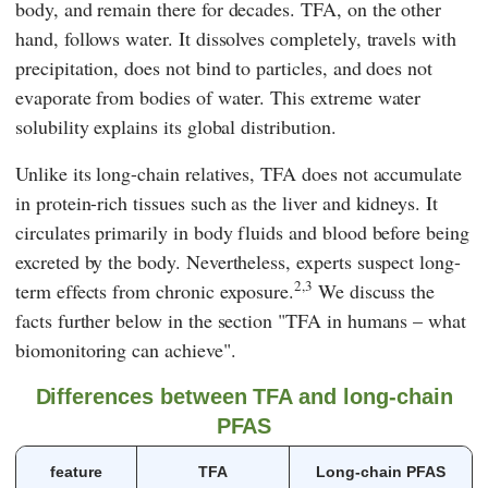
body, and remain there for decades. TFA, on the other
hand, follows water. It dissolves completely, travels with
precipitation, does not bind to particles, and does not
evaporate from bodies of water. This extreme water
solubility explains its global distribution.
Unlike its long-chain relatives, TFA does not accumulate
in protein-rich tissues such as the liver and kidneys. It
circulates primarily in body fluids and blood before being
excreted by the body. Nevertheless, experts suspect long-
2,3
term effects from chronic exposure.
We discuss the
facts further below in the section
"TFA in humans – what
biomonitoring can achieve"
.
Differences between TFA and long-chain
PFAS
feature
TFA
Long-chain PFAS