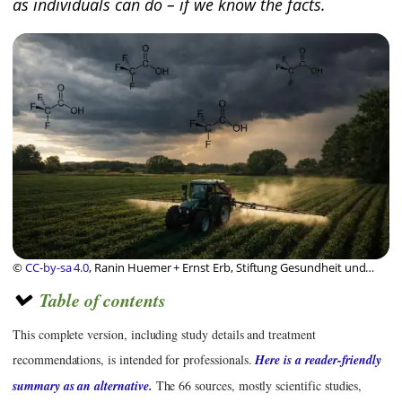
as individuals can do – if we know the facts.
©
CC-by-sa 4.0
, Ranin Huemer + Ernst Erb, Stiftung Gesundheit und
Ernährung Schweiz
Table of contents
This complete version, including study details and treatment
recommendations, is intended for professionals.
Here is a reader-friendly
summary as an alternative.
The 66 sources, mostly scientific studies,