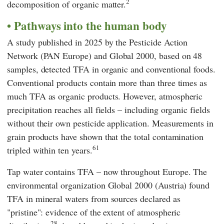
2
decomposition of organic matter.
Pathways into the human body
A study published in 2025 by the
Pesticide Action
Network
(
PAN Europe
) and
Global 2000
, based on 48
samples, detected TFA in organic and conventional foods.
Conventional products contain more than three times as
much TFA as organic products. However, atmospheric
precipitation reaches all fields – including organic fields
without their own pesticide application. Measurements in
grain products have shown that the total contamination
61
tripled within ten years.
Tap water contains TFA – now throughout Europe. The
environmental organization
Global 2000
(Austria) found
TFA in mineral waters from sources declared as
"pristine": evidence of the extent of atmospheric
28