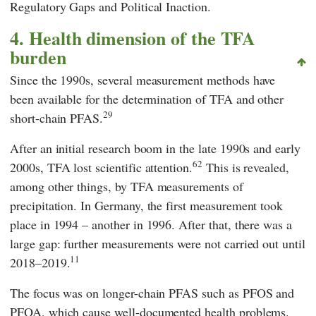
Regulatory Gaps and Political Inaction.
4. Health dimension of the TFA
burden
Since the 1990s, several measurement methods have
been available for the determination of TFA and other
29
short-chain PFAS.
After an initial research boom in the late 1990s and early
62
2000s, TFA lost scientific attention.
This is revealed,
among other things, by TFA measurements of
precipitation. In Germany, the first measurement took
place in 1994 – another in 1996. After that, there was a
large gap: further measurements were not carried out until
11
2018–2019.
The focus was on longer-chain PFAS such as PFOS and
PFOA, which cause well-documented health problems.