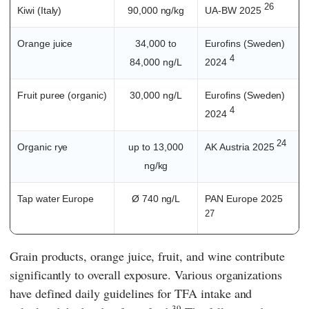
26
Kiwi (Italy)
90,000 ng/kg
UA-BW 2025
Orange juice
34,000 to
Eurofins (Sweden)
4
84,000 ng/L
2024
Fruit puree (organic)
30,000 ng/L
Eurofins (Sweden)
4
2024
24
Organic rye
up to 13,000
AK Austria 2025
ng/kg
Tap water Europe
Ø 740 ng/L
PAN Europe 2025
27
Grain products, orange juice, fruit, and wine contribute
significantly to overall exposure. Various organizations
have defined daily guidelines for TFA intake and
39