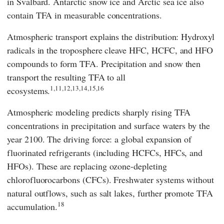
in Svalbard. Antarctic snow ice and Arctic sea ice also
contain TFA in measurable concentrations.
Atmospheric transport explains the distribution: Hydroxyl
radicals in the troposphere cleave HFC, HCFC, and HFO
compounds to form TFA. Precipitation and snow then
transport the resulting TFA to all
1,11,12,13,14,15,16
ecosystems.
Atmospheric modeling predicts sharply rising TFA
concentrations in precipitation and surface waters by the
year 2100. The driving force: a global expansion of
fluorinated refrigerants (including HCFCs, HFCs, and
HFOs). These are replacing ozone-depleting
chlorofluorocarbons (CFCs). Freshwater systems without
natural outflows, such as salt lakes, further promote TFA
18
accumulation.