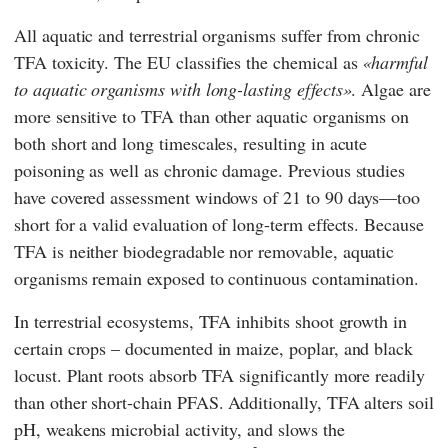
All aquatic and terrestrial organisms suffer from chronic
TFA toxicity. The
EU
classifies the chemical as
harmful
to aquatic organisms with long-lasting effects
. Algae are
more sensitive to TFA than other aquatic organisms on
both short and long timescales, resulting in acute
poisoning as well as chronic damage. Previous studies
have covered assessment windows of 21 to 90 days—too
short for a valid evaluation of long-term effects. Because
TFA is neither biodegradable nor removable, aquatic
organisms remain exposed to continuous contamination.
In terrestrial ecosystems, TFA inhibits shoot growth in
certain crops – documented in maize, poplar, and black
locust. Plant roots absorb TFA significantly more readily
than other short-chain PFAS. Additionally, TFA alters soil
pH, weakens microbial activity, and slows the