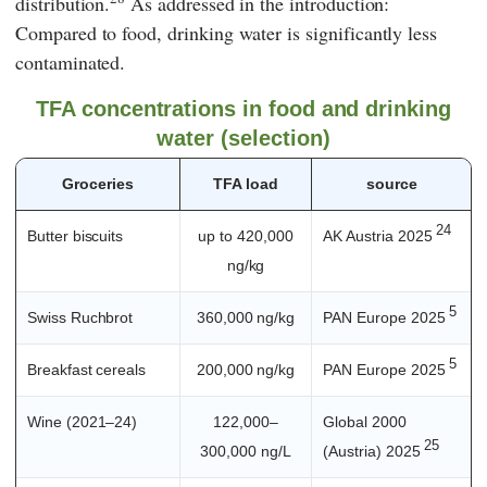
distribution.
As addressed in the introduction:
Compared to food, drinking water is significantly less
contaminated.
TFA concentrations in food and drinking
water (selection)
Groceries
TFA load
source
24
Butter biscuits
up to 420,000
AK Austria 2025
ng/kg
5
Swiss Ruchbrot
360,000 ng/kg
PAN Europe 2025
5
Breakfast cereals
200,000 ng/kg
PAN Europe 2025
Wine (2021–24)
122,000–
Global 2000
25
300,000 ng/L
(Austria) 2025