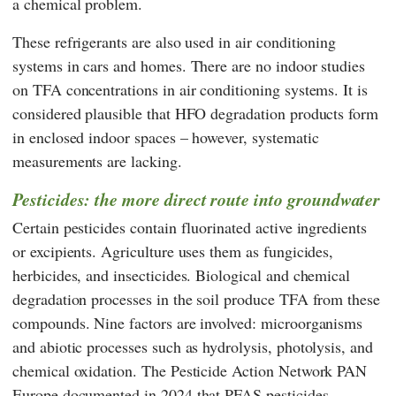
a chemical problem.
These refrigerants are also used in air conditioning
systems in cars and homes. There are no indoor studies
on TFA concentrations in air conditioning systems. It is
considered plausible that HFO degradation products form
in enclosed indoor spaces – however, systematic
measurements are lacking.
Pesticides: the more direct route into groundwater
Certain pesticides contain fluorinated active ingredients
or excipients. Agriculture uses them as fungicides,
herbicides, and insecticides. Biological and chemical
degradation processes in the soil produce TFA from these
compounds. Nine factors are involved: microorganisms
and abiotic processes such as hydrolysis, photolysis, and
chemical oxidation. The Pesticide Action Network
PAN
Europe
documented in 2024 that PFAS pesticides