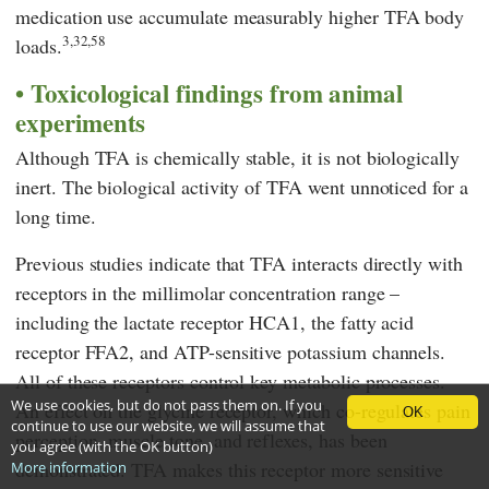
medication use accumulate measurably higher TFA body
3,32,58
loads.
Toxicological findings from animal
experiments
Although TFA is chemically stable, it is not biologically
inert. The biological activity of TFA went unnoticed for a
long time.
Previous studies indicate that TFA interacts directly with
receptors in the millimolar concentration range –
including the lactate receptor HCA1, the fatty acid
receptor FFA2, and ATP-sensitive potassium channels.
All of these receptors control key metabolic processes.
We use cookies, but do not pass them on. If you
An effect on the glycine receptor, which co-regulates pain
OK
continue to use our website, we will assume that
perception, muscle tone, and reflexes, has been
you agree (with the OK button)
demonstrated. TFA makes this receptor more sensitive
More information