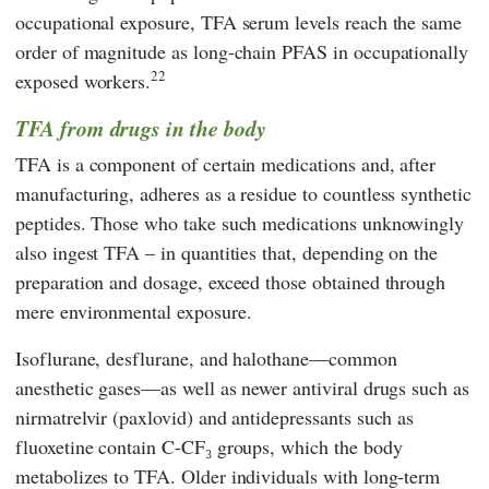
occupational exposure, TFA serum levels reach the same
order of magnitude as long-chain PFAS in occupationally
22
exposed workers.
TFA from drugs in the body
TFA is a component of certain medications and, after
manufacturing, adheres as a residue to countless synthetic
peptides. Those who take such medications unknowingly
also ingest TFA – in quantities that, depending on the
preparation and dosage, exceed those obtained through
mere environmental exposure.
Isoflurane, desflurane, and halothane—common
anesthetic gases—as well as newer antiviral drugs such as
nirmatrelvir (paxlovid) and antidepressants such as
fluoxetine contain C-CF₃ groups, which the body
metabolizes to TFA. Older individuals with long-term