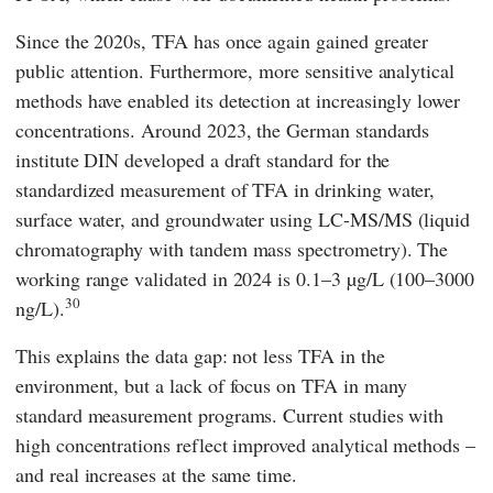
Since the 2020s, TFA has once again gained greater
public attention. Furthermore, more sensitive analytical
methods have enabled its detection at increasingly lower
concentrations. Around 2023, the German standards
institute
DIN
developed a draft standard for the
standardized measurement of TFA in drinking water,
surface water, and groundwater using LC-MS/MS (liquid
chromatography with tandem mass spectrometry).
The
working range validated in 2024 is 0.1–3 µg/L (100–3000
30
ng/L).
This explains the data gap: not less TFA in the
environment, but a lack of focus on TFA in many
standard measurement programs. Current studies with
high concentrations reflect improved analytical methods –
and real increases at the same time.