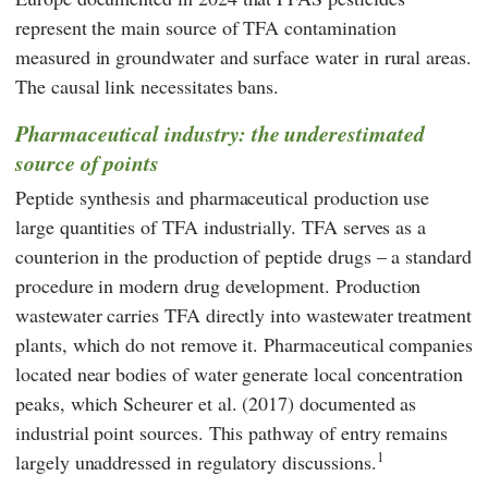
represent the main source of TFA contamination
measured in groundwater and surface water in rural areas.
The causal link necessitates bans.
Pharmaceutical industry: the underestimated
source of points
Peptide synthesis and pharmaceutical production use
large quantities of TFA industrially. TFA serves as a
counterion in the production of peptide drugs – a standard
procedure in modern drug development. Production
wastewater carries TFA directly into wastewater treatment
plants, which do not remove it. Pharmaceutical companies
located near bodies of water generate local concentration
peaks, which
Scheurer
et al. (2017) documented as
industrial point sources. This pathway of entry remains
1
largely unaddressed in regulatory discussions.