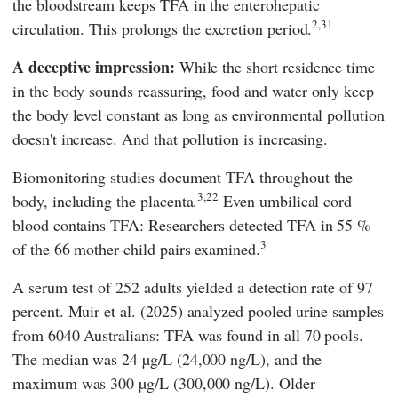
the bloodstream keeps TFA in the enterohepatic
2,31
circulation. This prolongs the excretion period.
A deceptive impression:
While the short residence time
in the body sounds reassuring, food and water only keep
the body level constant as long as environmental pollution
doesn't increase. And that pollution is increasing.
Biomonitoring studies document TFA throughout the
3,22
body, including the placenta.
Even umbilical cord
blood contains TFA: Researchers detected TFA in 55 %
3
of the 66 mother-child pairs examined.
A serum test of 252 adults yielded a detection rate of 97
percent.
Muir
et al. (2025) analyzed pooled urine samples
from 6040 Australians: TFA was found in all 70 pools.
The median was 24 µg/L (24,000 ng/L), and the
maximum was 300 µg/L (300,000 ng/L). Older