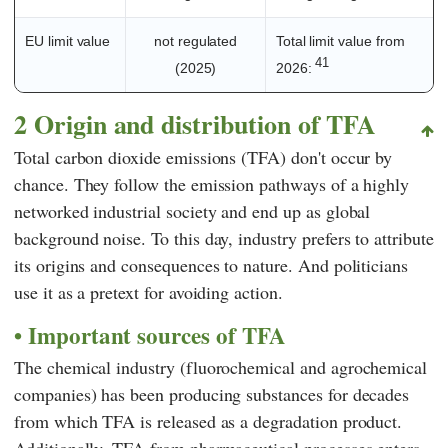
EU limit value
not regulated
Total limit value from
41
(2025)
2026:
2 Origin and distribution of TFA
Total carbon dioxide emissions (TFA) don't occur by
chance. They follow the emission pathways of a highly
networked industrial society and end up as global
background noise. To this day, industry prefers to attribute
its origins and consequences to nature. And politicians
use it as a pretext for avoiding action.
Important sources of TFA
The chemical industry (fluorochemical and agrochemical
companies) has been producing substances for decades
from which TFA is released as a degradation product.