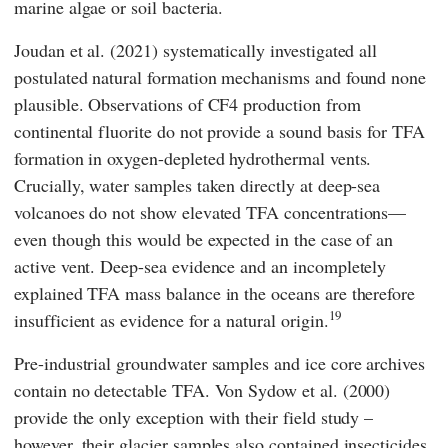
marine algae or soil bacteria.
Joudan
et al. (2021) systematically investigated all
postulated natural formation mechanisms and found none
plausible. Observations of CF4 production from
continental fluorite do not provide a sound basis for TFA
formation in oxygen-depleted hydrothermal vents.
Crucially, water samples taken directly at deep-sea
volcanoes do not show elevated TFA concentrations—
even though this would be expected in the case of an
active vent. Deep-sea evidence and an incompletely
explained TFA mass balance in the oceans are therefore
19
insufficient as evidence for a natural origin.
Pre-industrial groundwater samples and ice core archives
contain no detectable TFA.
Von Sydow
et al. (2000)
provide the only exception with their field study –
however, their glacier samples also contained insecticides