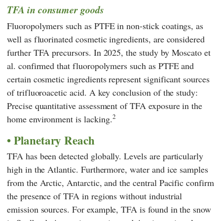
TFA in consumer goods
Fluoropolymers such as PTFE in non-stick coatings, as
well as fluorinated cosmetic ingredients, are considered
further TFA precursors. In 2025, the study by
Moscato
et
al. confirmed that fluoropolymers such as PTFE and
certain cosmetic ingredients represent significant sources
of trifluoroacetic acid. A key conclusion of the study:
Precise quantitative assessment of TFA exposure in the
2
home environment is lacking.
Planetary Reach
TFA has been detected globally. Levels are particularly
high in the Atlantic. Furthermore, water and ice samples
from the Arctic, Antarctic, and the central Pacific confirm
the presence of TFA in regions without industrial
emission sources. For example, TFA is found in the snow