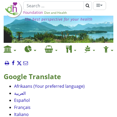
Foundation
Diet and Health
The best perspective for your health
Google Translate
Afrikaans (Your preferred language)
العربية
Español
Français
Italiano