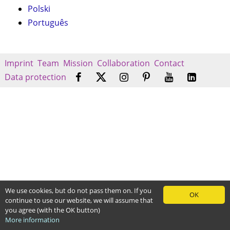
Polski
Português
Imprint
Team
Mission
Collaboration
Contact
Data protection
We use cookies, but do not pass them on. If you
OK
continue to use our website, we will assume that
you agree (with the OK button)
More information