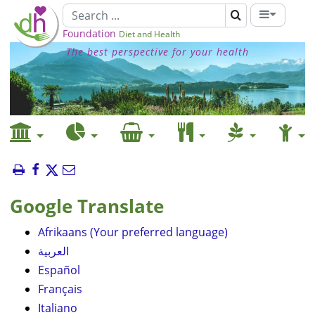
Foundation
Diet and Health
The best perspective for your health
Google Translate
Afrikaans (Your preferred language)
العربية
Español
Français
Italiano