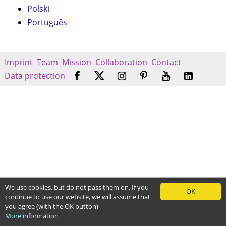
Polski
Português
Imprint
Team
Mission
Collaboration
Contact
Data protection
We use cookies, but do not pass them on. If you
OK
continue to use our website, we will assume that
you agree (with the OK button)
More information