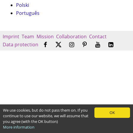
Polski
Português
Imprint
Team
Mission
Collaboration
Contact
Data protection
We use cookies, but do not pass them on. If you
OK
continue to use our website, we will assume that
you agree (with the OK button)
More information