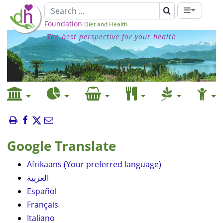
Foundation
Diet and Health
The best perspective for your health
Google Translate
Afrikaans (Your preferred language)
العربية
Español
Français
Italiano