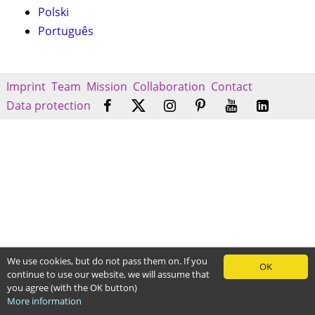
Polski
Português
Imprint
Team
Mission
Collaboration
Contact
Data protection
We use cookies, but do not pass them on. If you
OK
continue to use our website, we will assume that
you agree (with the OK button)
More information