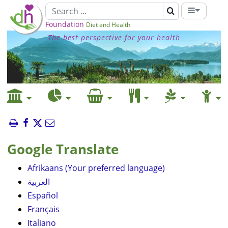
Foundation
Diet and Health
The best perspective for your health
Google Translate
Afrikaans (Your preferred language)
العربية
Español
Français
Italiano