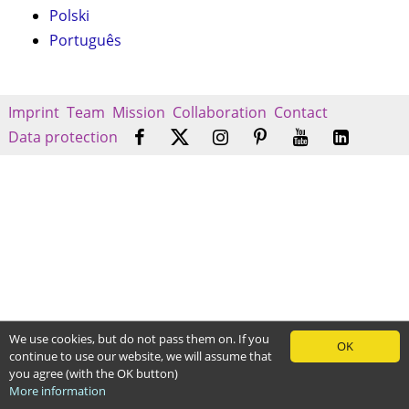
Polski
Português
Imprint
Team
Mission
Collaboration
Contact
Data protection
We use cookies, but do not pass them on. If you
OK
continue to use our website, we will assume that
you agree (with the OK button)
More information