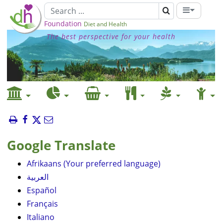
Foundation
Diet and Health
The best perspective for your health
Google Translate
Afrikaans (Your preferred language)
العربية
Español
Français
Italiano