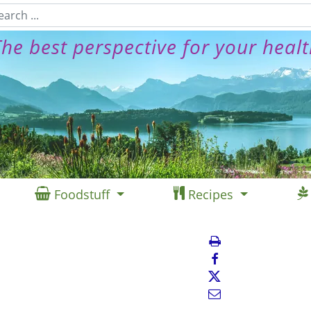
he best perspective for your heal
Foodstuff
Recipes