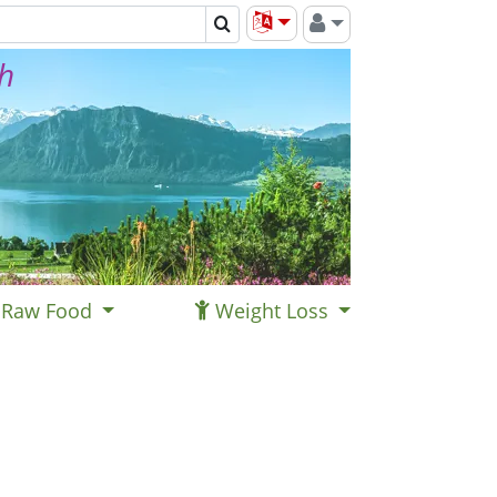
th
Raw Food
Weight Loss