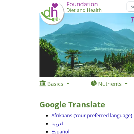
Foundation
Diet and Health
T
Basics
Nutrients
Google Translate
Afrikaans (Your preferred language)
العربية
Español