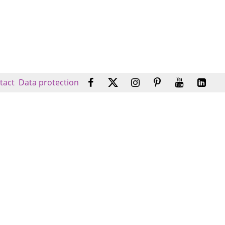
tact
Data protection