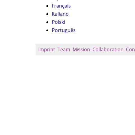
Français
Italiano
Polski
Português
Imprint
Team
Mission
Collaboration
Con