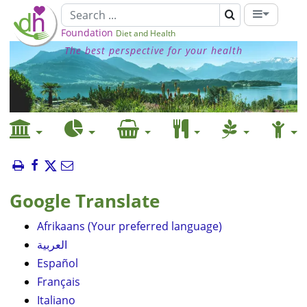
Foundation
Diet and Health
The best perspective for your health
Google Translate
Afrikaans (Your preferred language)
العربية
Español
Français
Italiano