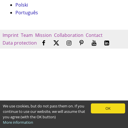
Polski
Português
Imprint
Team
Mission
Collaboration
Contact
Data protection
We use cookies, but do not pass them on. If you
OK
continue to use our website, we will assume that
you agree (with the OK button)
More information