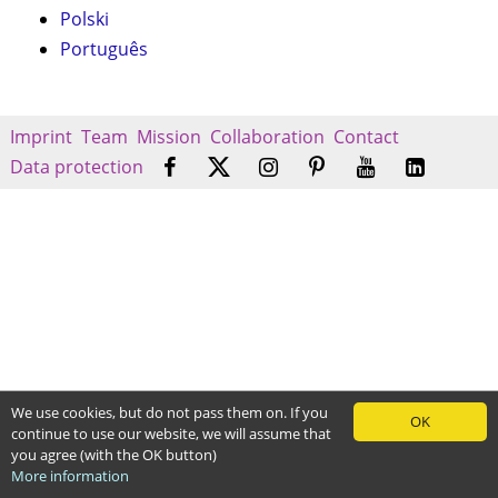
Polski
Português
Imprint
Team
Mission
Collaboration
Contact
Data protection
We use cookies, but do not pass them on. If you
OK
continue to use our website, we will assume that
you agree (with the OK button)
More information