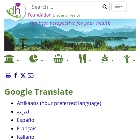
Foundation
Diet and Health
The best perspective for your health
Google Translate
Afrikaans (Your preferred language)
العربية
Español
Français
Italiano