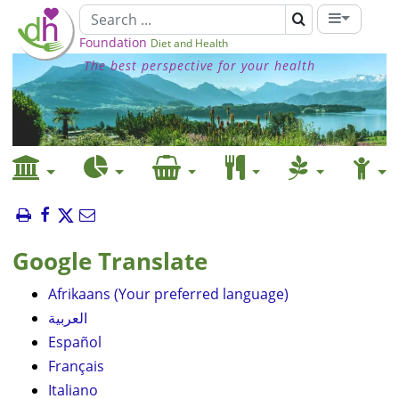
Foundation
Diet and Health
The best perspective for your health
Google Translate
Afrikaans (Your preferred language)
العربية
Español
Français
Italiano