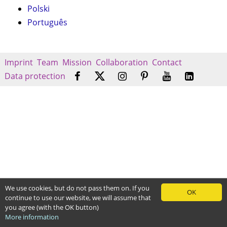
Polski
Português
Imprint
Team
Mission
Collaboration
Contact
Data protection
We use cookies, but do not pass them on. If you
OK
continue to use our website, we will assume that
you agree (with the OK button)
More information