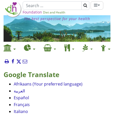
Foundation
Diet and Health
The best perspective for your health
Google Translate
Afrikaans (Your preferred language)
العربية
Español
Français
Italiano