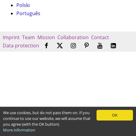
Polski
Português
Imprint
Team
Mission
Collaboration
Contact
Data protection
We use cookies, but do not pass them on. If you
OK
continue to use our website, we will assume that
you agree (with the OK button)
More information