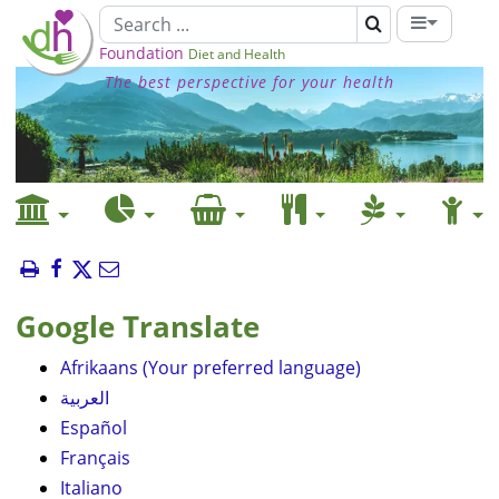
Foundation
Diet and Health
The best perspective for your health
Google Translate
Afrikaans (Your preferred language)
العربية
Español
Français
Italiano