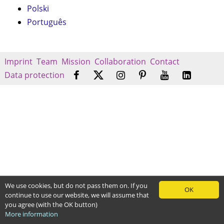
Polski
Português
Imprint
Team
Mission
Collaboration
Contact
Data protection
We use cookies, but do not pass them on. If you
OK
continue to use our website, we will assume that
you agree (with the OK button)
More information