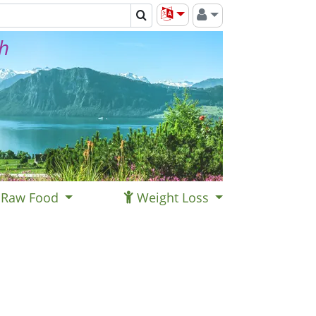
th
Raw Food
Weight Loss