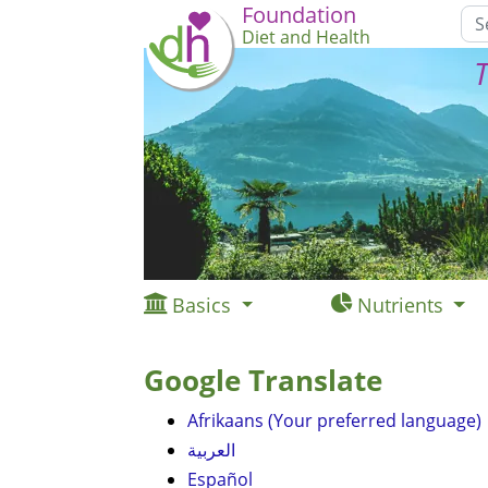
Foundation
Diet and Health
T
Basics
Nutrients
Google Translate
Afrikaans (Your preferred language)
العربية
Español