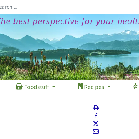
he best perspective for your heal
Foodstuff
Recipes