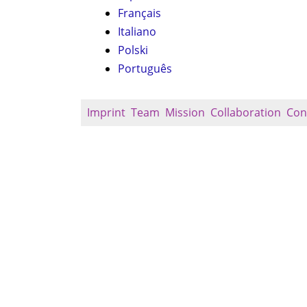
Français
Italiano
Polski
Português
Imprint
Team
Mission
Collaboration
Con