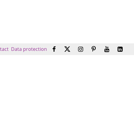
tact
Data protection