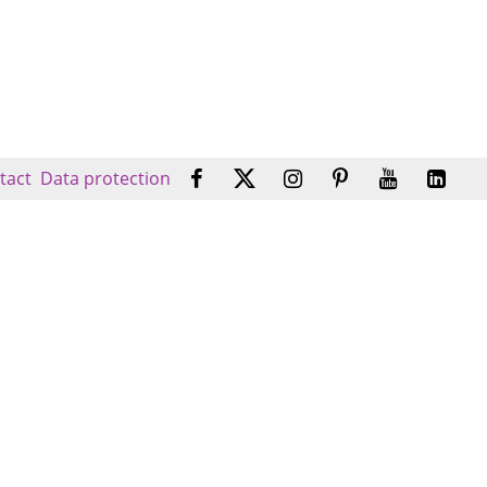
tact
Data protection