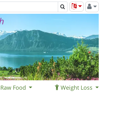
th
Raw Food
Weight Loss