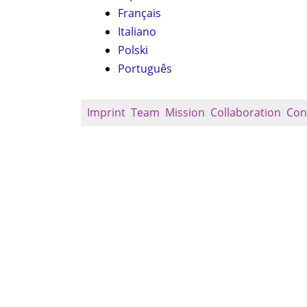
Français
Italiano
Polski
Português
Imprint
Team
Mission
Collaboration
Con