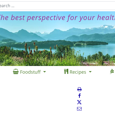
he best perspective for your heal
Foodstuff
Recipes