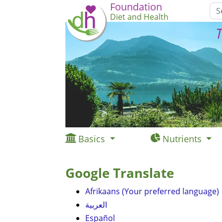
Foundation
Diet and Health
T
Basics
Nutrients
Google Translate
Afrikaans (Your preferred language)
العربية
Español