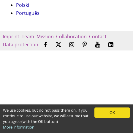
Polski
Português
Imprint
Team
Mission
Collaboration
Contact
Data protection
We use cookies, but do not pass them on. If you
OK
continue to use our website, we will assume that
you agree (with the OK button)
More information