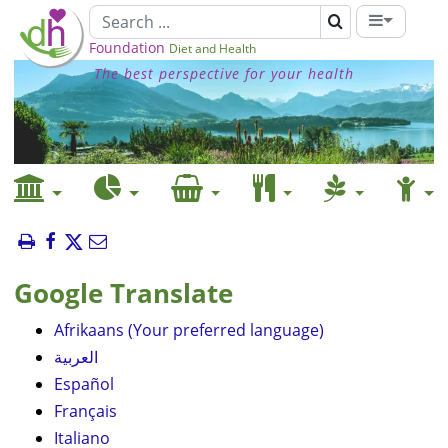
Foundation
Diet and Health
The best perspective for your health
Google Translate
Afrikaans (Your preferred language)
العربية
Español
Français
Italiano