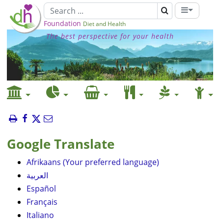
Foundation
Diet and Health
The best perspective for your health
Google Translate
Afrikaans (Your preferred language)
العربية
Español
Français
Italiano