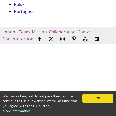
Polski
Português
Imprint
Team
Mission
Collaboration
Contact
Data protection
We use cookies, but do not pass them on. If you
OK
continue to use our website, we will assume that
you agree (with the OK button)
More information