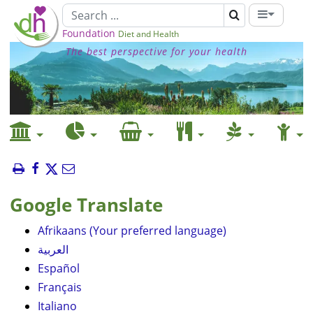
Foundation
Diet and Health
The best perspective for your health
Google Translate
Afrikaans (Your preferred language)
العربية
Español
Français
Italiano