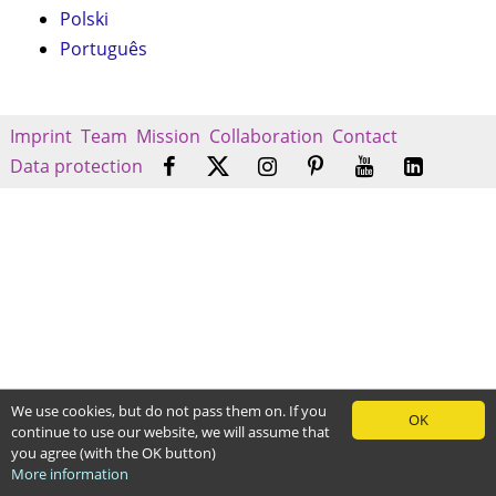
Polski
Português
Imprint
Team
Mission
Collaboration
Contact
Data protection
We use cookies, but do not pass them on. If you
OK
continue to use our website, we will assume that
you agree (with the OK button)
More information