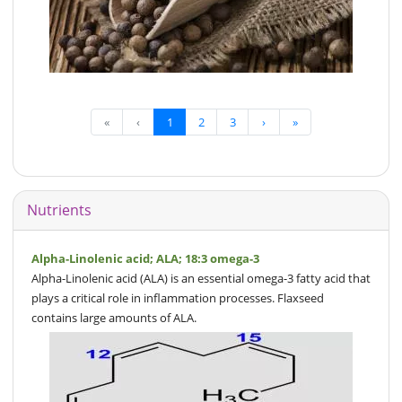
«
‹
1
2
3
›
»
Nutrients
Alpha-Linolenic acid; ALA; 18:3 omega-3
Alpha-Linolenic acid (ALA) is an essential omega-3 fatty acid that
plays a critical role in inflammation processes. Flaxseed
contains large amounts of ALA.