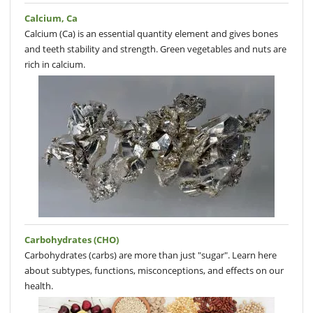
Calcium, Ca
Calcium (Ca) is an essential quantity element and gives bones
and teeth stability and strength. Green vegetables and nuts are
rich in calcium.
Carbohydrates (CHO)
Carbohydrates (carbs) are more than just "sugar". Learn here
about subtypes, functions, misconceptions, and effects on our
health.