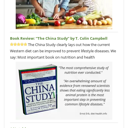
Book Review: “The China Study” by T. Colin Campbell
The China Study clearly lays out how the current
Western diet can be improved to prevent lifestyle diseases. We
say: Most important book on nutrition and health