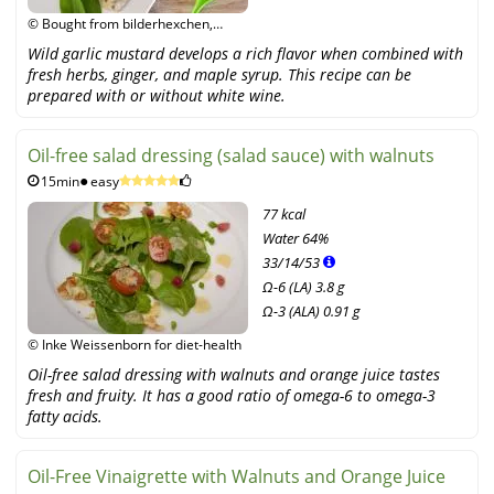
© Bought from bilderhexchen,
fotolia
Wild garlic mustard develops a rich flavor when combined with
fresh herbs, ginger, and maple syrup. This recipe can be
prepared with or without white wine.
Oil-free salad dressing (salad sauce) with walnuts
15min
easy
77 kcal
Water
64%
33
/
14
/
53
Ω-6 (LA) 3.8 g
Ω-3 (ALA) 0.91 g
© Inke Weissenborn for diet-health
Oil-free salad dressing with walnuts and orange juice tastes
fresh and fruity. It has a good ratio of omega-6 to omega-3
fatty acids.
Oil-Free Vinaigrette with Walnuts and Orange Juice