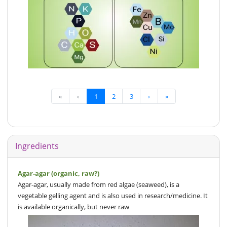
«
‹
1
2
3
›
»
Ingredients
Agar-agar (organic, raw?)
Agar-agar, usually made from red algae (seaweed), is a
vegetable gelling agent and is also used in research/medicine. It
is available organically, but never raw