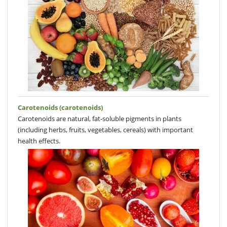
Carotenoids (carotenoids)
Carotenoids are natural, fat-soluble pigments in plants
(including herbs, fruits, vegetables, cereals) with important
health effects.