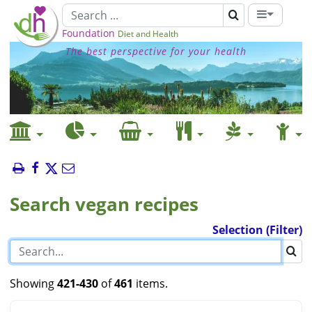
Foundation
Diet and Health
The best perspective for your health
Search vegan recipes
Selection (Filter)
Showing
421-430
of
461
items.