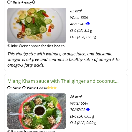
10min
easy
85 kcal
Water
33%
46
/
11
/
43
Ω-6 (LA) 3.5 g
Ω-3 (ALA) 0.83 g
© Inke Weissenborn for diet-health
This vinaigrette with walnuts, orange juice, and balsamic
vinegar is oil-free and contains a healthy ratio of omega-6 to
omega-3 fatty acids.
Miang Kham sauce with Thai ginger and coconut
15min
35min
easy
flavor
86 kcal
Water
65%
70
/
07
/
23
Ω-6 (LA) 0.05 g
Ω-3 (ALA) 0.00 g
© Bought from npstockphoto,