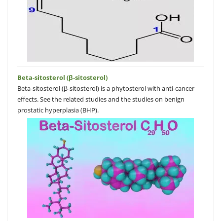
Beta-sitosterol (β-sitosterol)
Beta-sitosterol (β-sitosterol) is a phytosterol with anti-cancer
effects. See the related studies and the studies on benign
prostatic hyperplasia (BHP).