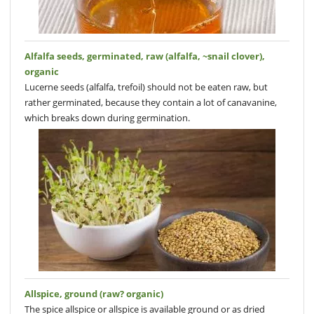
Alfalfa seeds, germinated, raw (alfalfa, ~snail clover),
organic
Lucerne seeds (alfalfa, trefoil) should not be eaten raw, but
rather germinated, because they contain a lot of canavanine,
which breaks down during germination.
Allspice, ground (raw? organic)
The spice allspice or allspice is available ground or as dried