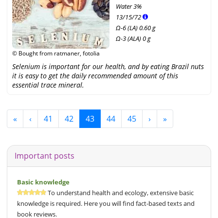
Water
3%
13
/
15
/
72
Ω-6 (LA) 0.60 g
Ω-3 (ALA) 0 g
© Bought from ratmaner, fotolia
Selenium is important for our health, and by eating Brazil nuts
it is easy to get the daily recommended amount of this
essential trace mineral.
«
‹
41
42
43
44
45
›
»
Important posts
Basic knowledge
To understand health and ecology, extensive basic
knowledge is required. Here you will find fact-based texts and
book reviews.