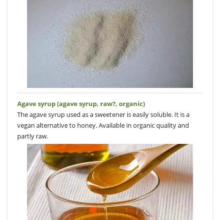
Agave syrup (agave syrup, raw?, organic)
The agave syrup used as a sweetener is easily soluble. It is a
vegan alternative to honey. Available in organic quality and
partly raw.