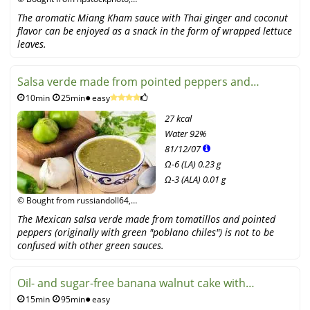
fotolia
The aromatic Miang Kham sauce with Thai ginger and coconut
flavor can be enjoyed as a snack in the form of wrapped lettuce
leaves.
Salsa verde made from pointed peppers and
10min
25min
easy
tomatillos
27 kcal
Water
92%
81
/
12
/
07
Ω-6 (LA) 0.23 g
Ω-3 (ALA) 0.01 g
© Bought from russiandoll64,
fotolia
The Mexican salsa verde made from tomatillos and pointed
peppers (originally with green "poblano chiles") is not to be
confused with other green sauces.
Oil- and sugar-free banana walnut cake with
15min
95min
easy
cinnamon