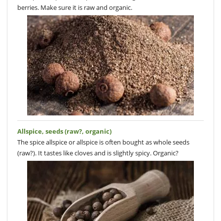
berries. Make sure it is raw and organic.
Allspice, seeds (raw?, organic)
The spice allspice or allspice is often bought as whole seeds
(raw?). It tastes like cloves and is slightly spicy. Organic?