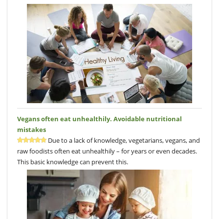
Vegans often eat unhealthily. Avoidable nutritional
mistakes
Due to a lack of knowledge, vegetarians, vegans, and
raw foodists often eat unhealthily – for years or even decades.
This basic knowledge can prevent this.