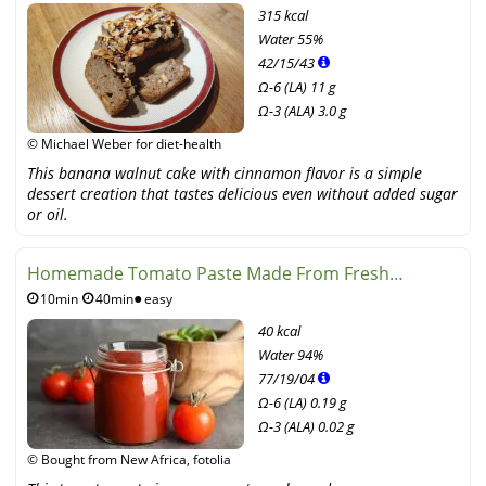
315 kcal
Water
55%
42
/
15
/
43
Ω-6 (LA) 11 g
Ω-3 (ALA) 3.0 g
© Michael Weber for diet-health
This banana walnut cake with cinnamon flavor is a simple
dessert creation that tastes delicious even without added sugar
or oil.
Homemade Tomato Paste Made From Fresh
10min
40min
easy
Tomatoes
40 kcal
Water
94%
77
/
19
/
04
Ω-6 (LA) 0.19 g
Ω-3 (ALA) 0.02 g
© Bought from New Africa, fotolia