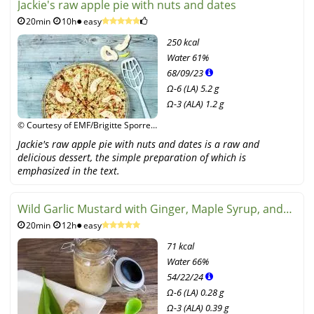
Jackie's raw apple pie with nuts and dates
20min
10h
easy
250 kcal
Water
61%
68
/
09
/
23
Ω-6 (LA) 5.2 g
Ω-3 (ALA) 1.2 g
© Courtesy of EMF/Brigitte Sporrer,
Edition Michael Fischer
Jackie's raw apple pie with nuts and dates is a raw and
delicious dessert, the simple preparation of which is
emphasized in the text.
Wild Garlic Mustard with Ginger, Maple Syrup, and
20min
12h
easy
White Wine
71 kcal
Water
66%
54
/
22
/
24
Ω-6 (LA) 0.28 g
Ω-3 (ALA) 0.39 g