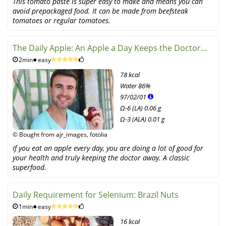
This tomato paste is super easy to make and means you can
avoid prepackaged food. It can be made from beefsteak
tomatoes or regular tomatoes.
The Daily Apple: An Apple a Day Keeps the Doctor
2min
easy
Away
78 kcal
Water
86%
97
/
02
/
01
Ω-6 (LA) 0.06 g
Ω-3 (ALA) 0.01 g
© Bought from ajr_images, fotolia
If you eat an apple every day, you are doing a lot of good for
your health and truly keeping the doctor away. A classic
superfood.
Daily Requirement for Selenium: Brazil Nuts
1min
easy
16 kcal