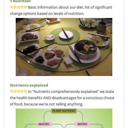
1 Nutrition
Basic information about our diet, list of significant
change options based on levels of nutrition.
Nutrients explained
In "Nutrients comprehensively explained" we state
the health benefits AND disadvantages for a conscious choice
of food, because we're not selling anything.