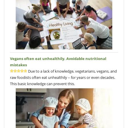
Vegans often eat unhealthily. Avoidable nutritional
mistakes
Due to a lack of knowledge, vegetarians, vegans, and
raw foodists often eat unhealthily – for years or even decades.
This basic knowledge can prevent this.