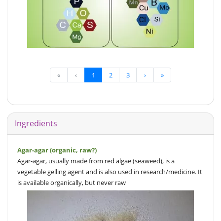
«
‹
1
2
3
›
»
Ingredients
Agar-agar (organic, raw?)
Agar-agar, usually made from red algae (seaweed), is a
vegetable gelling agent and is also used in research/medicine. It
is available organically, but never raw