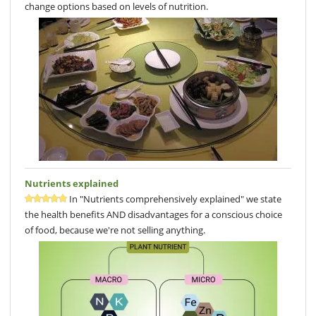
change options based on levels of nutrition.
Nutrients explained
In "Nutrients comprehensively explained" we state
the health benefits AND disadvantages for a conscious choice
of food, because we're not selling anything.