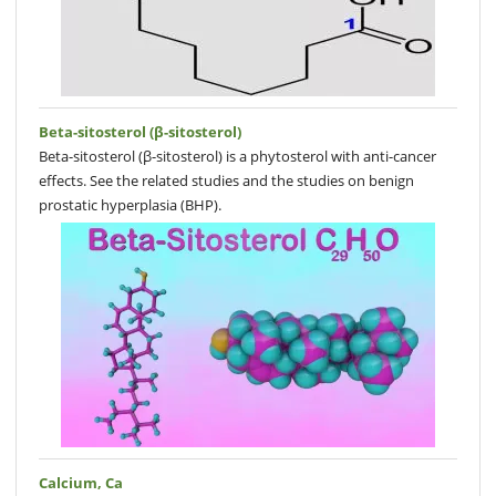
Beta-sitosterol (β-sitosterol)
Beta-sitosterol (β-sitosterol) is a phytosterol with anti-cancer
effects. See the related studies and the studies on benign
prostatic hyperplasia (BHP).
Calcium, Ca