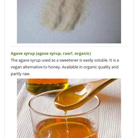
Agave syrup (agave syrup, raw?, organic)
The agave syrup used as a sweetener is easily soluble. It is a
vegan alternative to honey. Available in organic quality and
partly raw.