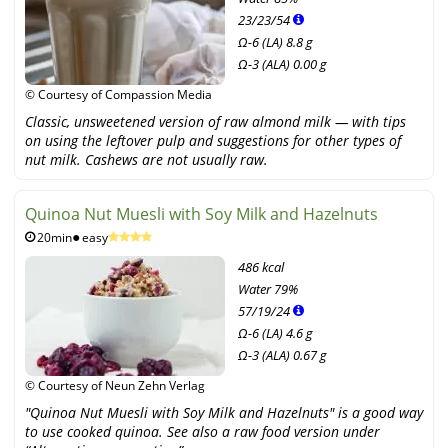
23
/
23
/
54
Ω-6 (LA) 8.8 g
Ω-3 (ALA) 0.00 g
© Courtesy of Compassion Media
Classic, unsweetened version of raw almond milk — with tips
on using the leftover pulp and suggestions for other types of
nut milk. Cashews are not usually raw.
Quinoa Nut Muesli with Soy Milk and Hazelnuts
20min
easy
486 kcal
Water
79%
57
/
19
/
24
Ω-6 (LA) 4.6 g
Ω-3 (ALA) 0.67 g
© Courtesy of Neun Zehn Verlag
"Quinoa Nut Muesli with Soy Milk and Hazelnuts" is a good way
to use cooked quinoa. See also a raw food version under