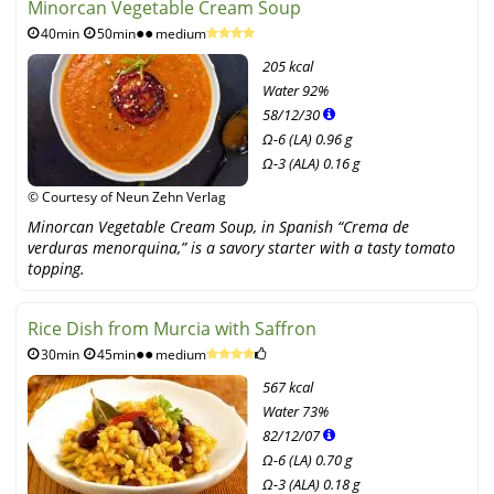
Minorcan Vegetable Cream Soup
40min
50min
medium
205 kcal
Water
92%
58
/
12
/
30
Ω-6 (LA) 0.96 g
Ω-3 (ALA) 0.16 g
© Courtesy of Neun Zehn Verlag
Minorcan Vegetable Cream Soup, in Spanish “Crema de
verduras menorquina,” is a savory starter with a tasty tomato
topping.
Rice Dish from Murcia with Saffron
30min
45min
medium
567 kcal
Water
73%
82
/
12
/
07
Ω-6 (LA) 0.70 g
Ω-3 (ALA) 0.18 g