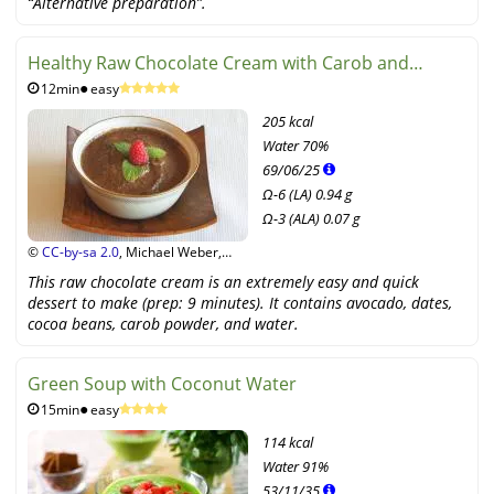
“Alternative preparation”.
Healthy Raw Chocolate Cream with Carob and
12min
easy
Avocado
205 kcal
Water
70%
69
/
06
/
25
Ω-6 (LA) 0.94 g
Ω-3 (ALA) 0.07 g
©
CC-by-sa 2.0
, Michael Weber,
Stiftung G+E
This raw chocolate cream is an extremely easy and quick
dessert to make (prep: 9 minutes). It contains avocado, dates,
cocoa beans, carob powder, and water.
Green Soup with Coconut Water
15min
easy
114 kcal
Water
91%
53
/
11
/
35