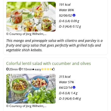
191 kcal
Water
86%
92
/
06
/
02
Ω-6 (LA) 0.09 g
Ω-3 (ALA) 0.12 g
© Courtesy of Jörg Wilhelm,
Narayana Verlag GmbH /
This mango and pineapple salsa with cilantro and parsley is a
Unimedica Verlag
fruity and spicy salsa that goes perfectly with grilled tofu and
vegetable shish kebabs.
Colorful lentil salad with cucumber and olives
20min
110min
easy
315 kcal
Water
57%
64
/
22
/
14
Ω-6 (LA) 1.4 g
Ω-3 (ALA) 0.46 g
© Courtesy of Jörg Wilhelm,
Narayana Verlag GmbH /