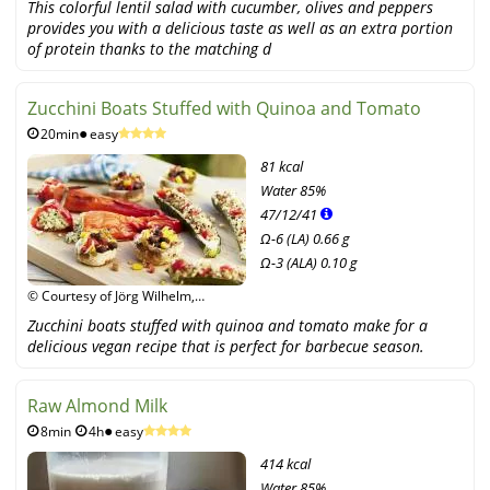
This colorful lentil salad with cucumber, olives and peppers
Unimedica Verlag
provides you with a delicious taste as well as an extra portion
of protein thanks to the matching d
Zucchini Boats Stuffed with Quinoa and Tomato
20min
easy
81 kcal
Water
85%
47
/
12
/
41
Ω-6 (LA) 0.66 g
Ω-3 (ALA) 0.10 g
© Courtesy of Jörg Wilhelm,
Narayana Verlag GmbH /
Zucchini boats stuffed with quinoa and tomato make for a
Unimedica Verlag
delicious vegan recipe that is perfect for barbecue season.
Raw Almond Milk
8min
4h
easy
414 kcal
Water
85%