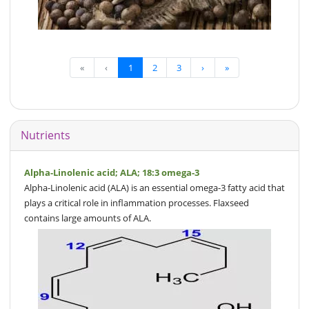
«
‹
1
2
3
›
»
Nutrients
Alpha-Linolenic acid; ALA; 18:3 omega-3
Alpha-Linolenic acid (ALA) is an essential omega-3 fatty acid that
plays a critical role in inflammation processes. Flaxseed
contains large amounts of ALA.