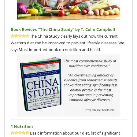
Book Review: “The China Study” by T. Colin Campbell
The China Study clearly lays out how the current
Western diet can be improved to prevent lifestyle diseases. We
say: Most important book on nutrition and health
1 Nutrition
Basic information about our diet, list of significant