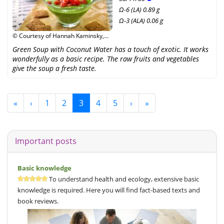
Ω-6 (LA) 0.89 g
Ω-3 (ALA) 0.06 g
© Courtesy of Hannah Kaminsky,
Narayana Verlag GmbH /
Green Soup with Coconut Water has a touch of exotic. It works
Unimedica Verlag
wonderfully as a basic recipe. The raw fruits and vegetables
give the soup a fresh taste.
«
‹
1
2
3
4
5
›
»
Important posts
Basic knowledge
To understand health and ecology, extensive basic
knowledge is required. Here you will find fact-based texts and
book reviews.