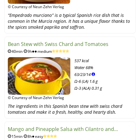
© Courtesy of Neun Zehn Verlag
“Empedrado murciano” is a typical Spanish rice dish that is
common in the Murcia region. It has a unique flavor thanks to
the spices smoked paprika and saffron.
Bean Stew with Swiss Chard and Tomatoes
40min
9h
medium
537 kcal
Water
68%
63
/
23
/
14
Ω-6 (LA) 1.6 g
Ω-3 (ALA) 0.31 g
© Courtesy of Neun Zehn Verlag
The ingredients in this Spanish bean stew with swiss chard
tomatoes and make it a fresh, healthy, and hearty dish.
Mango and Pineapple Salsa with Cilantro and
15min
8h
easy
Parsley