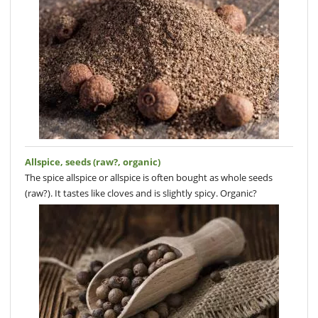
Allspice, seeds (raw?, organic)
The spice allspice or allspice is often bought as whole seeds
(raw?). It tastes like cloves and is slightly spicy. Organic?