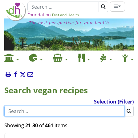
Foundation
Diet and Health
The best perspective for your health
Search vegan recipes
Selection (Filter)
Showing
21-30
of
461
items.