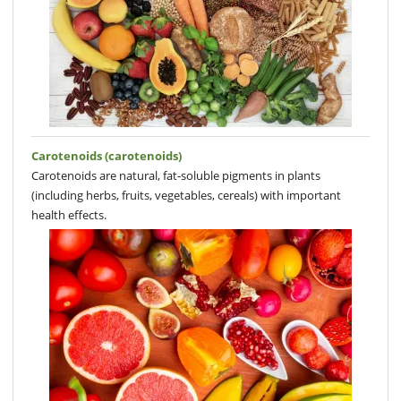
Carotenoids (carotenoids)
Carotenoids are natural, fat-soluble pigments in plants
(including herbs, fruits, vegetables, cereals) with important
health effects.