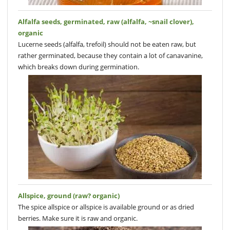
Alfalfa seeds, germinated, raw (alfalfa, ~snail clover),
organic
Lucerne seeds (alfalfa, trefoil) should not be eaten raw, but
rather germinated, because they contain a lot of canavanine,
which breaks down during germination.
Allspice, ground (raw? organic)
The spice allspice or allspice is available ground or as dried
berries. Make sure it is raw and organic.