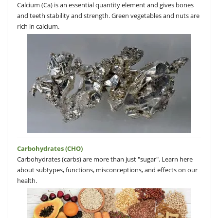
Calcium (Ca) is an essential quantity element and gives bones
and teeth stability and strength. Green vegetables and nuts are
rich in calcium.
Carbohydrates (CHO)
Carbohydrates (carbs) are more than just "sugar". Learn here
about subtypes, functions, misconceptions, and effects on our
health.