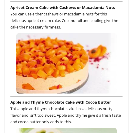
Apricot Cream Cake with Cashews or Macadamia Nuts
You can use either cashews or macadamia nuts for this
delicious apricot cream cake. Coconut oil and cooling give the
cake the necessary firmness.
Apple and Thyme Chocolate Cake with Cocoa Butter
This apple and thyme chocolate cake has a delicious nutty
flavor and isn’t too sweet. Apple and thyme give it a fresh taste
and cocoa butter only adds to this.