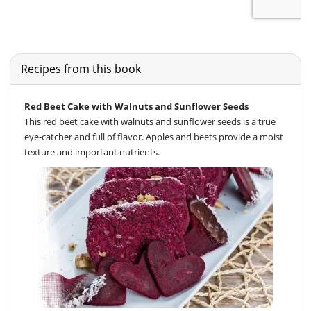
Recipes from this book
Red Beet Cake with Walnuts and Sunflower Seeds
This red beet cake with walnuts and sunflower seeds is a true
eye-catcher and full of flavor. Apples and beets provide a moist
texture and important nutrients.