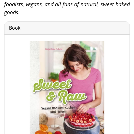
foodists, vegans, and all fans of natural, sweet baked
goods.
Book