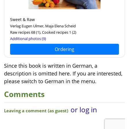
Sweet & Raw
Verlag Eugen Ulmer, Maja Elena Scheid
Raw recipes 68
(1)
, Cooked recipes 1
(2)
Additional photos (9)
Ordering
Since this book is written in German, a
description is omitted here. If you are interested,
please switch to German in the menu.
Comments