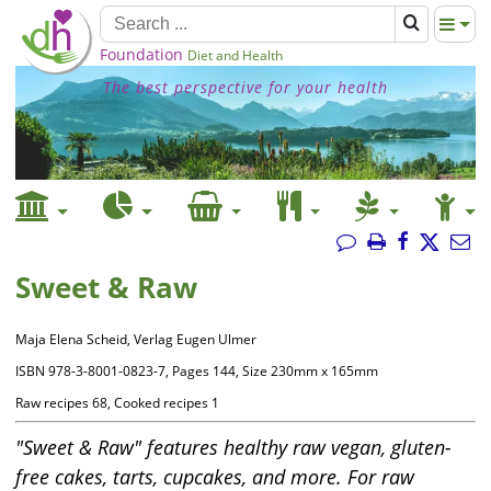
Foundation
Diet and Health
The best perspective for your health
Sweet & Raw
Maja Elena Scheid, Verlag Eugen Ulmer
ISBN 978-3-8001-0823-7, Pages 144, Size 230mm x 165mm
Raw recipes 68, Cooked recipes 1
"Sweet & Raw" features healthy raw vegan, gluten-
free cakes, tarts, cupcakes, and more. For raw