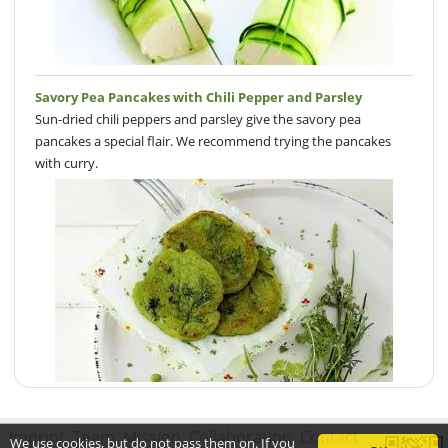
Savory Pea Pancakes with Chili Pepper and Parsley
Sun-dried chili peppers and parsley give the savory pea
pancakes a special flair. We recommend trying the pancakes
with curry.
Imprint
Team
Mission
Collaboration
Contact
We use cookies, but do not pass them on. If you