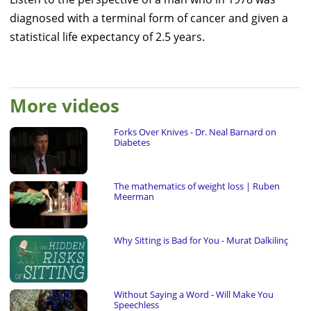
diagnosed with a terminal form of cancer and given a
statistical life expectancy of 2.5 years.
More videos
Forks Over Knives - Dr. Neal Barnard on
Diabetes
The mathematics of weight loss | Ruben
Meerman
Why Sitting is Bad for You - Murat Dalkilinç
Without Saying a Word - Will Make You
Speechless