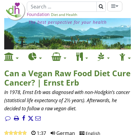
Foundation
Diet and Health
The best perspective for your health
Can a Vegan Raw Food Diet Cure
Cancer? | Ernst Erb
In 1978, Ernst Erb was diagnosed with non-Hodgkin’s cancer
(statistical life expectancy of 2½ years). Afterwards, he
decided to follow a raw vegan diet.
1:37
German
English