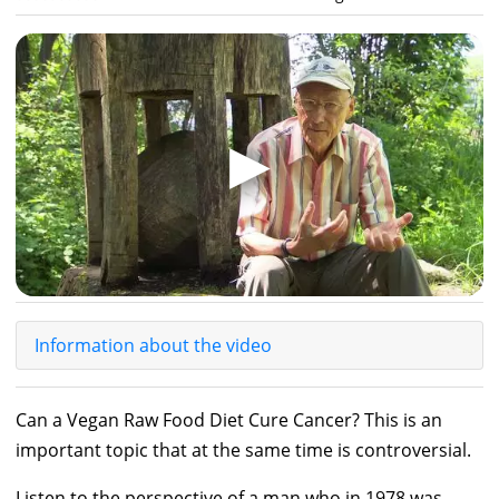
▶
Information about the video
Can a Vegan Raw Food Diet Cure Cancer? This is an
important topic that at the same time is controversial.
Listen to the perspective of a man who in 1978 was