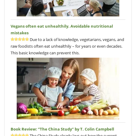
Vegans often eat unhealthily. Avoidable nutritional
mistakes
Due to a lack of knowledge, vegetarians, vegans, and
raw foodists often eat unhealthily – for years or even decades.
This basic knowledge can prevent this.
Book Review: “The China Study” by T. Colin Campbell
The China Study clearly lays out how the current