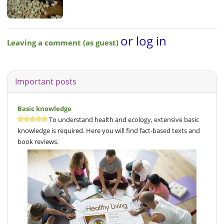
or log in
Leaving a comment (as guest)
Important posts
Basic knowledge
To understand health and ecology, extensive basic
knowledge is required. Here you will find fact-based texts and
book reviews.