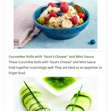
Cucumber Rolls with “Goat’s Cheese” and Mint Sauce
These Cucumber Rolls with “Goat’s Cheese” and Mint Sauce
hold together surprisingly well. They are ideal as an appetizer or
finger food.