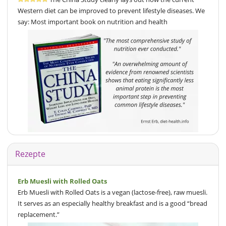
Western diet can be improved to prevent lifestyle diseases. We
say: Most important book on nutrition and health
Rezepte
Erb Muesli with Rolled Oats
Erb Muesli with Rolled Oats is a vegan (lactose-free), raw muesli.
It serves as an especially healthy breakfast and is a good “bread
replacement.”