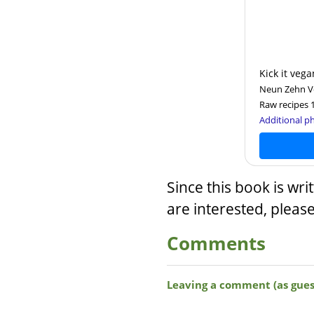
Kick it vega
Neun Zehn Ver
Raw recipes 
Additional ph
Since this book is wri
are interested, pleas
Comments