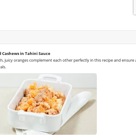
d Cashews in Tahini Sauce
h, juicy oranges complement each other perfectly in this recipe and ensure a
als.