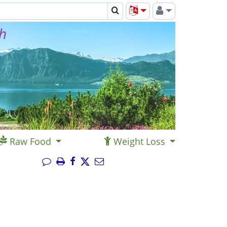
th
Raw Food
Weight Loss