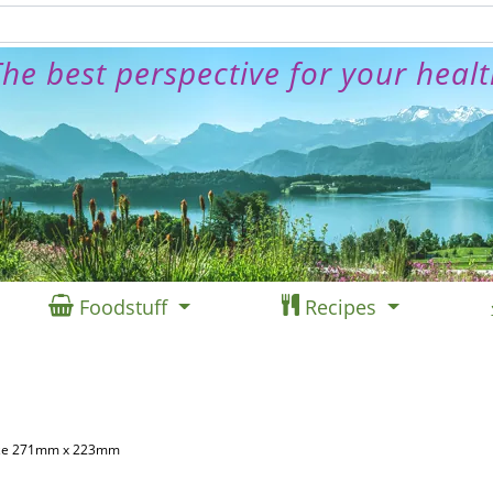
he best perspective for your heal
Foodstuff
Recipes
Size 271mm x 223mm