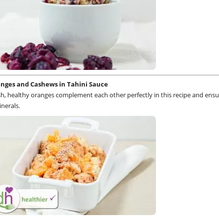
anges and Cashews in Tahini Sauce
sh, healthy oranges complement each other perfectly in this recipe and ensu
nerals.