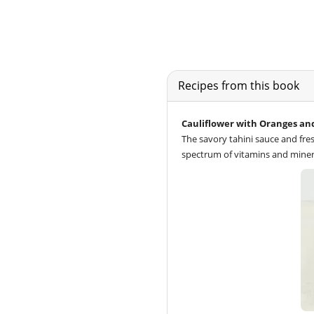
Recipes from this book
Cauliflower with Oranges an
The savory tahini sauce and fres
spectrum of vitamins and miner