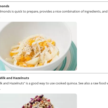
lmonds
lmonds is quick to prepare, provides a nice combination of ingredients, an
.
Milk and Hazelnuts
k and Hazelnuts" is a good way to use cooked quinoa. See also a raw food 
.