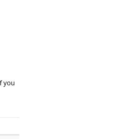
If you