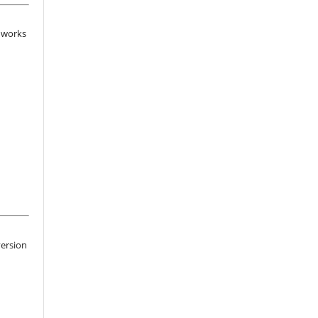
d works
version