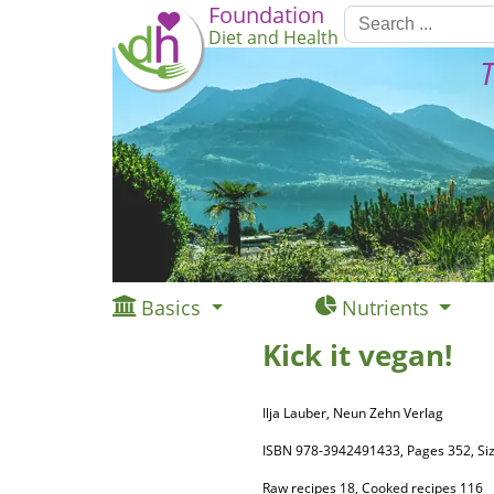
Foundation
Diet and Health
T
Basics
Nutrients
Kick it vegan!
Ilja Lauber, Neun Zehn Verlag
ISBN 978-3942491433, Pages 352, 
Raw recipes 18, Cooked recipes 116