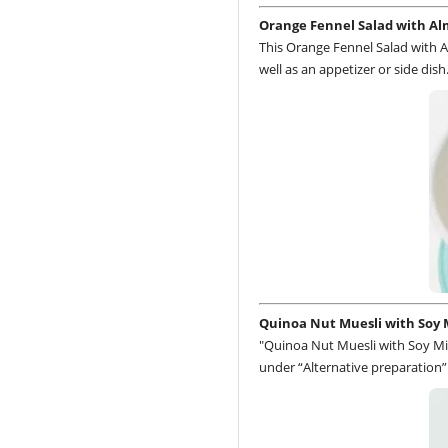
Orange Fennel Salad with A
This Orange Fennel Salad with A
well as an appetizer or side dish
Quinoa Nut Muesli with Soy 
"Quinoa Nut Muesli with Soy Mil
under “Alternative preparation”