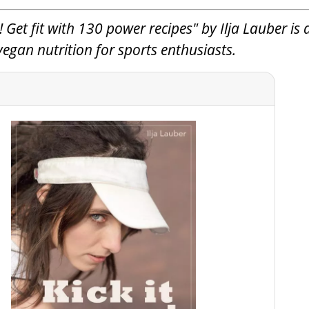
 Get fit with 130 power recipes" by Ilja Lauber is 
gan nutrition for sports enthusiasts.