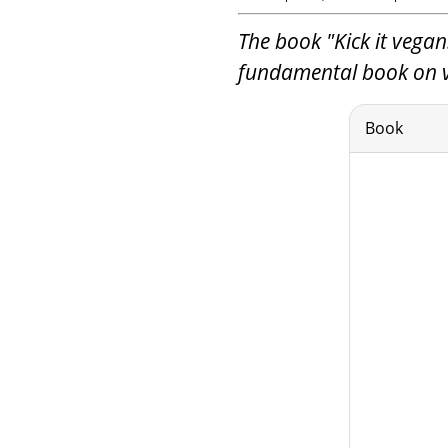
The book "Kick it vegan!
fundamental book on ve
Book