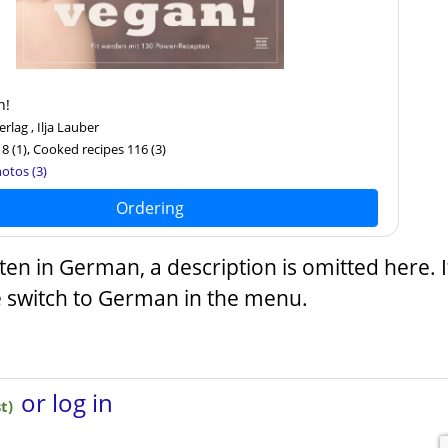
n!
lag , Ilja Lauber
18
(1)
, Cooked recipes 116
(3)
otos (3)
Ordering
tten in German, a description is omitted here. 
e switch to German in the menu.