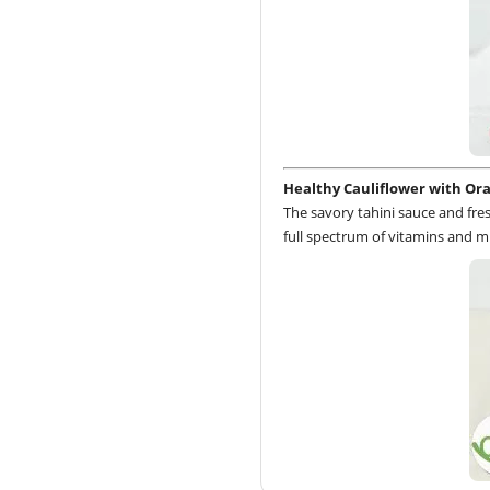
Healthy Cauliflower with Or
The savory tahini sauce and fre
full spectrum of vitamins and mi