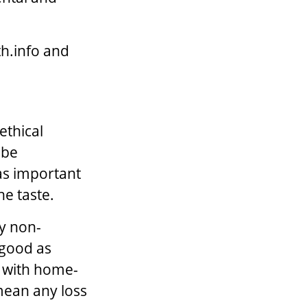
th.info and
ethical
 be
 as important
he taste.
by non-
 good as
e with home-
mean any loss