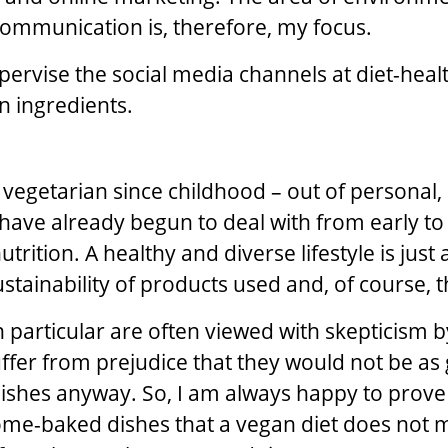
 communication is, therefore, my focus.
upervise the social media channels at diet-heal
on ingredients.
 vegetarian since childhood – out of personal, 
I have already begun to deal with from early to
trition. A healthy and diverse lifestyle is just
stainability of products used and, of course, t
 particular are often viewed with skepticism 
ffer from prejudice that they would not be as
ishes anyway. So, I am always happy to prov
me-baked dishes that a vegan diet does not 