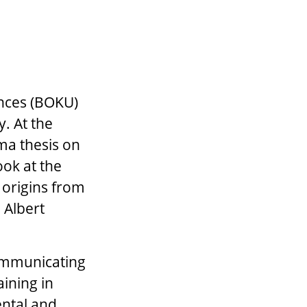
ences (BOKU)
y. At the
oma thesis on
ook at the
 origins from
 Albert
communicating
aining in
ental and