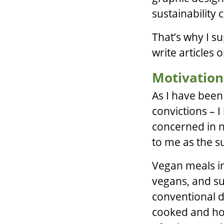
sustainability
That’s why I s
write articles 
Motivation
As I have been
convictions – 
concerned in nu
to me as the su
Vegan meals in
vegans, and su
conventional d
cooked and ho