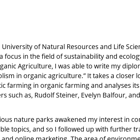
he University of Natural Resources and Life Sci
a focus in the field of sustainability and ecolog
rganic Agriculture, I was able to write my dipl
olism in organic agriculture.” It takes a closer l
tic farming in organic farming and analyses its
rs such as, Rudolf Steiner, Evelyn Balfour, and
rious nature parks awakened my interest in 
le topics, and so I followed up with further tr
 and online marketing. The area of environm