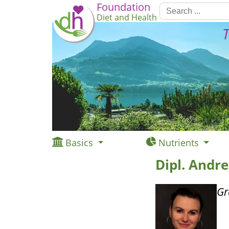
Foundation
Diet and Health
T
Basics
Nutrients
Dipl. Andr
Gr