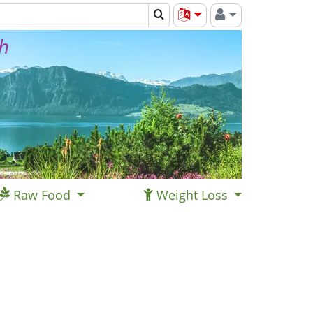
th
Raw Food
Weight Loss