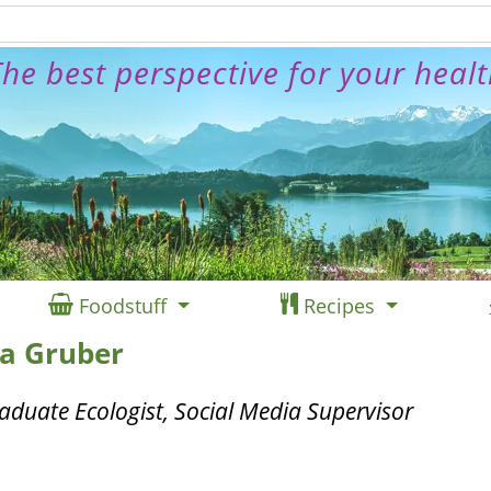
he best perspective for your heal
Foodstuff
Recipes
ea Gruber
aduate Ecologist, Social Media Supervisor