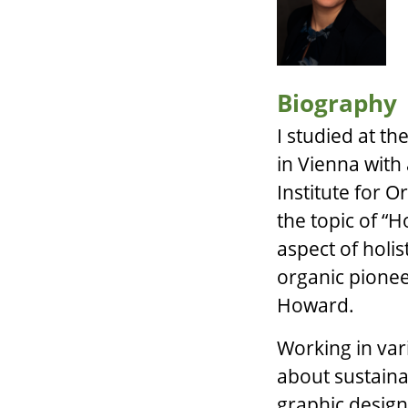
Biography
I studied at t
in Vienna with 
Institute for O
the topic of “H
aspect of holis
organic pionee
Howard.
Working in va
about sustainab
graphic design