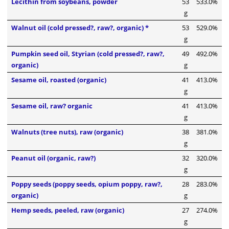
Lecithin from soybeans, powder
53
533.0%
g
Walnut oil (cold pressed?, raw?, organic) *
53
529.0%
g
Pumpkin seed oil, Styrian (cold pressed?, raw?,
49
492.0%
organic)
g
Sesame oil, roasted (organic)
41
413.0%
g
Sesame oil, raw? organic
41
413.0%
g
Walnuts (tree nuts), raw (organic)
38
381.0%
g
Peanut oil (organic, raw?)
32
320.0%
g
Poppy seeds (poppy seeds, opium poppy, raw?,
28
283.0%
organic)
g
Hemp seeds, peeled, raw (organic)
27
274.0%
g