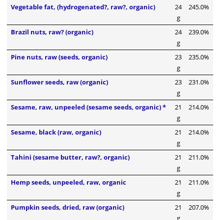
Vegetable fat, (hydrogenated?, raw?, organic)
24
245.0%
g
Brazil nuts, raw? (organic)
24
239.0%
g
Pine nuts, raw (seeds, organic)
23
235.0%
g
Sunflower seeds, raw (organic)
23
231.0%
g
Sesame, raw, unpeeled (sesame seeds, organic) *
21
214.0%
g
Sesame, black (raw, organic)
21
214.0%
g
Tahini (sesame butter, raw?, organic)
21
211.0%
g
Hemp seeds, unpeeled, raw, organic
21
211.0%
g
Pumpkin seeds, dried, raw (organic)
21
207.0%
g