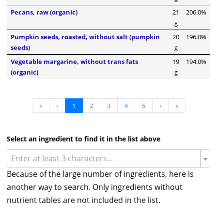
Pecans, raw (organic)
21
206.0%
g
Pumpkin seeds, roasted, without salt (pumpkin
20
196.0%
seeds)
g
Vegetable margarine, without trans fats
19
194.0%
(organic)
g
«
‹
1
2
3
4
5
›
»
Select an ingredient to find it in the list above
Enter at least 3 characters...
Because of the large number of ingredients, here is
another way to search. Only ingredients without
nutrient tables are not included in the list.