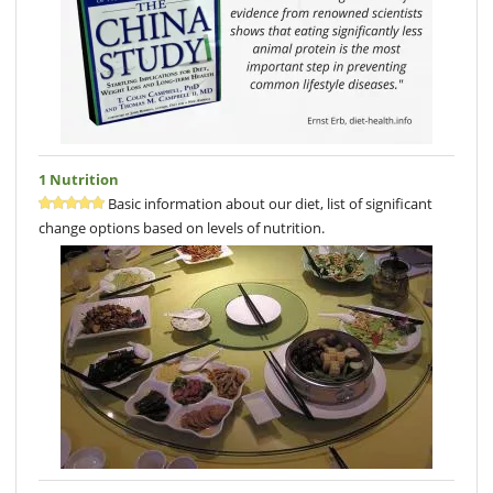
1 Nutrition
Basic information about our diet, list of significant
change options based on levels of nutrition.