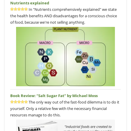
Nutrients explained
In "Nutrients comprehensively explained" we state
the health benefits AND disadvantages for a conscious choice
of food, because we're not selling anything.
Book Review: “Salt Sugar Fat” by Michael Moss
The only way out of the fast-food dilemma is to do it
yourself. Only a relative few with the necessary financial
resources manage to do this.