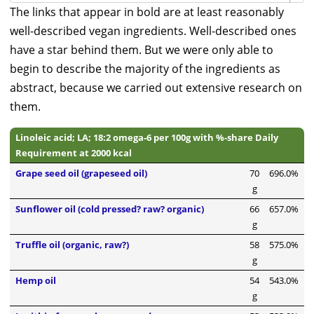
The links that appear in bold are at least reasonably
well-described vegan ingredients. Well-described ones
have a star behind them. But we were only able to
begin to describe the majority of the ingredients as
abstract, because we carried out extensive research on
them.
Linoleic acid; LA; 18:2 omega-6 per 100g with %-share Daily
Requirement at 2000 kcal
Grape seed oil (grapeseed oil)
70
696.0%
g
Sunflower oil (cold pressed? raw? organic)
66
657.0%
g
Truffle oil (organic, raw?)
58
575.0%
g
Hemp oil
54
543.0%
g