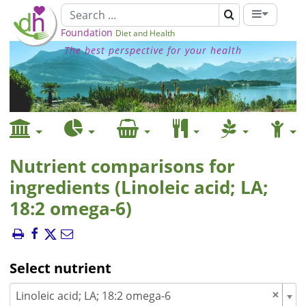
Foundation
Diet and Health
The best perspective for your health
Nutrient comparisons for
ingredients (Linoleic acid; LA;
18:2 omega-6)
Select nutrient
×
Linoleic acid; LA; 18:2 omega-6