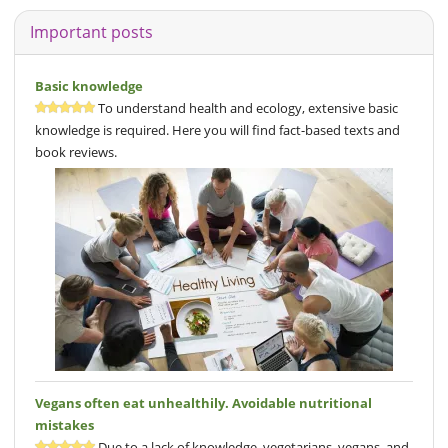
Important posts
Basic knowledge
To understand health and ecology, extensive basic
knowledge is required. Here you will find fact-based texts and
book reviews.
Vegans often eat unhealthily. Avoidable nutritional
mistakes
Due to a lack of knowledge, vegetarians, vegans, and