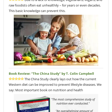
raw foodists often eat unhealthily – for years or even decades.
This basic knowledge can prevent this.
Book Review: “The China Study” by T. Colin Campbell
The China Study clearly lays out how the current
Western diet can be improved to prevent lifestyle diseases. We
say: Most important book on nutrition and health