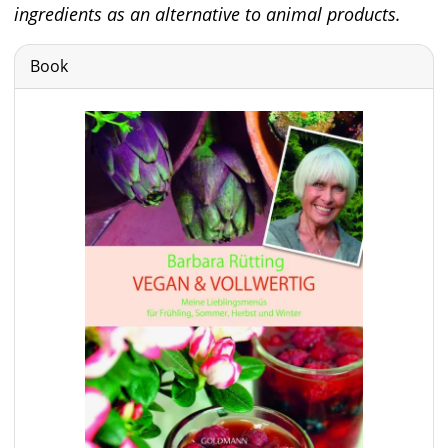
ingredients as an alternative to animal products.
Book