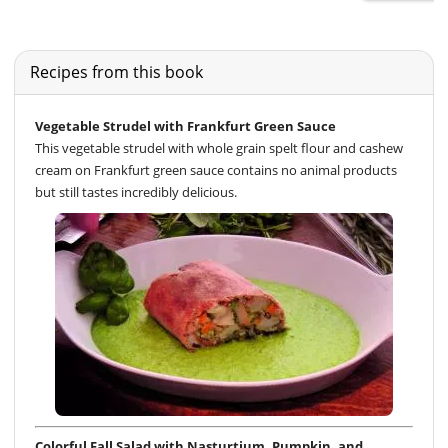
Recipes from this book
Vegetable Strudel with Frankfurt Green Sauce
This vegetable strudel with whole grain spelt flour and cashew
cream on Frankfurt green sauce contains no animal products
but still tastes incredibly delicious.
Colorful Fall Salad with Nasturtium, Pumpkin, and