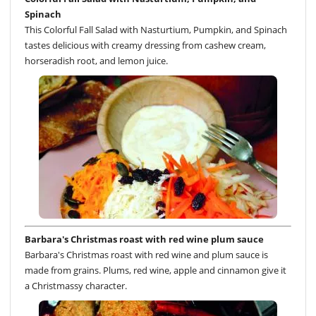
Spinach
This Colorful Fall Salad with Nasturtium, Pumpkin, and Spinach
tastes delicious with creamy dressing from cashew cream,
horseradish root, and lemon juice.
Barbara's Christmas roast with red wine plum sauce
Barbara's Christmas roast with red wine and plum sauce is
made from grains. Plums, red wine, apple and cinnamon give it
a Christmassy character.