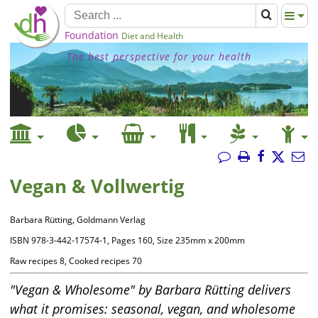
Foundation
Diet and Health
The best perspective for your health
Vegan & Vollwertig
Barbara Rütting, Goldmann Verlag
ISBN 978-3-442-17574-1, Pages 160, Size 235mm x 200mm
Raw recipes 8, Cooked recipes 70
"Vegan & Wholesome" by Barbara Rütting delivers
what it promises: seasonal, vegan, and wholesome