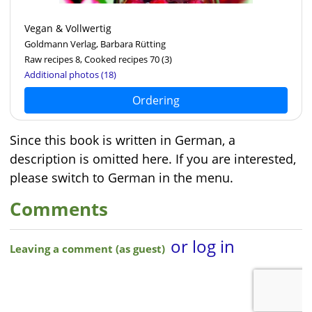
Vegan & Vollwertig
Goldmann Verlag, Barbara Rütting
Raw recipes 8, Cooked recipes 70
(3)
Additional photos (18)
Ordering
Since this book is written in German, a
description is omitted here. If you are interested,
please switch to German in the menu.
Comments