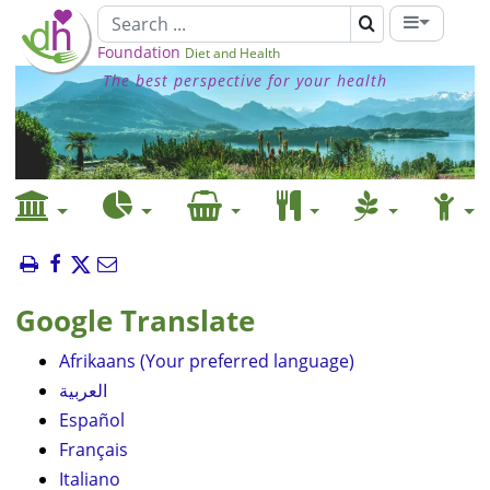
Foundation
Diet and Health
The best perspective for your health
Google Translate
Afrikaans (Your preferred language)
العربية
Español
Français
Italiano