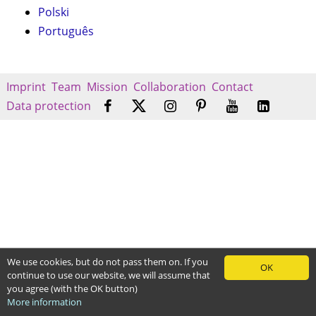
Polski
Português
Imprint
Team
Mission
Collaboration
Contact
Data protection
We use cookies, but do not pass them on. If you
OK
continue to use our website, we will assume that
you agree (with the OK button)
More information