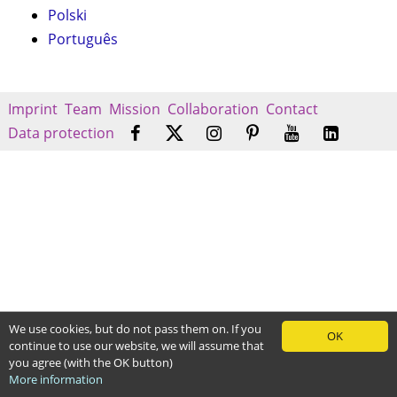
Polski
Português
Imprint
Team
Mission
Collaboration
Contact
Data protection
We use cookies, but do not pass them on. If you
OK
continue to use our website, we will assume that
you agree (with the OK button)
More information