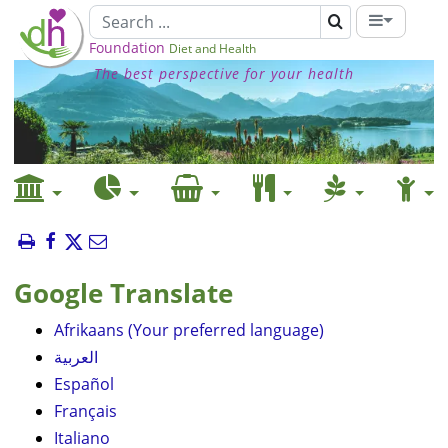
Foundation
Diet and Health
The best perspective for your health
Google Translate
Afrikaans (Your preferred language)
العربية
Español
Français
Italiano