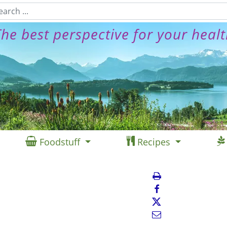
he best perspective for your heal
Foodstuff
Recipes