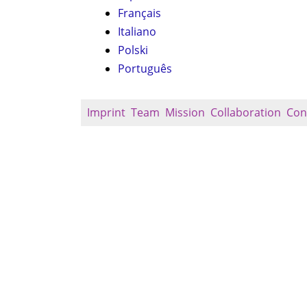
Français
Italiano
Polski
Português
Imprint
Team
Mission
Collaboration
Con