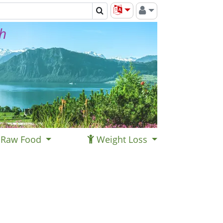
th
Raw Food
Weight Loss