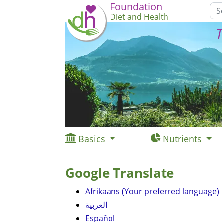
Foundation
Diet and Health
T
Basics
Nutrients
Google Translate
Afrikaans (Your preferred language)
العربية
Español