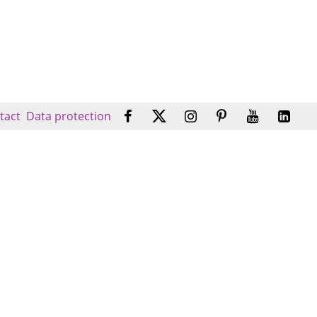
tact
Data protection