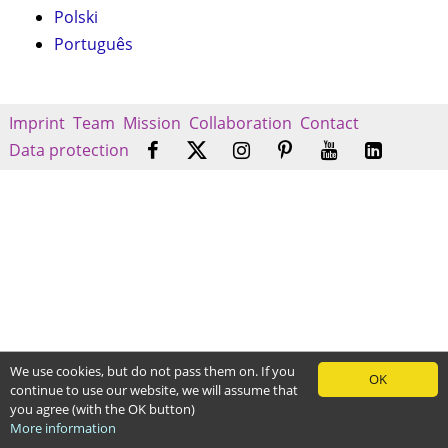
Polski
Português
Imprint
Team
Mission
Collaboration
Contact
Data protection
We use cookies, but do not pass them on. If you
OK
continue to use our website, we will assume that
you agree (with the OK button)
More information