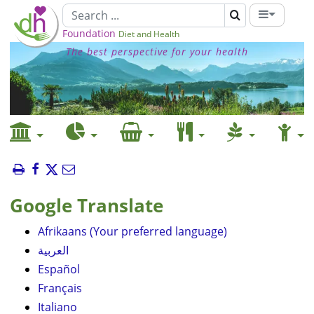
Foundation
Diet and Health
The best perspective for your health
Google Translate
Afrikaans (Your preferred language)
العربية
Español
Français
Italiano