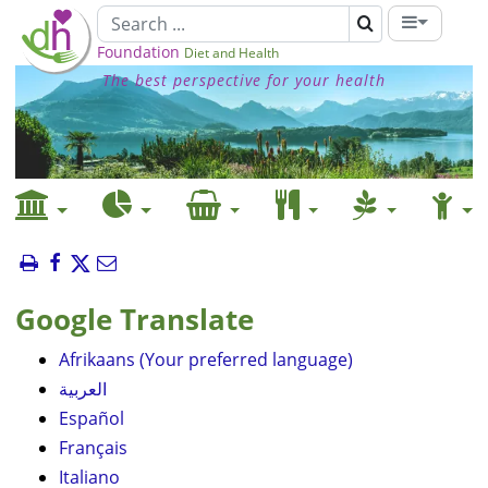
Foundation
Diet and Health
The best perspective for your health
Google Translate
Afrikaans (Your preferred language)
العربية
Español
Français
Italiano