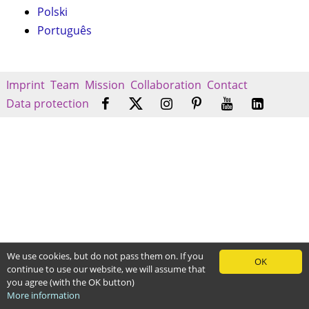
Polski
Português
Imprint
Team
Mission
Collaboration
Contact
Data protection
We use cookies, but do not pass them on. If you
OK
continue to use our website, we will assume that
you agree (with the OK button)
More information