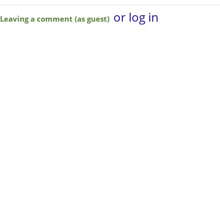
or log in
Leaving a comment (as guest)